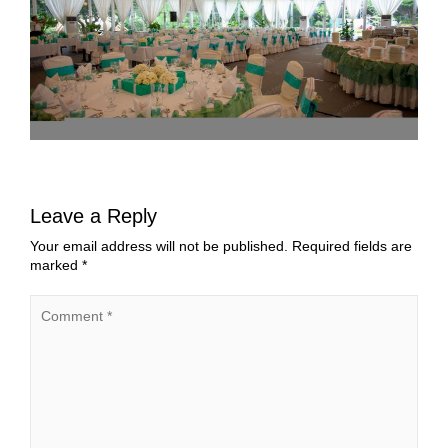
Leave a Reply
Your email address will not be published.
Required fields are
marked
*