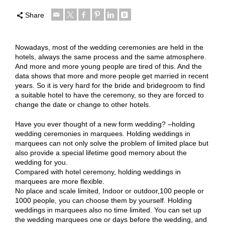
Share
Nowadays, most of the wedding ceremonies are held in the
hotels, always the same process and the same atmosphere.
And more and more young people are tired of this. And the
data shows that more and more people get married in recent
years. So it is very hard for the bride and bridegroom to find
a suitable hotel to have the ceremony, so they are forced to
change the date or change to other hotels.
Have you ever thought of a new form wedding? –holding
wedding ceremonies in marquees. Holding weddings in
marquees can not only solve the problem of limited place but
also provide a special lifetime good memory about the
wedding for you.
Compared with hotel ceremony, holding weddings in
marquees are more flexible.
No place and scale limited, Indoor or outdoor,100 people or
1000 people, you can choose them by yourself. Holding
weddings in marquees also no time limited. You can set up
the wedding marquees one or days before the wedding, and