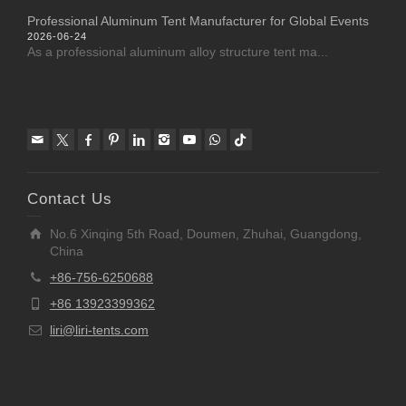
Professional Aluminum Tent Manufacturer for Global Events
2026-06-24
As a professional aluminum alloy structure tent ma...
Contact Us
No.6 Xinqing 5th Road, Doumen, Zhuhai, Guangdong,
China
+86-756-6250688
+86 13923399362
liri@liri-tents.com