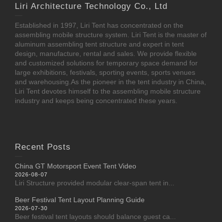
Liri Architecture Technology Co., Ltd
Established in 1997, Liri Tent has concentrated on the
assembling mobile structure system. Liri Tent is the master of
aluminum assembling tent structure and expert in tent
design, manufacture, rental and sales. We provide flexible
and customized solutions for temporary space demand for
large exhibitions, festivals, sporting events, sports venues
and warehousing.As the pioneer in the tent industry in China,
Liri Tent devotes himself to the assembling mobile structure
industry and keeps being concentrated these years.
Recent Posts
China GT Motorsport Event Tent Video
2026-08-07
Liri Structure provided modular clear-span tent in...
Beer Festival Tent Layout Planning Guide
2026-07-30
Beer festival tent layouts should balance guest ca...