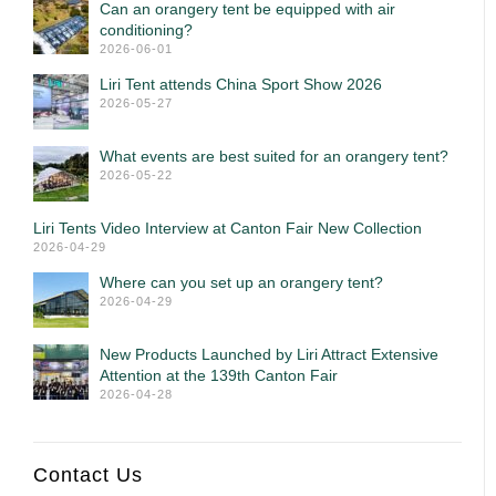
Can an orangery tent be equipped with air
conditioning?
2026-06-01
Liri Tent attends China Sport Show 2026
2026-05-27
What events are best suited for an orangery tent?
2026-05-22
Liri Tents Video Interview at Canton Fair New Collection
2026-04-29
Where can you set up an orangery tent?
2026-04-29
New Products Launched by Liri Attract Extensive
Attention at the 139th Canton Fair
2026-04-28
Contact Us