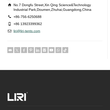
No.7 Dongfu Street,Xin Qing Science&Technology
Industrial Park,Doumen,Zhuhai,Guangdong,China
+86-756-6250688
+86 13923399362
liri@liri-tents.com