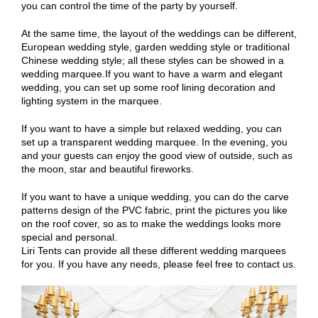
you can control the time of the party by yourself.
At the same time, the layout of the weddings can be different,
European wedding style, garden wedding style or traditional
Chinese wedding style; all these styles can be showed in a
wedding marquee.If you want to have a warm and elegant
wedding, you can set up some roof lining decoration and
lighting system in the marquee.
If you want to have a simple but relaxed wedding, you can
set up a transparent wedding marquee. In the evening, you
and your guests can enjoy the good view of outside, such as
the moon, star and beautiful fireworks.
If you want to have a unique wedding, you can do the carve
patterns design of the PVC fabric, print the pictures you like
on the roof cover, so as to make the weddings looks more
special and personal.
Liri Tents can provide all these different wedding marquees
for you. If you have any needs, please feel free to contact us.