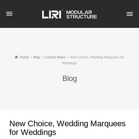
Home
Blog
Current News
New Choice, Wedding Marquees for
Weddings
Blog
New Choice, Wedding Marquees
for Weddings