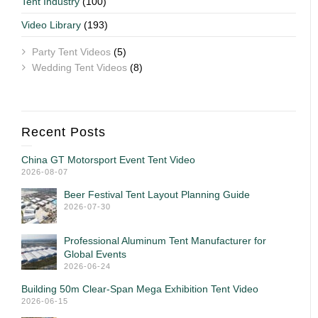
Tent Industry
(100)
Video Library
(193)
Party Tent Videos
(5)
Wedding Tent Videos
(8)
Recent Posts
China GT Motorsport Event Tent Video
2026-08-07
Beer Festival Tent Layout Planning Guide
2026-07-30
Professional Aluminum Tent Manufacturer for
Global Events
2026-06-24
Building 50m Clear-Span Mega Exhibition Tent Video
2026-06-15