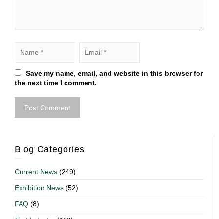
Save my name, email, and website in this browser for
the next time I comment.
Blog Categories
Current News
(249)
Exhibition News
(52)
FAQ
(8)