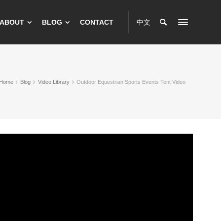
ABOUT
BLOG
CONTACT
中文
Home
Blog
Video Library
Outdoor Equestrian Sports Events Tent Video