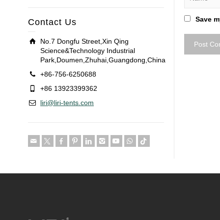
Save my
Contact Us
No.7 Dongfu Street,Xin Qing
Science&Technology Industrial
Park,Doumen,Zhuhai,Guangdong,China
+86-756-6250688
+86 13923399362
liri@liri-tents.com