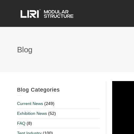
Blog
Blog Categories
Current News
(249)
Exhibition News
(52)
FAQ
(8)
Tent Industry
(100)