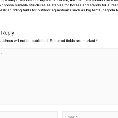
g a temporary outdoor equestrian event, the planners should consider t
o choose suitable structures as stables for horses and stands for audien
estrian riding tents for outdoor equestrians such as big tents, pagoda t
 Reply
address will not be published.
Required fields are marked
*