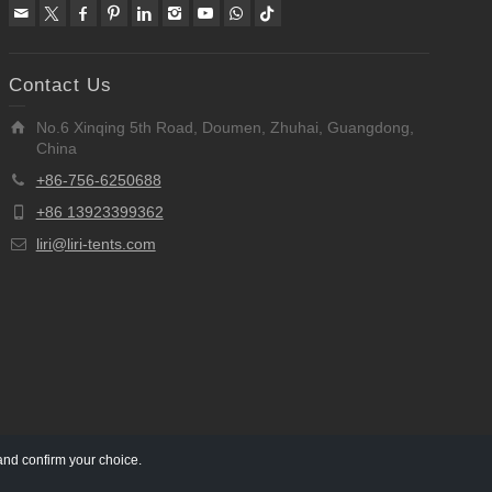
Contact Us
No.6 Xinqing 5th Road, Doumen, Zhuhai, Guangdong,
China
+86-756-6250688
+86 13923399362
liri@liri-tents.com
and confirm your choice.