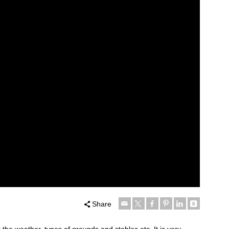
Share