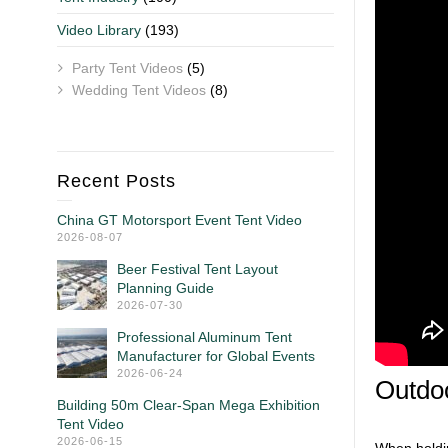
Video Library
(193)
Party Tent Videos
(5)
Wedding Tent Videos
(8)
Recent Posts
China GT Motorsport Event Tent Video
2026-08-07
Beer Festival Tent Layout
Planning Guide
2026-07-30
Professional Aluminum Tent
Manufacturer for Global Events
2026-06-24
Outdoo
Building 50m Clear-Span Mega Exhibition
Tent Video
2026-06-15