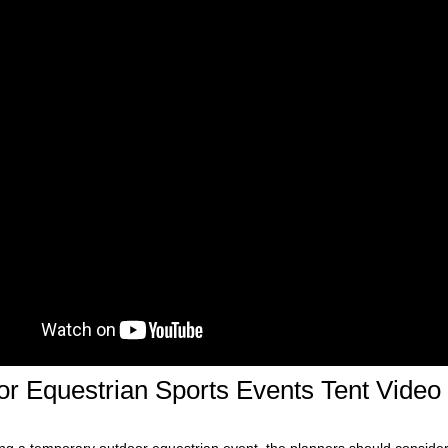
r Equestrian Sports Events Tent Video