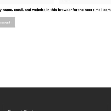
 name, email, and website in this browser for the next time I co