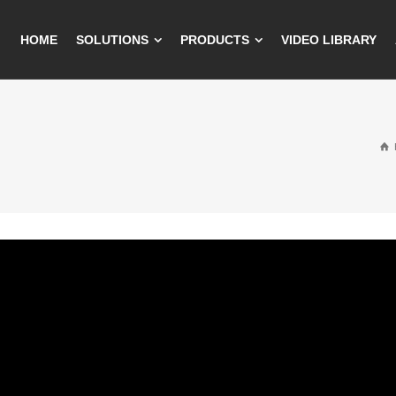
HOME
SOLUTIONS
PRODUCTS
VIDEO LIBRARY