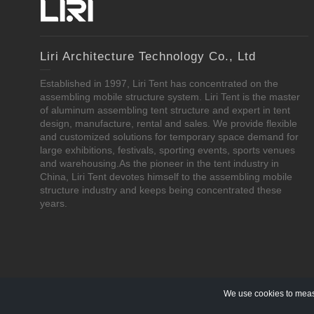
Liri Architecture Technology Co., Ltd
Established in 1997, Liri Tent has concentrated on the
assembling mobile structure system. Liri Tent is the master
of aluminum assembling tent structure and expert in tent
design, manufacture, rental and sales. We provide flexible
and customized solutions for temporary space demand for
large exhibitions, festivals, sporting events, sports venues
and warehousing.As the pioneer in the tent industry in
China, Liri Tent devotes himself to the assembling mobile
structure industry and keeps being concentrated these
years.
We use cookies to measu