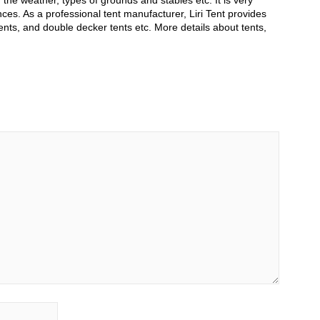
he weather, types of grounds and stables etc. It is very
ces. As a professional tent manufacturer, Liri Tent provides
ents, and double decker tents etc. More details about tents,