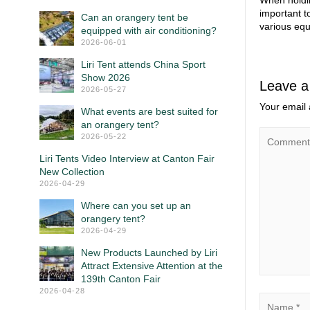
When holdin
important t
Can an orangery tent be
various equ
equipped with air conditioning?
2026-06-01
Liri Tent attends China Sport
Show 2026
Leave a
2026-05-27
Your email 
What events are best suited for
an orangery tent?
2026-05-22
Liri Tents Video Interview at Canton Fair
New Collection
2026-04-29
Where can you set up an
orangery tent?
2026-04-29
New Products Launched by Liri
Attract Extensive Attention at the
139th Canton Fair
2026-04-28