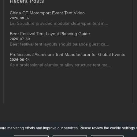
Recent Posts
China GT Motorsport Event Tent Video
2026-08-07
Liri Structure provided modular clear-span tent in...
Beer Festival Tent Layout Planning Guide
2026-07-30
Beer festival tent layouts should balance guest ca...
Professional Aluminum Tent Manufacturer for Global Events
2026-06-24
As a professional aluminum alloy structure tent ma...
re marketing efforts and improve our services. Please review the cookie settings 