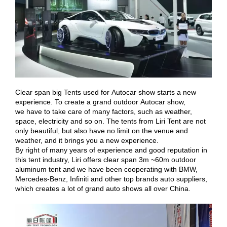
Clear span big Tents used for Autocar show starts a new
experience. To create a grand outdoor Autocar show,
we have to take care of many factors, such as weather,
space, electricity and so on. The tents from Liri Tent are not
only beautiful, but also have no limit on the venue and
weather, and it brings you a new experience.
By right of many years of experience and good reputation in
this tent industry, Liri offers clear span 3m ~60m outdoor
aluminum tent and we have been cooperating with BMW,
Mercedes-Benz, Infiniti and other top brands auto suppliers,
which creates a lot of grand auto shows all over China.