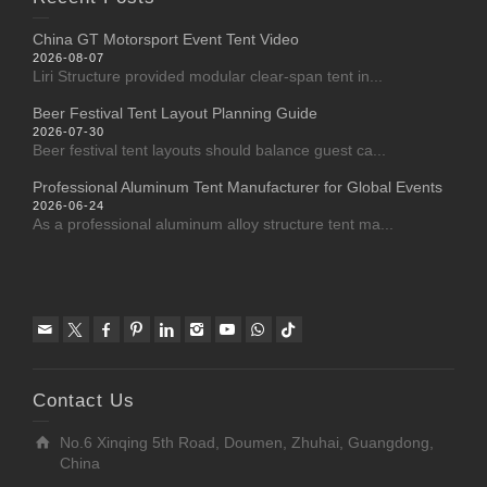
China GT Motorsport Event Tent Video
2026-08-07
Liri Structure provided modular clear-span tent in...
Beer Festival Tent Layout Planning Guide
2026-07-30
Beer festival tent layouts should balance guest ca...
Professional Aluminum Tent Manufacturer for Global Events
2026-06-24
As a professional aluminum alloy structure tent ma...
Contact Us
No.6 Xinqing 5th Road, Doumen, Zhuhai, Guangdong,
China