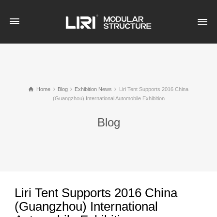
Home
Blog
Exhibition News
Liri Tent Supports 2016 China
(Guangzhou) International Automobile Exhibition
Blog
Liri Tent Supports 2016 China
(Guangzhou) International