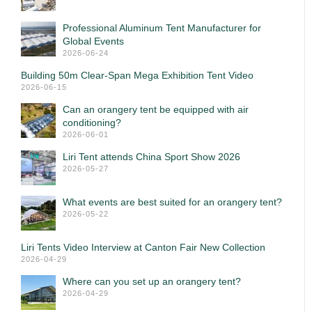
Professional Aluminum Tent Manufacturer for
Global Events
2026-06-24
Building 50m Clear-Span Mega Exhibition Tent Video
2026-06-15
Can an orangery tent be equipped with air
conditioning?
2026-06-01
Liri Tent attends China Sport Show 2026
2026-05-27
What events are best suited for an orangery tent?
2026-05-22
Liri Tents Video Interview at Canton Fair New Collection
2026-04-29
Where can you set up an orangery tent?
2026-04-29