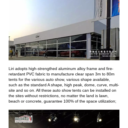
Liri adopts high-strengthed aluminum alloy frame and fire-
retardant PVC fabric to manufacture clear span 3m to 80m
tents for the various auto show, various shape available,
such as the standard A shape, high peak, dome, curve, multi-
site and so on. All these auto show tents can be installed on
the sites without restrictions, no matter the land is lawn,
beach or concrete, guarantee 100% of the space utilization;