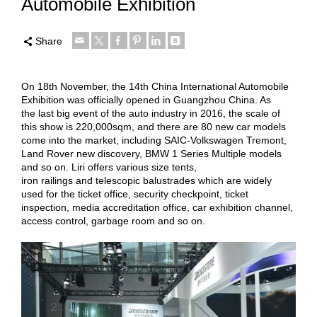
Automobile Exhibition
Share
On 18th November, the 14th China International Automobile
Exhibition was officially opened in Guangzhou China. As
the last big event of the auto industry in 2016, the scale of
this show is 220,000sqm, and there are 80 new car models
come into the market, including SAIC-Volkswagen Tremont,
Land Rover new discovery, BMW 1 Series Multiple models
and so on. Liri offers various size tents,
iron railings and telescopic balustrades which are widely
used for the ticket office, security checkpoint, ticket
inspection, media accreditation office, car exhibition channel,
access control, garbage room and so on.