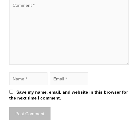
Save my name, email, and website in this browser for
the next time I comment.