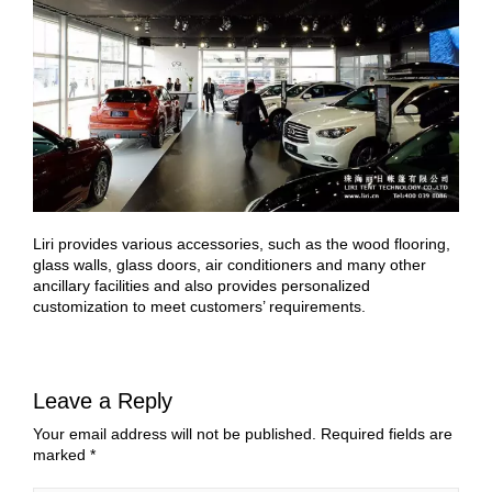
Liri provides various accessories, such as the wood flooring,
glass walls, glass doors, air conditioners and many other
ancillary facilities and also provides personalized
customization to meet customers’ requirements.
Leave a Reply
Your email address will not be published.
Required fields are
marked
*