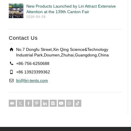
New Products Launched by Liri Attract Extensive
Attention at the 139th Canton Fair
2026-04-28
Contact Us
No.7 Dongfu Street,Xin Qing Science&Technology
Industrial Park,Doumen,Zhuhai,Guangdong,China
+86-756-6250688
+86 13923399362
liri@liri-tents.com