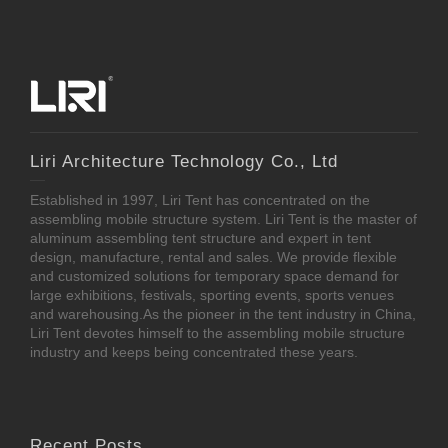
Liri Architecture Technology Co., Ltd
Established in 1997, Liri Tent has concentrated on the
assembling mobile structure system. Liri Tent is the master of
aluminum assembling tent structure and expert in tent
design, manufacture, rental and sales. We provide flexible
and customized solutions for temporary space demand for
large exhibitions, festivals, sporting events, sports venues
and warehousing.As the pioneer in the tent industry in China,
Liri Tent devotes himself to the assembling mobile structure
industry and keeps being concentrated these years.
Recent Posts