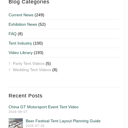
Blog Categories
Current News
(249)
Exhibition News
(52)
FAQ
(8)
Tent Industry
(100)
Video Library
(193)
Party Tent Videos
(5)
Wedding Tent Videos
(8)
Recent Posts
China GT Motorsport Event Tent Video
2026-08-07
Beer Festival Tent Layout Planning Guide
2026-07-30