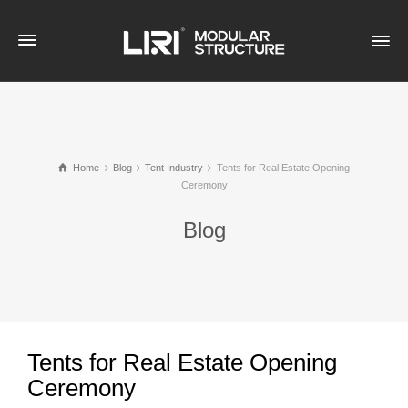
Home
Blog
Tent Industry
Tents for Real Estate Opening
Ceremony
Blog
Tents for Real Estate Opening
Ceremony