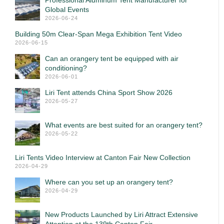
Professional Aluminum Tent Manufacturer for
Global Events
2026-06-24
Building 50m Clear-Span Mega Exhibition Tent Video
2026-06-15
Can an orangery tent be equipped with air
conditioning?
2026-06-01
Liri Tent attends China Sport Show 2026
2026-05-27
What events are best suited for an orangery tent?
2026-05-22
Liri Tents Video Interview at Canton Fair New Collection
2026-04-29
Where can you set up an orangery tent?
2026-04-29
New Products Launched by Liri Attract Extensive