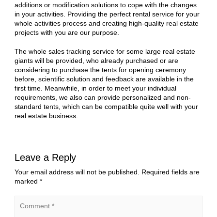
additions or modification solutions to cope with the changes
in your activities. Providing the perfect rental service for your
whole activities process and creating high-quality real estate
projects with you are our purpose.
The whole sales tracking service for some large real estate
giants will be provided, who already purchased or are
considering to purchase the tents for opening ceremony
before, scientific solution and feedback are available in the
first time. Meanwhile, in order to meet your individual
requirements, we also can provide personalized and non-
standard tents, which can be compatible quite well with your
real estate business.
Leave a Reply
Your email address will not be published.
Required fields are
marked
*