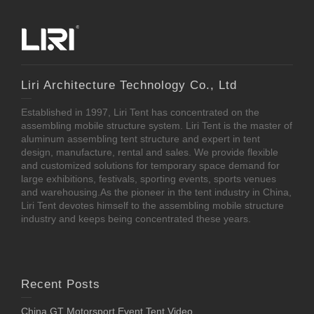
Liri Architecture Technology Co., Ltd
Established in 1997, Liri Tent has concentrated on the
assembling mobile structure system. Liri Tent is the master of
aluminum assembling tent structure and expert in tent
design, manufacture, rental and sales. We provide flexible
and customized solutions for temporary space demand for
large exhibitions, festivals, sporting events, sports venues
and warehousing.As the pioneer in the tent industry in China,
Liri Tent devotes himself to the assembling mobile structure
industry and keeps being concentrated these years.
Recent Posts
China GT Motorsport Event Tent Video