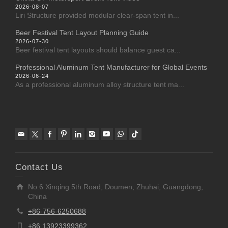
2026-08-07
Liri Structure provided modular clear-span tent in...
Beer Festival Tent Layout Planning Guide
2026-07-30
Beer festival tent layouts should balance guest ca...
Professional Aluminum Tent Manufacturer for Global Events
2026-06-24
As a professional aluminum alloy structure tent ma...
Contact Us
No.6 Xinqing 5th Road, Doumen, Zhuhai, Guangdong,
China
+86-756-6250688
+86 13923399362