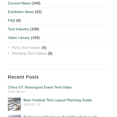
Current News
(249)
Exhibition News
(52)
FAQ
(8)
Tent Industry
(100)
Video Library
(193)
Party Tent Videos
(5)
Wedding Tent Videos
(8)
Recent Posts
China GT Motorsport Event Tent Video
2026-08-07
Beer Festival Tent Layout Planning Guide
2026-07-30