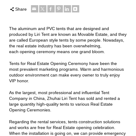
Share
The aluminum and PVC tents that are designed and
produced by Liri Tent are known as Movable Estate, and they
are called European style tents by some people. Nowadays,
the real estate industry has been overwhelming,
each opening ceremony means one grand bloom.
Tents for Real Estate Opening Ceremony have been the
most prevalent marketing programs. Warm and harmonious
outdoor environment can make every owner to truly enjoy
VIP honor.
As the largest, most professional and influential Tent
Company in China, Zhuhai Liri Tent has sold and rented a
large quantity high-quality tents to various Real Estate
Opening Ceremonies.
Regarding the rental services, tents construction solutions
and works are free for Real Estate opening celebration.
When the installation is going on, we can provide emergency