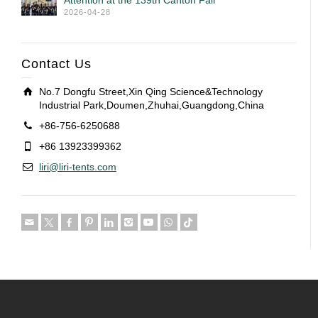
Attention at the 139th Canton Fair
2026-04-28
Contact Us
No.7 Dongfu Street,Xin Qing Science&Technology
Industrial Park,Doumen,Zhuhai,Guangdong,China
+86-756-6250688
+86 13923399362
liri@liri-tents.com