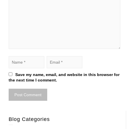
Save my name, email, and website in this browser for
the next time I comment.
Blog Categories