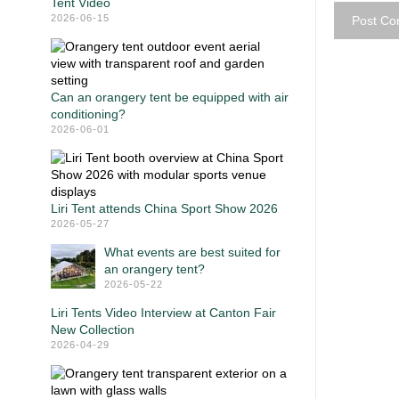
Tent Video
2026-06-15
Can an orangery tent be equipped with air
conditioning?
2026-06-01
Liri Tent attends China Sport Show 2026
2026-05-27
What events are best suited for
an orangery tent?
2026-05-22
Liri Tents Video Interview at Canton Fair
New Collection
2026-04-29