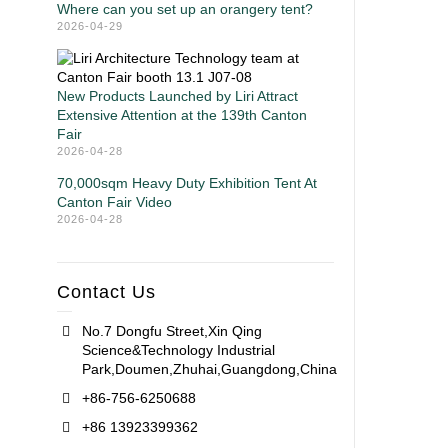
Where can you set up an orangery tent?
2026-04-29
New Products Launched by Liri Attract
Extensive Attention at the 139th Canton
Fair
2026-04-28
70,000sqm Heavy Duty Exhibition Tent At
Canton Fair Video
2026-04-28
Contact Us
No.7 Dongfu Street,Xin Qing
Science&Technology Industrial
Park,Doumen,Zhuhai,Guangdong,China
+86-756-6250688
+86 13923399362