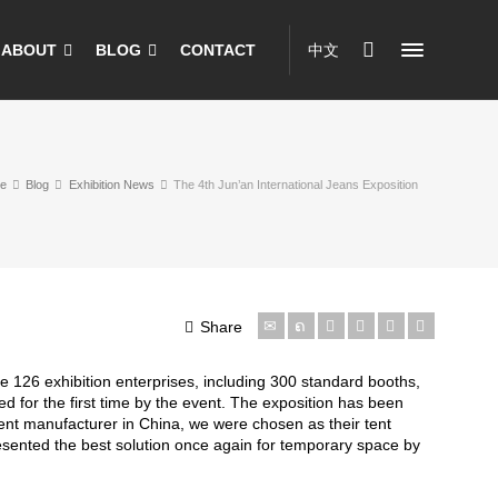
ABOUT
BLOG
CONTACT
中文
e
Blog
Exhibition News
The 4th Jun’an International Jeans Exposition
Share
 126 exhibition enterprises, including 300 standard booths,
d for the first time by the event. The exposition has been
nt manufacturer in China, we were chosen as their tent
esented the best solution once again for temporary space by