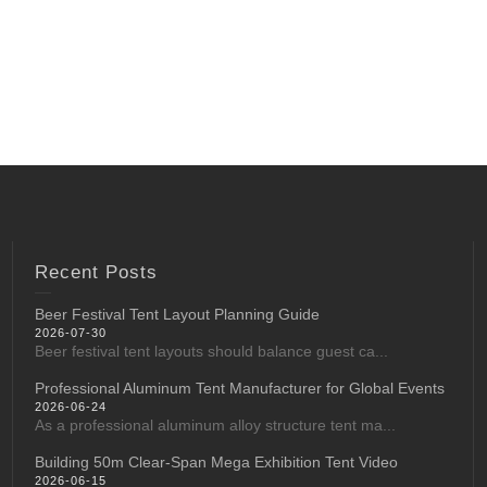
Recent Posts
Beer Festival Tent Layout Planning Guide
2026-07-30
Beer festival tent layouts should balance guest ca...
Professional Aluminum Tent Manufacturer for Global Events
2026-06-24
As a professional aluminum alloy structure tent ma...
Building 50m Clear-Span Mega Exhibition Tent Video
2026-06-15