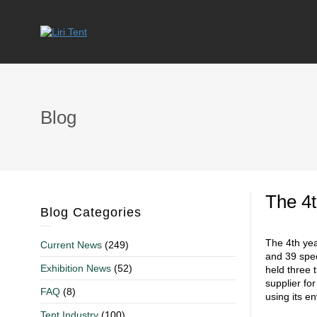
Blog
The 4t
Blog Categories
The 4th yea
Current News
(249)
and 39 spec
Exhibition News
(52)
held three 
supplier fo
FAQ
(8)
using its e
Tent Industry
(100)