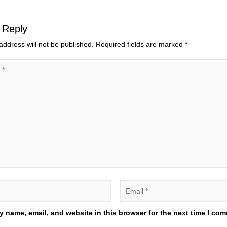
 Reply
address will not be published.
Required fields are marked
*
 name, email, and website in this browser for the next time I co