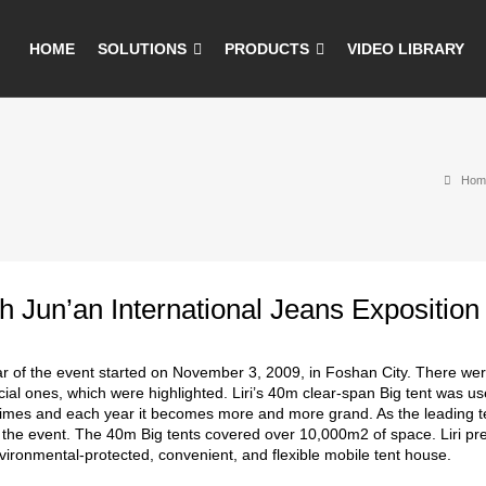
HOME
SOLUTIONS
PRODUCTS
VIDEO LIBRARY
Hom
h Jun’an International Jeans Exposition
r of the event started on November 3, 2009, in Foshan City. There were
ial ones, which were highlighted. Liri’s 40m clear-span Big tent was use
times and each year it becomes more and more grand. As the leading te
r the event. The 40m Big tents covered over 10,000m2 of space. Liri pr
nvironmental-protected, convenient, and flexible mobile tent house.