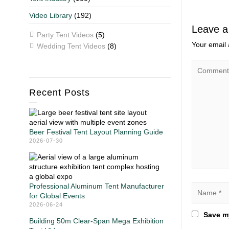
Video Library
(192)
Leave a
Party Tent Videos
(5)
Your email 
Wedding Tent Videos
(8)
Recent Posts
Beer Festival Tent Layout Planning Guide
2026-07-30
Professional Aluminum Tent Manufacturer
for Global Events
2026-06-24
Save my
Building 50m Clear-Span Mega Exhibition