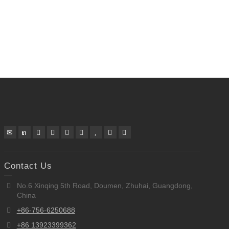
Contact Us
No.6 Xinqing 5th Road, Doumen, Zhuhai, Guangdong,
China
+86-756-6250688
+86 13923399362