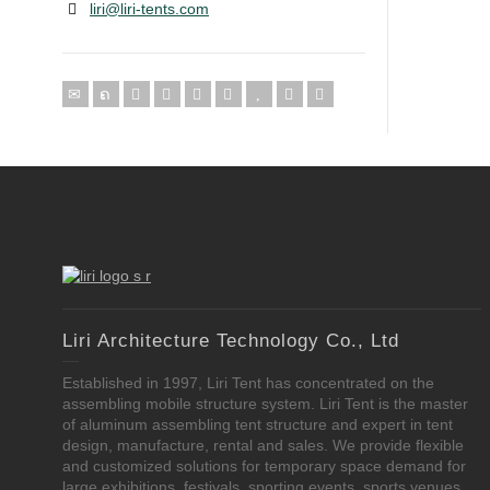
liri@liri-tents.com
Liri Architecture Technology Co., Ltd
Established in 1997, Liri Tent has concentrated on the
assembling mobile structure system. Liri Tent is the master
of aluminum assembling tent structure and expert in tent
design, manufacture, rental and sales. We provide flexible
and customized solutions for temporary space demand for
large exhibitions, festivals, sporting events, sports venues