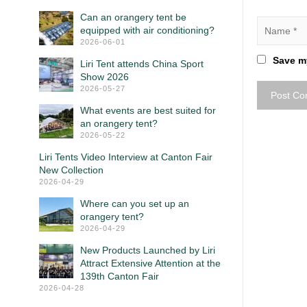
Can an orangery tent be
equipped with air conditioning?
2026-06-01
Save my
Liri Tent attends China Sport
Show 2026
2026-05-27
What events are best suited for
an orangery tent?
2026-05-22
Liri Tents Video Interview at Canton Fair
New Collection
2026-04-29
Where can you set up an
orangery tent?
2026-04-29
New Products Launched by Liri
Attract Extensive Attention at the
139th Canton Fair
2026-04-28