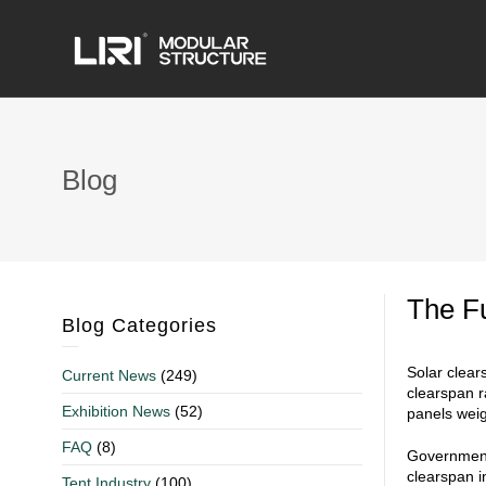
Blog
The Fu
Blog Categories
Solar clear
Current News
(249)
clearspan r
Exhibition News
(52)
panels weig
FAQ
(8)
Government 
clearspan i
Tent Industry
(100)