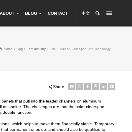
ABOUT
BLOG
CONTACT
中文
Home
Blog
Tent Industry
The Future of Clear Span Tent Technology
Share
ar panels that pull into the leader channels on aluminum
l as shelter. The challenges are that the solar clearspan
 double function.
tions, which helps to make them financially viable. Temporary
y that permanent ones do, and should also be qualified to