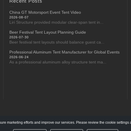
Recent Posts
China GT Motorsport Event Tent Video
2026-08-07
Liri Structure provided modular clear-span tent in...
Beer Festival Tent Layout Planning Guide
2026-07-30
Beer festival tent layouts should balance guest ca...
Professional Aluminum Tent Manufacturer for Global Events
2026-06-24
As a professional aluminum alloy structure tent ma...
re marketing efforts and improve our services. Please review the cookie settings 