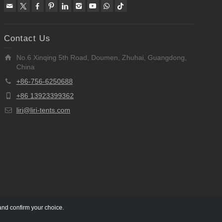
Contact Us
No.6 Xinqing 5th Road, Doumen, Zhuhai, Guangdong,
China
+86-756-6250688
+86 13923399362
liri@liri-tents.com
and confirm your choice.