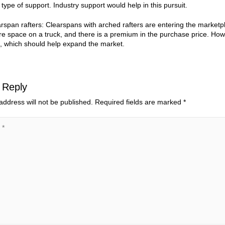
 type of support. Industry support would help in this pursuit.
rspan rafters: Clearspans with arched rafters are entering the marketpla
e space on a truck, and there is a premium in the purchase price. How
, which should help expand the market.
 Reply
address will not be published.
Required fields are marked
*