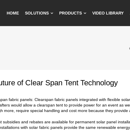
HOME
SOLUTIONS
PRODUCTS
VIDEO LIBRARY
ture of Clear Span Tent Technology
span fabric panels: Clearspan fabric panels integrated with flexible sol
afters would allow a clearspan tent to provide power for an event as wel
h more, require special handling and cost more because they provide a
subsidies and rebates are available for permanent solar panel installa
nstallations with solar fabric panels provide the same renewable energ