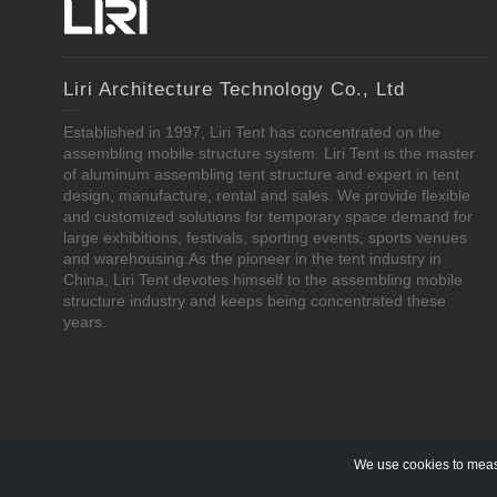
Liri Architecture Technology Co., Ltd
Established in 1997, Liri Tent has concentrated on the
assembling mobile structure system. Liri Tent is the master
of aluminum assembling tent structure and expert in tent
design, manufacture, rental and sales. We provide flexible
and customized solutions for temporary space demand for
large exhibitions, festivals, sporting events, sports venues
and warehousing.As the pioneer in the tent industry in
China, Liri Tent devotes himself to the assembling mobile
structure industry and keeps being concentrated these
years.
We use cookies to measu