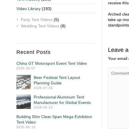
receive this
Video Library
(193)
Arched clea
Party Tent Videos
(5)
take up mor
standpoints
Wedding Tent Videos
(8)
Leave a
Recent Posts
Your email 
China GT Motorsport Event Tent Video
2026-08-07
Beer Festival Tent Layout
Planning Guide
2026-07-30
Professional Aluminum Tent
Manufacturer for Global Events
2026-06-24
Building 50m Clear-Span Mega Exhibition
Tent Video
2026-06-15