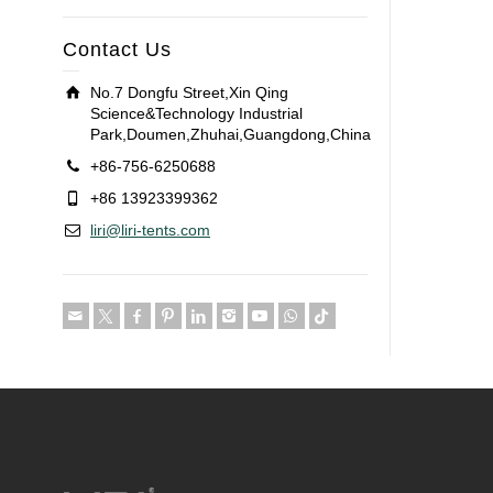
Contact Us
No.7 Dongfu Street,Xin Qing
Science&Technology Industrial
Park,Doumen,Zhuhai,Guangdong,China
+86-756-6250688
+86 13923399362
liri@liri-tents.com