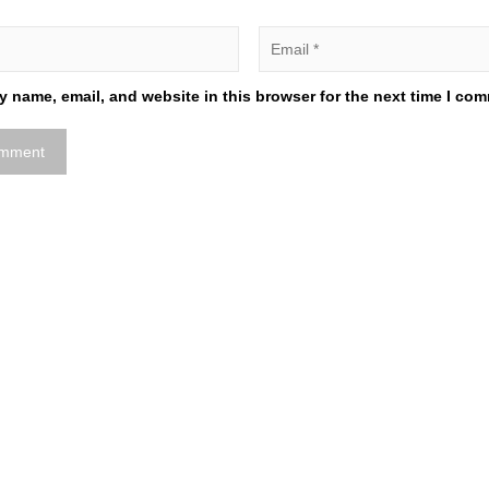
 name, email, and website in this browser for the next time I co