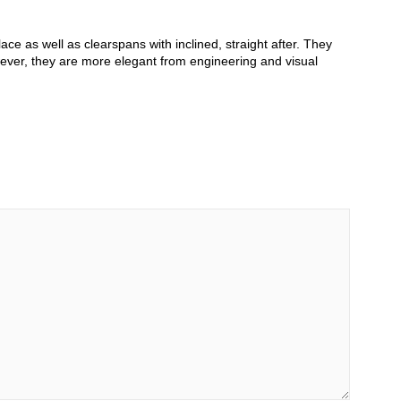
ce as well as clearspans with inclined, straight after. They
ever, they are more elegant from engineering and visual