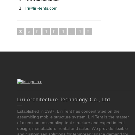
liri@liri-tents.com
Liri Architecture Technology Co., Ltd
Established in 1997, Liri Tent has concentrated on the
assembling mobile structure system. Liri Tent is the master
of aluminum assembling tent structure and expert in tent
design, manufacture, rental and sales. We provide flexible
and customized solutions for temporary space demand for