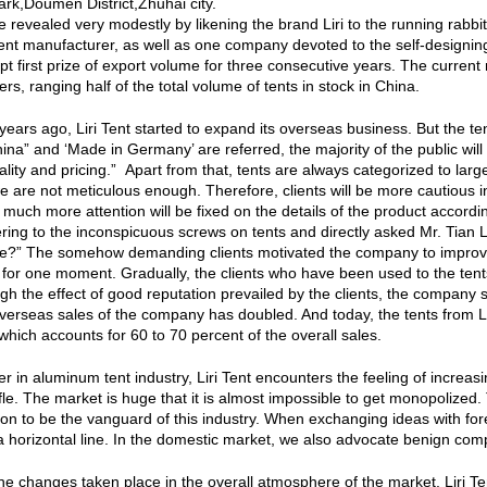
Park,Doumen District,Zhuhai city.
 revealed very modestly by likening the brand Liri to the running rabbit.
nt manufacturer, as well as one company devoted to the self-designing,
pt first prize of export volume for three consecutive years. The curren
s, ranging half of the total volume of tents in stock in China.
 years ago, Liri Tent started to expand its overseas business. But the
ina” and ‘Made in Germany’ are referred, the majority of the public will
ality and pricing.” Apart from that, tents are always categorized to larg
e are not meticulous enough. Therefore, clients will be more cautious i
much more attention will be fixed on the details of the product accordi
gering to the inconspicuous screws on tents and directly asked Mr. Tian 
e?” The somehow demanding clients motivated the company to improve q
f for one moment. Gradually, the clients who have been used to the tent
gh the effect of good reputation prevailed by the clients, the company 
verseas sales of the company has doubled. And today, the tents from Li
which accounts for 60 to 70 percent of the overall sales.
er in aluminum tent industry, Liri Tent encounters the feeling of increas
fle. The market is huge that it is almost impossible to get monopolized
ion to be the vanguard of this industry. When exchanging ideas with for
a horizontal line. In the domestic market, we also advocate benign compe
the changes taken place in the overall atmosphere of the market, Liri Ten