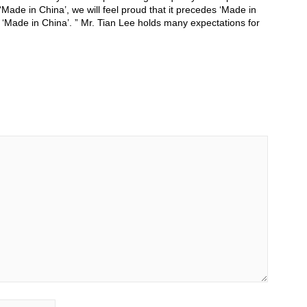
‘Made in China’, we will feel proud that it precedes ‘Made in
 ‘Made in China’. ” Mr. Tian Lee holds many expectations for