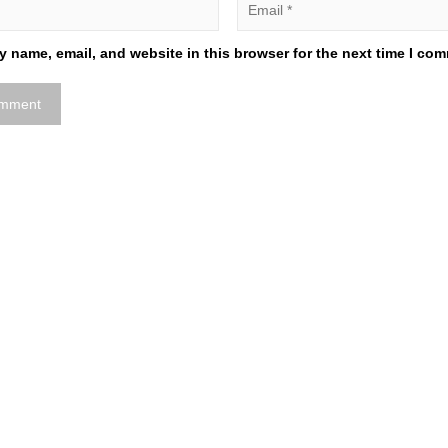
 name, email, and website in this browser for the next time I co