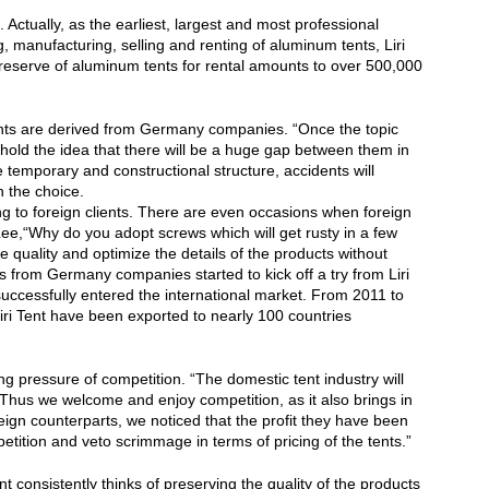
 Actually, as the earliest, largest and most professional
 manufacturing, selling and renting of aluminum tents, Liri
t reserve of aluminum tents for rental amounts to over 500,000
 tents are derived from Germany companies. “Once the topic
 hold the idea that there will be a huge gap between them in
e temporary and constructional structure, accidents will
n the choice.
ng to foreign clients. There are even occasions when foreign
Lee,“Why do you adopt screws which will get rusty in a few
uality and optimize the details of the products without
s from Germany companies started to kick off a try from Liri
successfully entered the international market. From 2011 to
ri Tent have been exported to nearly 100 countries
ing pressure of competition. “The domestic tent industry will
. Thus we welcome and enjoy competition, as it also brings in
eign counterparts, we noticed that the profit they have been
tition and veto scrimmage in terms of pricing of the tents.”
t consistently thinks of preserving the quality of the products