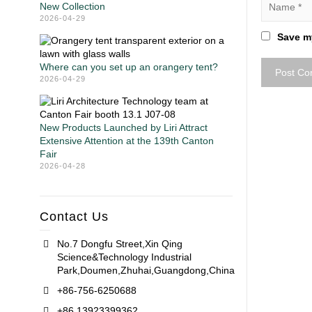
New Collection
2026-04-29
Save my
Where can you set up an orangery tent?
2026-04-29
New Products Launched by Liri Attract
Extensive Attention at the 139th Canton
Fair
2026-04-28
Contact Us
No.7 Dongfu Street,Xin Qing
Science&Technology Industrial
Park,Doumen,Zhuhai,Guangdong,China
+86-756-6250688
+86 13923399362