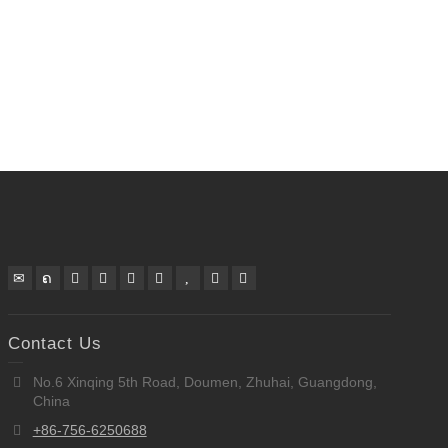
Contact Us
No.6 Xinqing 5th Road, Doumen, Zhuhai, Guangdong,
China
+86-756-6250688