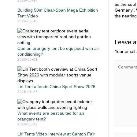
2026-06-24
as the soul
Building 50m Clear-Span Mega Exhibition
Germany’. W
Tent Video
the nearing
2026-06-15
Leave a
Can an orangery tent be equipped with air
Your email 
conditioning?
2026-06-01
Liri Tent attends China Sport Show 2026
2026-05-27
What events are best suited for an
orangery tent?
2026-05-22
Liri Tents Video Interview at Canton Fair