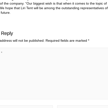
 of the company. “Our biggest wish is that when it comes to the topic of 
e hope that Liri Tent will be among the outstanding representatives of
 future.
 Reply
address will not be published.
Required fields are marked
*