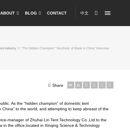
ABOUT
BLOG
CONTACT
中文
ent Industry
“The Hidden Champion” “Aesthetic of Made in China” Interview
Share
public. As the “hidden champion” of domestic tent
 China” to the world, and attempting to keep abreast of the
vice-manager of Zhuhai Liri Tent Technology Co.,Ltd to the
in the office,located in Xinqing Science & Technology