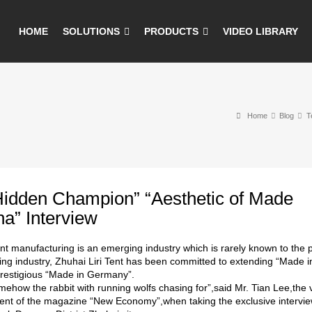
HOME
SOLUTIONS
PRODUCTS
VIDEO LIBRARY
Home
Blog
T
Hidden Champion” “Aesthetic of Made
na” Interview
ent manufacturing is an emerging industry which is rarely known to the 
ng industry, Zhuhai Liri Tent has been committed to extending “Made in
restigious “Made in Germany”.
ehow the rabbit with running wolfs chasing for”,said Mr. Tian Lee,the 
nt of the magazine “New Economy”,when taking the exclusive interview 