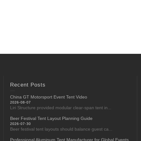
Recent Posts
China GT Motorsport Event Tent Video
2026-08-07
Liri Structure provided modular clear-span tent in...
Beer Festival Tent Layout Planning Guide
2026-07-30
Beer festival tent layouts should balance guest ca...
Professional Aluminum Tent Manufacturer for Global Events