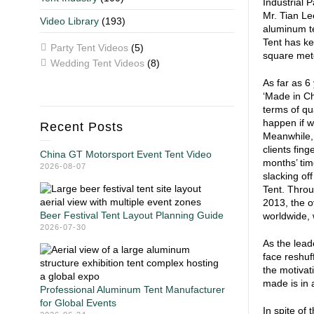
Industrial 
Mr. Tian Lee
Video Library
(193)
aluminum te
Tent has ke
Party Tent Videos
(5)
square meter
Wedding Tent Videos
(8)
As far as 6
‘Made in Ch
terms of qu
happen if w
Recent Posts
Meanwhile, 
clients fin
China GT Motorsport Event Tent Video
months’ tim
2026-08-07
slacking of
Tent. Throu
2013, the o
Beer Festival Tent Layout Planning Guide
worldwide, 
2026-07-30
As the lead
face reshuf
the motivat
made is in 
Professional Aluminum Tent Manufacturer
for Global Events
In spite of 