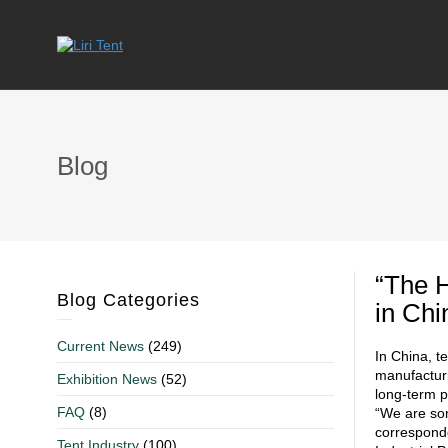
Blog
“The 
Blog Categories
in Chi
Current News
(249)
In China, t
manufacturi
Exhibition News
(52)
long-term p
FAQ
(8)
“We are som
corresponde
Tent Industry
(100)