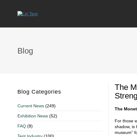
Blog
The Mo
Blog Categories
Streng
Current News
(249)
The Monet 
Exhibition News
(52)
For those w
FAQ
(8)
shadow, is 
museum” for
Tent Industry
(100)