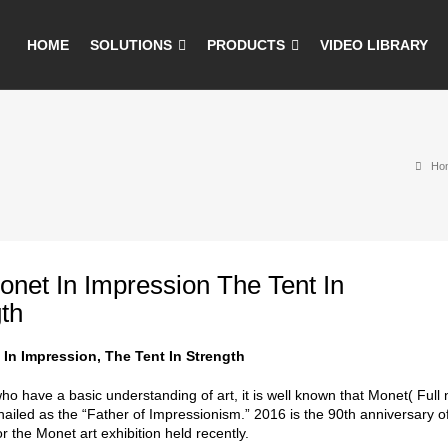
HOME
SOLUTIONS
PRODUCTS
VIDEO LIBRARY
Ho
net In Impression The Tent In
th
In Impression, The Tent In Strength
ho have a basic understanding of art, it is well known that Monet( Full
hailed as the “Father of Impressionism.” 2016 is the 90th anniversary o
 the Monet art exhibition held recently.