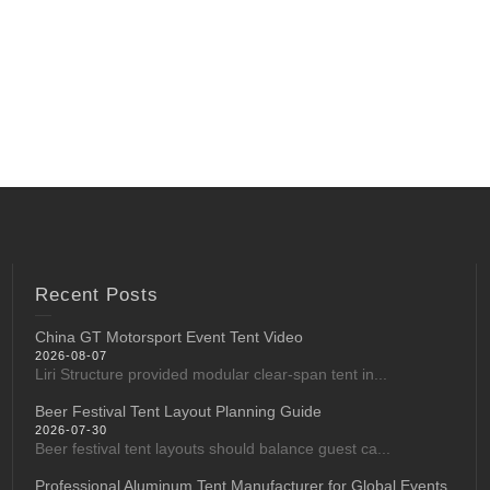
Recent Posts
China GT Motorsport Event Tent Video
2026-08-07
Liri Structure provided modular clear-span tent in...
Beer Festival Tent Layout Planning Guide
2026-07-30
Beer festival tent layouts should balance guest ca...
Professional Aluminum Tent Manufacturer for Global Events