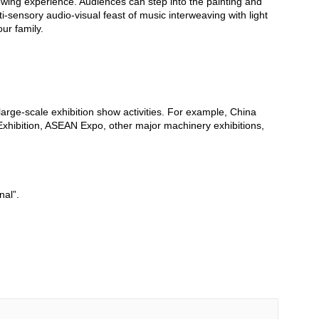
iewing experience. Audiences can step into the painting and
ti-sensory audio-visual feast of music interweaving with light
ur family.
 large-scale exhibition show activities. For example, China
Exhibition, ASEAN Expo, other major machinery exhibitions,
nal”.