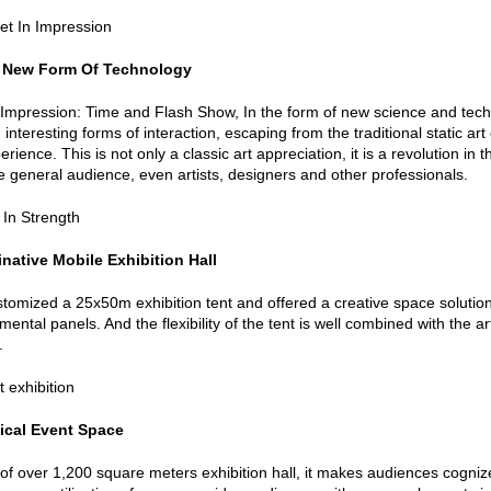
 New Form Of Technology
mpression: Time and Flash Show, In the form of new science and techno
, interesting forms of interaction, escaping from the traditional static 
rience. This is not only a classic art appreciation, it is a revolution in 
he general audience, even artists, designers and other professionals.
native Mobile Exhibition Hall
ustomized a 25x50m exhibition tent and offered a creative space solution
mental panels. And the flexibility of the tent is well combined with the 
.
ical Event Space
 of over 1,200 square meters exhibition hall, it makes audiences cogniz