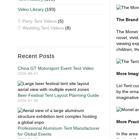
Video Library
(193)
The Brand
Party Tent Videos
(5)
Wedding Tent Videos
(8)
The Monet I
novel, vivid
viewing expe
children, t
Recent Posts
China GT Motorsport Event Tent Video
More Imagi
2026-08-07
Liri Tent c
by the orna
Beer Festival Tent Layout Planning Guide
imaginative
2026-07-30
More Pract
Professional Aluminum Tent Manufacturer
In the area
for Global Events