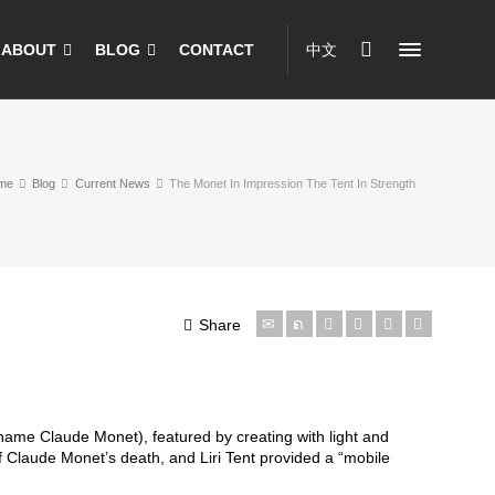
ABOUT
BLOG
CONTACT
中文
me
Blog
Current News
The Monet In Impression The Tent In Strength
Share
 name Claude Monet), featured by creating with light and
f Claude Monet’s death, and Liri Tent provided a “mobile