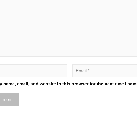
 name, email, and website in this browser for the next time I co