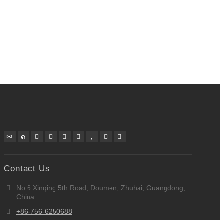
Contact Us
No.6 Xinqing 5th Road, Doumen, Zhuhai, Guangdong,
China
+86-756-6250688