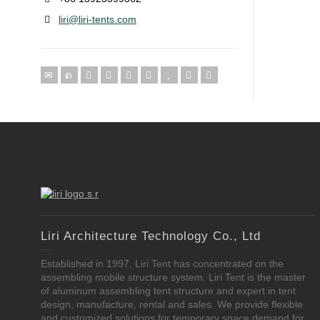
liri@liri-tents.com
Liri Architecture Technology Co., Ltd
Established in 1997, Liri Tent has concentrated on the
assembling mobile structure system. Liri Tent is the master
of aluminum assembling tent structure and expert in tent
design, manufacture, rental and sales. We provide flexible
and customized solutions for temporary space demand for