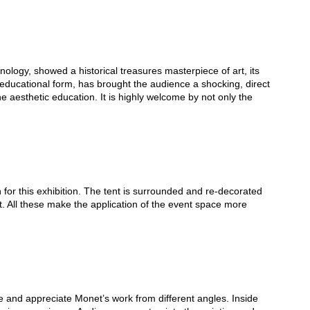
logy, showed a historical treasures masterpiece of art, its
art educational form, has brought the audience a shocking, direct
the aesthetic education. It is highly welcome by not only the
 for this exhibition. The tent is surrounded and re-decorated
art. All these make the application of the event space more
e and appreciate Monet’s work from different angles. Inside