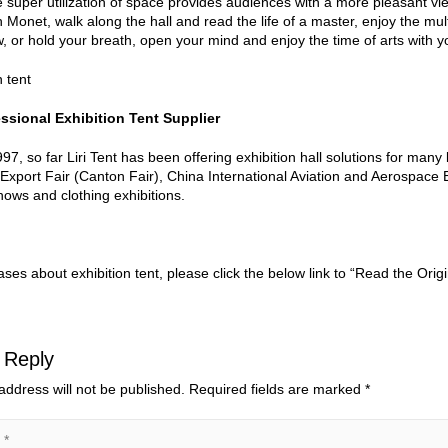
he super utilization of space provides audiences with a more pleasant v
h Monet, walk along the hall and read the life of a master, enjoy the mul
 or hold your breath, open your mind and enjoy the time of arts with yo
ssional Exhibition Tent Supplier
97, so far Liri Tent has been offering exhibition hall solutions for many
Export Fair (Canton Fair), China International Aviation and Aerospace 
hows and clothing exhibitions.
ses about exhibition tent, please click the below link to “Read the Origi
 Reply
address will not be published.
Required fields are marked
*