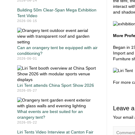
the tent, t
2026-06-24
interact wit
Building 50m Clear-Span Mega Exhibition
and shadow,
Tent Video
2026-06-15
More Profe
Began in 19
Can an orangery tent be equipped with air
Import and 
conditioning?
Furniture s
2026-06-01
For more ca
Liri Tent attends China Sport Show 2026
2026-05-27
Leave a
What events are best suited for an
orangery tent?
Your email 
2026-05-22
Liri Tents Video Interview at Canton Fair