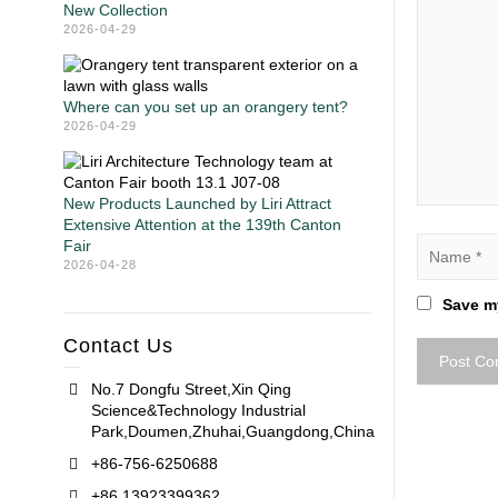
New Collection
2026-04-29
Where can you set up an orangery tent?
2026-04-29
New Products Launched by Liri Attract
Extensive Attention at the 139th Canton
Fair
2026-04-28
Save my
Contact Us
No.7 Dongfu Street,Xin Qing
Science&Technology Industrial
Park,Doumen,Zhuhai,Guangdong,China
+86-756-6250688
+86 13923399362