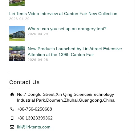
Liri Tents Video Interview at Canton Fair New Collection
2026-04-29
Where can you set up an orangery tent?
2026-04-29
New Products Launched by Liri Attract Extensive
Attention at the 139th Canton Fair
2026-04-28
Contact Us
No.7 Dongfu Street,Xin Qing Science&Technology
Industrial Park,Doumen,Zhuhai,Guangdong,China
+86-756-6250688
+86 13923399362
liri@liri-tents.com