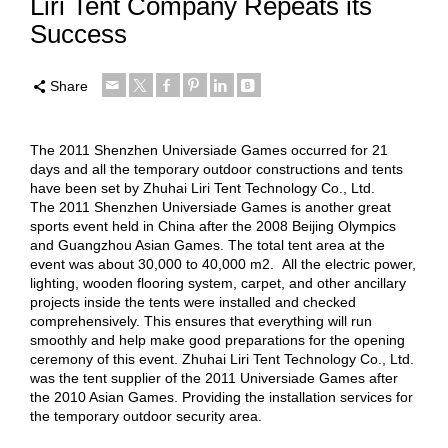
Liri Tent Company Repeats its
Success
Share
The 2011 Shenzhen Universiade Games occurred for 21
days and all the temporary outdoor constructions and tents
have been set by Zhuhai Liri Tent Technology Co., Ltd.
The 2011 Shenzhen Universiade Games is another great
sports event held in China after the 2008 Beijing Olympics
and Guangzhou Asian Games. The total tent area at the
event was about 30,000 to 40,000 m2. All the electric power,
lighting, wooden flooring system, carpet, and other ancillary
projects inside the tents were installed and checked
comprehensively. This ensures that everything will run
smoothly and help make good preparations for the opening
ceremony of this event. Zhuhai Liri Tent Technology Co., Ltd.
was the tent supplier of the 2011 Universiade Games after
the 2010 Asian Games. Providing the installation services for
the temporary outdoor security area.