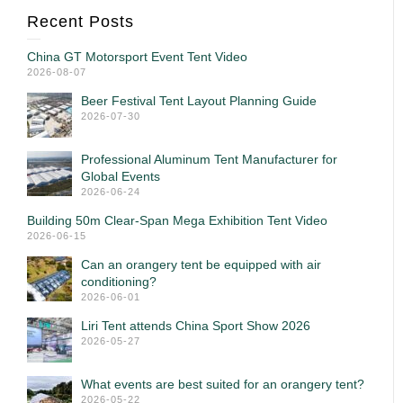
Recent Posts
China GT Motorsport Event Tent Video
2026-08-07
Beer Festival Tent Layout Planning Guide
2026-07-30
Professional Aluminum Tent Manufacturer for
Global Events
2026-06-24
Building 50m Clear-Span Mega Exhibition Tent Video
2026-06-15
Can an orangery tent be equipped with air
conditioning?
2026-06-01
Liri Tent attends China Sport Show 2026
2026-05-27
What events are best suited for an orangery tent?
2026-05-22