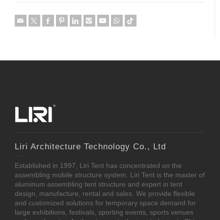
Liri Architecture Technology Co., Ltd
Established in 1997, Liri Tent has concentrated on the
assembling mobile structure system. Liri Tent is the master of
aluminum assembling tent structure and expert in tent
design, manufacture, rental and sales. We provide flexible
and customized solutions for temporary space demand for
large exhibitions, festivals, sporting events, sports venues