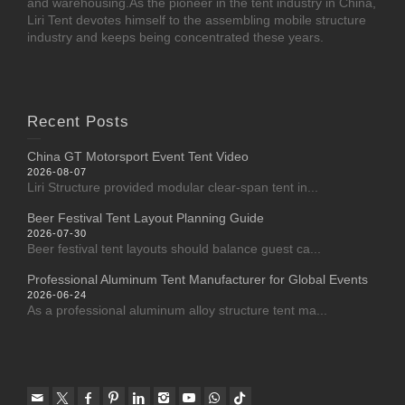
and warehousing.As the pioneer in the tent industry in China,
Liri Tent devotes himself to the assembling mobile structure
industry and keeps being concentrated these years.
Recent Posts
China GT Motorsport Event Tent Video
2026-08-07
Liri Structure provided modular clear-span tent in...
Beer Festival Tent Layout Planning Guide
2026-07-30
Beer festival tent layouts should balance guest ca...
Professional Aluminum Tent Manufacturer for Global Events
2026-06-24
As a professional aluminum alloy structure tent ma...