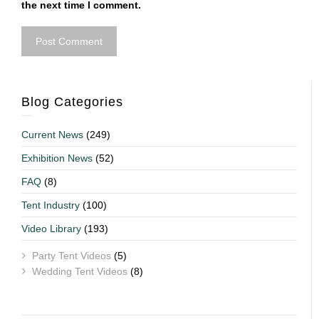
the next time I comment.
Blog Categories
Current News
(249)
Exhibition News
(52)
FAQ
(8)
Tent Industry
(100)
Video Library
(193)
Party Tent Videos
(5)
Wedding Tent Videos
(8)