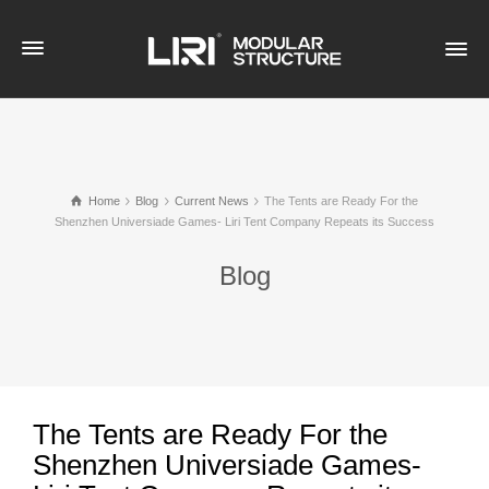
Home
Blog
Current News
The Tents are Ready For the
Shenzhen Universiade Games- Liri Tent Company Repeats its Success
Blog
The Tents are Ready For the
Shenzhen Universiade Games-