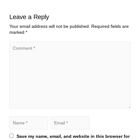
Leave a Reply
Your email address will not be published.
Required fields are
marked
*
Save my name, email, and website in this browser for