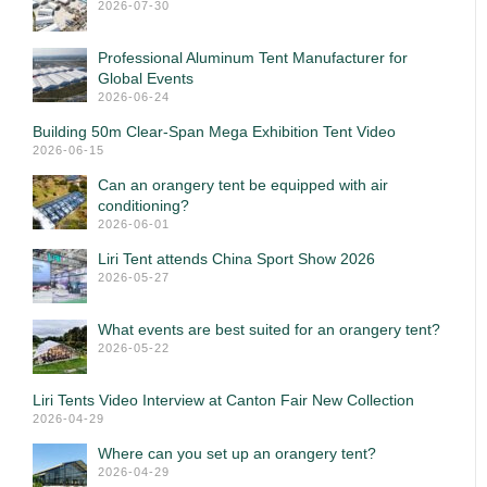
2026-07-30
Professional Aluminum Tent Manufacturer for
Global Events
2026-06-24
Building 50m Clear-Span Mega Exhibition Tent Video
2026-06-15
Can an orangery tent be equipped with air
conditioning?
2026-06-01
Liri Tent attends China Sport Show 2026
2026-05-27
What events are best suited for an orangery tent?
2026-05-22
Liri Tents Video Interview at Canton Fair New Collection
2026-04-29
Where can you set up an orangery tent?
2026-04-29