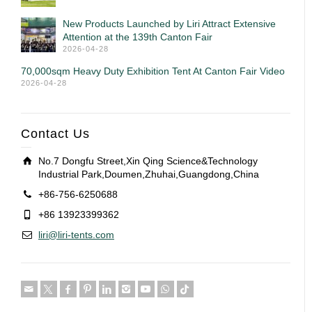
New Products Launched by Liri Attract Extensive
Attention at the 139th Canton Fair
2026-04-28
70,000sqm Heavy Duty Exhibition Tent At Canton Fair Video
2026-04-28
Contact Us
No.7 Dongfu Street,Xin Qing Science&Technology
Industrial Park,Doumen,Zhuhai,Guangdong,China
+86-756-6250688
+86 13923399362
liri@liri-tents.com