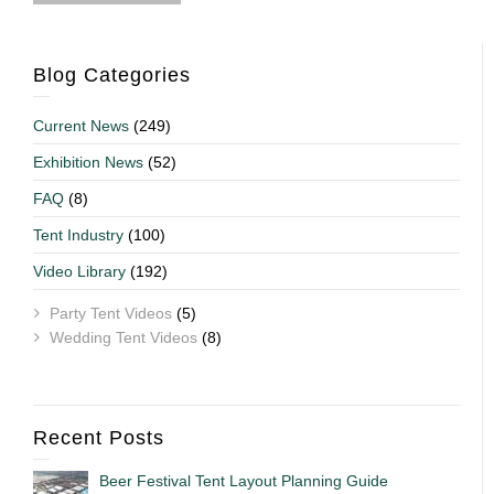
Blog Categories
Current News
(249)
Exhibition News
(52)
FAQ
(8)
Tent Industry
(100)
Video Library
(192)
Party Tent Videos
(5)
Wedding Tent Videos
(8)
Recent Posts
Beer Festival Tent Layout Planning Guide