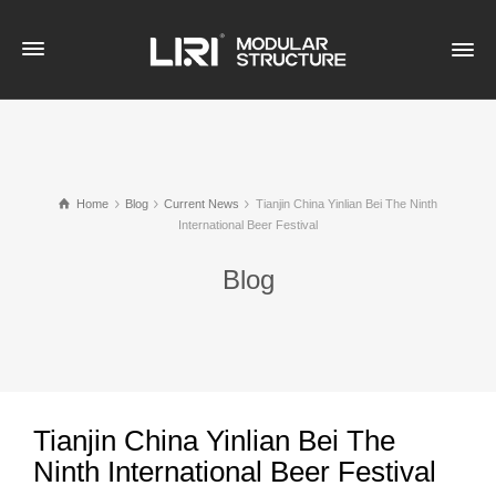
Home
Blog
Current News
Tianjin China Yinlian Bei The Ninth
International Beer Festival
Blog
Tianjin China Yinlian Bei The
Ninth International Beer Festival