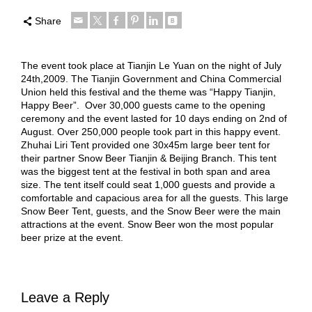
Share
The event took place at Tianjin Le Yuan on the night of July
24th,2009. The Tianjin Government and China Commercial
Union held this festival and the theme was “Happy Tianjin,
Happy Beer”. Over 30,000 guests came to the opening
ceremony and the event lasted for 10 days ending on 2nd of
August. Over 250,000 people took part in this happy event.
Zhuhai Liri Tent provided one 30x45m large beer tent for
their partner Snow Beer Tianjin & Beijing Branch. This tent
was the biggest tent at the festival in both span and area
size. The tent itself could seat 1,000 guests and provide a
comfortable and capacious area for all the guests. This large
Snow Beer Tent, guests, and the Snow Beer were the main
attractions at the event. Snow Beer won the most popular
beer prize at the event.
Leave a Reply