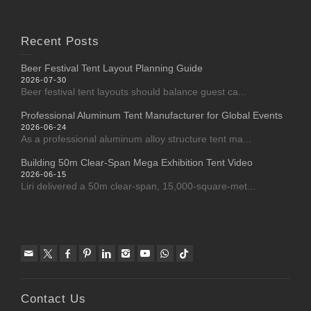
Recent Posts
Beer Festival Tent Layout Planning Guide
2026-07-30
Beer festival tent layouts should balance guest ca...
Professional Aluminum Tent Manufacturer for Global Events
2026-06-24
As a professional aluminum alloy structure tent ma...
Building 50m Clear-Span Mega Exhibition Tent Video
2026-06-15
Liri delivered a 50m clear-span, 15,000-square-met...
Contact Us