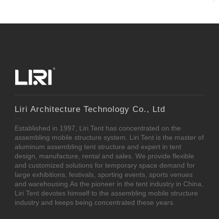
Liri Architecture Technology Co., Ltd
Established in 1997, Liri Tent has concentrated on the
assembling mobile structure system. Liri Tent is the master of
aluminum assembling tent structure and expert in tent
design, manufacture, rental and sales. We provide flexible
and customized solutions for temporary space demand for
large exhibitions, festivals, sporting events, sports venues
and warehousing.As the pioneer in the tent industry in China,
Liri Tent devotes himself to the assembling mobile structure
industry and keeps being concentrated these years.