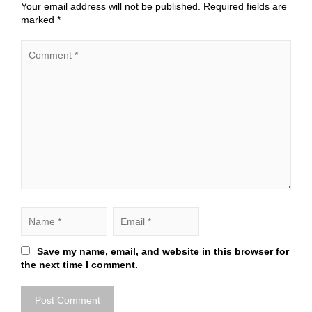
Your email address will not be published.
Required fields are
marked
*
Save my name, email, and website in this browser for
the next time I comment.