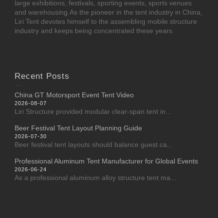
large exhibitions, festivals, sporting events, sports venues
and warehousing.As the pioneer in the tent industry in China,
Liri Tent devotes himself to the assembling mobile structure
industry and keeps being concentrated these years.
Recent Posts
China GT Motorsport Event Tent Video
2026-08-07
Liri Structure provided modular clear-span tent in...
Beer Festival Tent Layout Planning Guide
2026-07-30
Beer festival tent layouts should balance guest ca...
Professional Aluminum Tent Manufacturer for Global Events
2026-06-24
As a professional aluminum alloy structure tent ma...