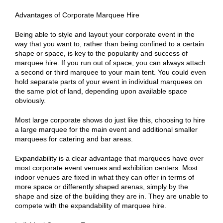
Advantages of Corporate Marquee Hire
Being able to style and layout your corporate event in the
way that you want to, rather than being confined to a certain
shape or space, is key to the popularity and success of
marquee hire. If you run out of space, you can always attach
a second or third marquee to your main tent. You could even
hold separate parts of your event in individual marquees on
the same plot of land, depending upon available space
obviously.
Most large corporate shows do just like this, choosing to hire
a large marquee for the main event and additional smaller
marquees for catering and bar areas.
Expandability is a clear advantage that marquees have over
most corporate event venues and exhibition centers. Most
indoor venues are fixed in what they can offer in terms of
more space or differently shaped arenas, simply by the
shape and size of the building they are in. They are unable to
compete with the expandability of marquee hire.