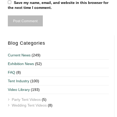
Save my name, email, and website in this browser for
the next time I comment.
Blog Categories
Current News
(249)
Exhibition News
(52)
FAQ
(8)
Tent Industry
(100)
Video Library
(193)
Party Tent Videos
(5)
Wedding Tent Videos
(8)