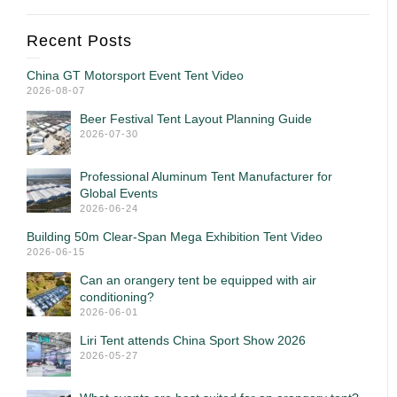
Recent Posts
China GT Motorsport Event Tent Video
2026-08-07
Beer Festival Tent Layout Planning Guide
2026-07-30
Professional Aluminum Tent Manufacturer for
Global Events
2026-06-24
Building 50m Clear-Span Mega Exhibition Tent Video
2026-06-15
Can an orangery tent be equipped with air
conditioning?
2026-06-01
Liri Tent attends China Sport Show 2026
2026-05-27