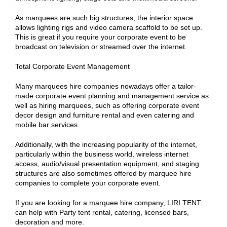
As marquees are such big structures, the interior space
allows lighting rigs and video camera scaffold to be set up.
This is great if you require your corporate event to be
broadcast on television or streamed over the internet.
Total Corporate Event Management
Many marquees hire companies nowadays offer a tailor-
made corporate event planning and management service as
well as hiring marquees, such as offering corporate event
decor design and furniture rental and even catering and
mobile bar services.
Additionally, with the increasing popularity of the internet,
particularly within the business world, wireless internet
access, audio/visual presentation equipment, and staging
structures are also sometimes offered by marquee hire
companies to complete your corporate event.
If you are looking for a marquee hire company, LIRI TENT
can help with Party tent rental, catering, licensed bars,
decoration and more.