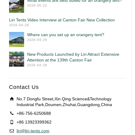
What events are best suited for an orangery tent?
2026-05-22
Liri Tents Video Interview at Canton Fair New Collection
2026-04-29
Where can you set up an orangery tent?
2026-04-29
New Products Launched by Liri Attract Extensive
Attention at the 139th Canton Fair
2026-04-28
Contact Us
No.7 Dongfu Street,Xin Qing Science&Technology
Industrial Park,Doumen,Zhuhai,Guangdong,China
+86-756-6250688
+86 13923399362
liri@liri-tents.com