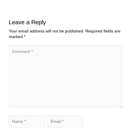
Leave a Reply
Your email address will not be published.
Required fields are
marked
*