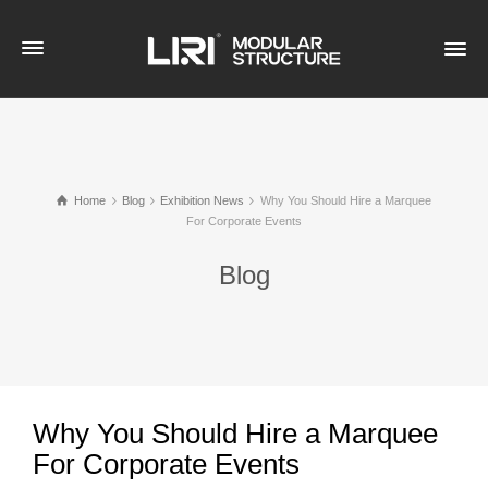
Home
Blog
Exhibition News
Why You Should Hire a Marquee
For Corporate Events
Blog
Why You Should Hire a Marquee
For Corporate Events