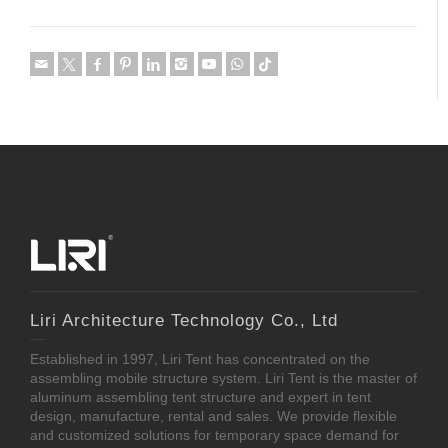
Liri Architecture Technology Co., Ltd
Established in 1997, Liri Tent has concentrated on the
assembling mobile structure system. Liri Tent is the master of
aluminum assembling tent structure and expert in tent
design, manufacture, rental and sales. We provide flexible
and customized solutions for temporary space demand for