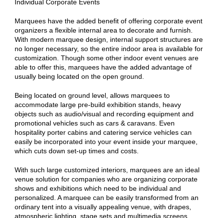
Individual Corporate Events
Marquees have the added benefit of offering corporate event
organizers a flexible internal area to decorate and furnish.
With modern marquee design, internal support structures are
no longer necessary, so the entire indoor area is available for
customization. Though some other indoor event venues are
able to offer this, marquees have the added advantage of
usually being located on the open ground.
Being located on ground level, allows marquees to
accommodate large pre-build exhibition stands, heavy
objects such as audio/visual and recording equipment and
promotional vehicles such as cars & caravans. Even
hospitality porter cabins and catering service vehicles can
easily be incorporated into your event inside your marquee,
which cuts down set-up times and costs.
With such large customized interiors, marquees are an ideal
venue solution for companies who are organizing corporate
shows and exhibitions which need to be individual and
personalized. A marquee can be easily transformed from an
ordinary tent into a visually appealing venue, with drapes,
atmospheric lighting, stage sets and multimedia screens.