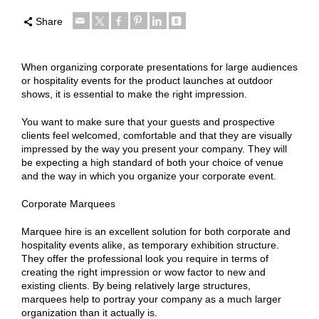
Share
When organizing corporate presentations for large audiences
or hospitality events for the product launches at outdoor
shows, it is essential to make the right impression.
You want to make sure that your guests and prospective
clients feel welcomed, comfortable and that they are visually
impressed by the way you present your company. They will
be expecting a high standard of both your choice of venue
and the way in which you organize your corporate event.
Corporate Marquees
Marquee hire is an excellent solution for both corporate and
hospitality events alike, as temporary exhibition structure.
They offer the professional look you require in terms of
creating the right impression or wow factor to new and
existing clients. By being relatively large structures,
marquees help to portray your company as a much larger
organization than it actually is.