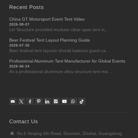
Recent Posts
China GT Motorsport Event Tent Video
2026-08-07
Liri Structure provided modular clear-span tent in...
Beer Festival Tent Layout Planning Guide
2026-07-30
Beer festival tent layouts should balance guest ca...
Professional Aluminum Tent Manufacturer for Global Events
2026-06-24
As a professional aluminum alloy structure tent ma...
Contact Us
No.6 Xinqing 5th Road, Doumen, Zhuhai, Guangdong,