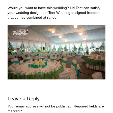
Would you want to have this wedding? Liri Tent can satisfy
your wedding design. Liri Tent Wedding designed freedom
that can be combined at random.
Leave a Reply
Your email address will not be published.
Required fields are
marked
*