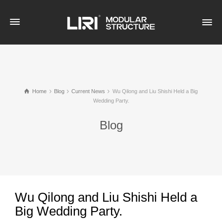
Home
Blog
Current News
Wu Qilong and Liu Shishi Held a Big
Wedding Party.
Blog
Wu Qilong and Liu Shishi Held a
Big Wedding Party.