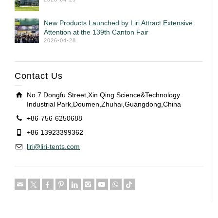
New Products Launched by Liri Attract Extensive
Attention at the 139th Canton Fair
2026-04-28
Contact Us
No.7 Dongfu Street,Xin Qing Science&Technology
Industrial Park,Doumen,Zhuhai,Guangdong,China
+86-756-6250688
+86 13923399362
liri@liri-tents.com