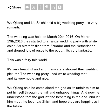
Share
Wu Qilong and Liu Shishi held a big wedding party. It’s very
romantic.
The wedding was held on March 20th,2016. On March
19th,2016,they started to arrange wedding party with white
color. Six aircrafts flied from Ecuador and the Netherlands
and droped lots of roses to the ocean. Its very fantastic.
This was a fairy tale world.
It’s very beautiful and and many stars showed their wedding
pictures.The wedding party used white wedding tent
and its very noble and nice.
Wu Qilong said he complained the god as its unfair to him to
put himself through the mill and unhappy things. And now he
understood that the god left the best thing in the end. And let
him meet the lover Liu Shishi and hope they are happiness in
the future.