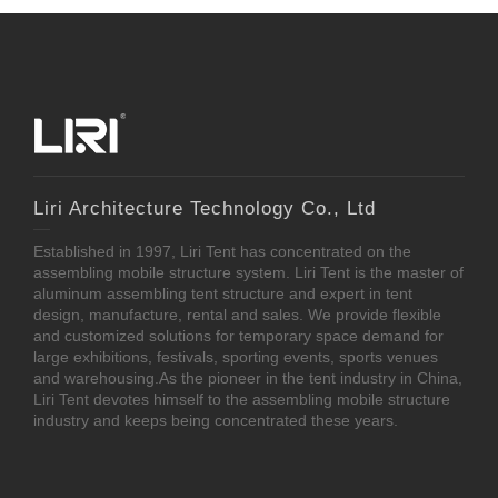
Liri Architecture Technology Co., Ltd
Established in 1997, Liri Tent has concentrated on the
assembling mobile structure system. Liri Tent is the master of
aluminum assembling tent structure and expert in tent
design, manufacture, rental and sales. We provide flexible
and customized solutions for temporary space demand for
large exhibitions, festivals, sporting events, sports venues
and warehousing.As the pioneer in the tent industry in China,
Liri Tent devotes himself to the assembling mobile structure
industry and keeps being concentrated these years.