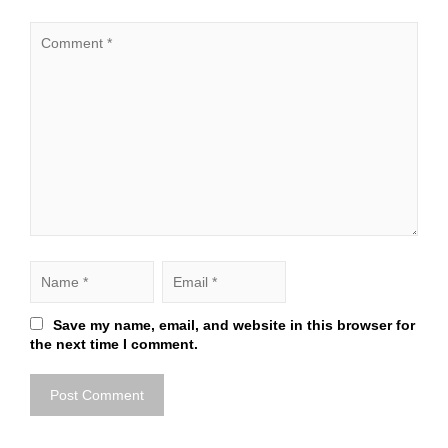
Save my name, email, and website in this browser for
the next time I comment.