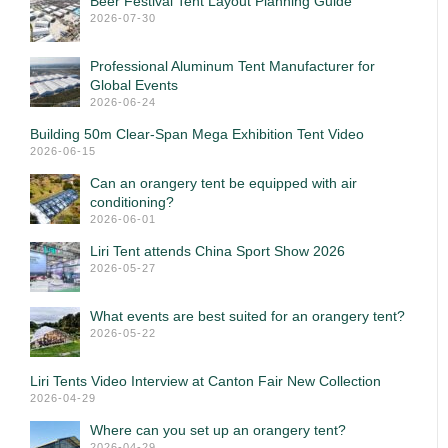
Beer Festival Tent Layout Planning Guide
2026-07-30
Professional Aluminum Tent Manufacturer for
Global Events
2026-06-24
Building 50m Clear-Span Mega Exhibition Tent Video
2026-06-15
Can an orangery tent be equipped with air
conditioning?
2026-06-01
Liri Tent attends China Sport Show 2026
2026-05-27
What events are best suited for an orangery tent?
2026-05-22
Liri Tents Video Interview at Canton Fair New Collection
2026-04-29
Where can you set up an orangery tent?
2026-04-29