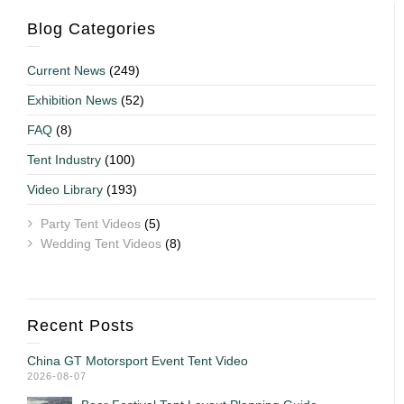
Blog Categories
Current News
(249)
Exhibition News
(52)
FAQ
(8)
Tent Industry
(100)
Video Library
(193)
Party Tent Videos
(5)
Wedding Tent Videos
(8)
Recent Posts
China GT Motorsport Event Tent Video
2026-08-07