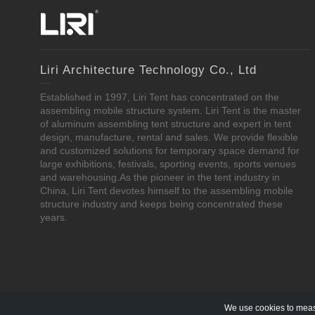
Liri Architecture Technology Co., Ltd
Established in 1997, Liri Tent has concentrated on the
assembling mobile structure system. Liri Tent is the master
of aluminum assembling tent structure and expert in tent
design, manufacture, rental and sales. We provide flexible
and customized solutions for temporary space demand for
large exhibitions, festivals, sporting events, sports venues
and warehousing.As the pioneer in the tent industry in
China, Liri Tent devotes himself to the assembling mobile
structure industry and keeps being concentrated these
years.
We use cookies to measu