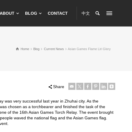
ABOUT
BLOG
CONTACT
中文
Home
Blog
Current News
Asian Games Flame Liri Glory
Share
y was very successful last year in Zhuhai city. As the
was chosen as a torchbearer and finished the task of the
scene of the 16th Asian Games Torch Relay. The event brought
e people waved the national flag and the Asian Games flag.
vent.