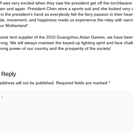
aff was very excited when they saw the president get off the torchbeare
in and again. President Chen wore a sports suit and she looked very v
 in the president’s hand as everybody felt the fiery passion in their 
ride, movement, and happiness made us experience the relay with sanct
our Motherland”.
usive tent supplier of the 2010 Guangzhou Asian Games, we have been w
rong. We will always maintain the keyed-up fighting spirit and face chall
rong power of our country and the prosperity of the society!
 Reply
address will not be published.
Required fields are marked
*