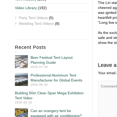
The Liri st
cheered aga
Video Library
(192)
was ignited
heartfelt p
Party Tent Videos
(5)
“Long live 
Wedding Tent Videos
(8)
As the excl
safe and st
show the st
Recent Posts
Beer Festival Tent Layout
Planning Guide
Leave a
2026-07-30
Your email 
Professional Aluminum Tent
Manufacturer for Global Events
2026-06-24
Building 50m Clear-Span Mega Exhibition
Tent Video
2026-06-15
Can an orangery tent be
equipped with air conditioning?