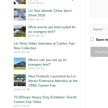
2026-06-01
Liri Tent attends China Sport
Show 2026
2026-05-27
What events are best suited for
an orangery tent?
2026-05-22
Save my
Liri Tents Video Interview at Canton Fair
New Collection
2026-04-29
Where can you set up an
orangery tent?
2026-04-29
New Products Launched by Liri
Attract Extensive Attention at the
139th Canton Fair
2026-04-28
70,000sqm Heavy Duty Exhibition Tent At
Canton Fair Video
2026-04-28