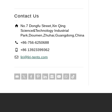
Contact Us
No.7 Dongfu Street,Xin Qing
Science&Technology Industrial
Park,Doumen,Zhuhai,Guangdong,China
+86-756-6250688
+86 13923399362
liri@liri-tents.com