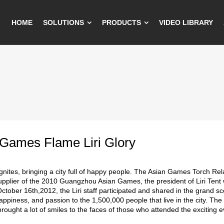
HOME
SOLUTIONS
PRODUCTS
VIDEO LIBRARY
 Games Flame Liri Glory
gnites, bringing a city full of happy people. The Asian Games Torch Rela
upplier of the 2010 Guangzhou Asian Games, the president of Liri Tent 
ctober 16th,2012, the Liri staff participated and shared in the grand 
ppiness, and passion to the 1,500,000 people that live in the city. Th
rought a lot of smiles to the faces of those who attended the exciting e