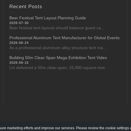
Recent Posts
Beer Festival Tent Layout Planning Guide
2026-07-30
Beer festival tent layouts should balance guest ca...
Professional Aluminum Tent Manufacturer for Global Events
2026-06-24
As a professional aluminum alloy structure tent ma...
Building 50m Clear-Span Mega Exhibition Tent Video
2026-06-15
Liri delivered a 50m clear-span, 15,000-square-met...
re marketing efforts and improve our services. Please review the cookie settings 