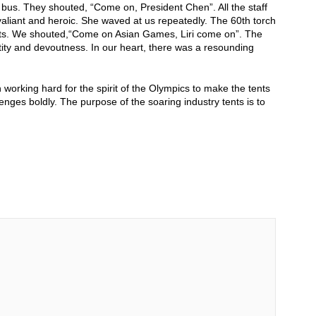
r bus. They shouted, “Come on, President Chen”. All the staff
aliant and heroic. She waved at us repeatedly. The 60th torch
hearts. We shouted,“Come on Asian Games, Liri come on”. The
ity and devoutness. In our heart, there was a resounding
orking hard for the spirit of the Olympics to make the tents
enges boldly. The purpose of the soaring industry tents is to