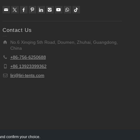
Contact Us
No.6 Xinqing 5th Road, Doumen, Zhuhai, Guangdong,
China
+86-756-6250688
+86 13923399362
liri@liri-tents.com
and confirm your choice.