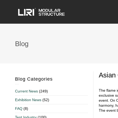
Blog
Asian
Blog Categories
The flame i
Current News
(249)
exclusive s
Exhibition News
(52)
event. On O
harmony, ha
FAQ
(8)
The event b
Tent Industry
(100)