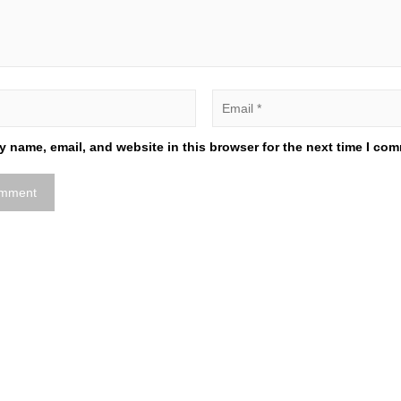
 name, email, and website in this browser for the next time I co