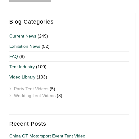
Blog Categories
Current News
(249)
Exhibition News
(52)
FAQ
(8)
Tent Industry
(100)
Video Library
(193)
Party Tent Videos
(5)
Wedding Tent Videos
(8)
Recent Posts
China GT Motorsport Event Tent Video