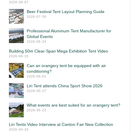
2026-08-07
Beer Festival Tent Layout Planning Guide
2026-07-30
Professional Aluminum Tent Manufacturer for
Global Events
2026-06-24
Building 50m Clear-Span Mega Exhibition Tent Video
2026-06-15
Can an orangery tent be equipped with air
conditioning?
2026-06-01
Liri Tent attends China Sport Show 2026
2026-05-27
What events are best suited for an orangery tent?
2026-05-22
Liri Tents Video Interview at Canton Fair New Collection
2026-04-29