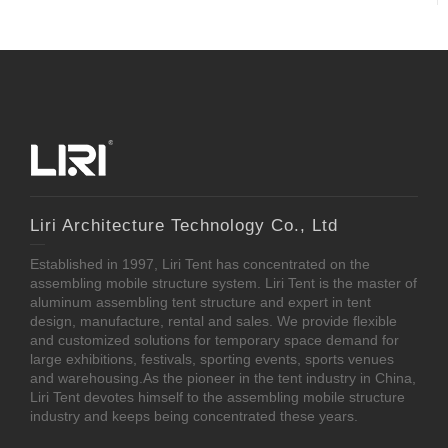
Liri Architecture Technology Co., Ltd
Established in 1997, Liri Tent has concentrated on the
assembling mobile structure system. Liri Tent is the master of
aluminum assembling tent structure and expert in tent
design, manufacture, rental and sales. We provide flexible
and customized solutions for temporary space demand for
large exhibitions, festivals, sporting events, sports venues
and warehousing.As the pioneer in the tent industry in China,
Liri Tent devotes himself to the assembling mobile structure
industry and keeps being concentrated these years.