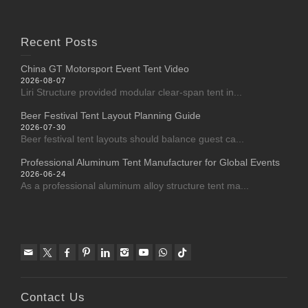
Recent Posts
China GT Motorsport Event Tent Video
2026-08-07
Liri Structure provided modular clear-span tent in...
Beer Festival Tent Layout Planning Guide
2026-07-30
Beer festival tent layouts should balance guest ca...
Professional Aluminum Tent Manufacturer for Global Events
2026-06-24
As a professional aluminum alloy structure tent ma...
Contact Us