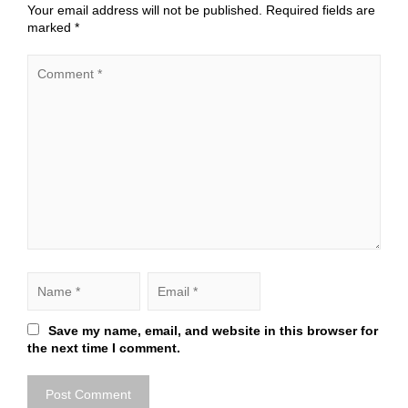
Your email address will not be published.
Required fields are
marked
*
Save my name, email, and website in this browser for
the next time I comment.