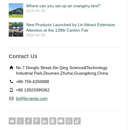
Where can you set up an orangery tent?
2026-04-29
New Products Launched by Liri Attract Extensive
Attention at the 139th Canton Fair
2026-04-28
Contact Us
No.7 Dongfu Street,Xin Qing Science&Technology
Industrial Park,Doumen,Zhuhai,Guangdong,China
+86-756-6250688
+86 13923399362
liri@liri-tents.com