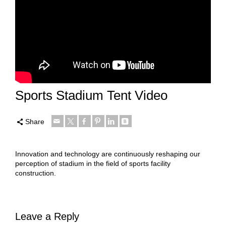
Sports Stadium Tent Video
Share
Innovation and technology are continuously reshaping our
perception of stadium in the field of sports facility
construction.
Leave a Reply