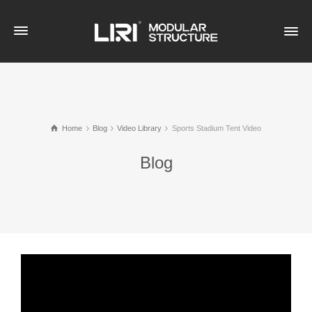
Home
Blog
Video Library
Sports Stadium Tent Video
Blog