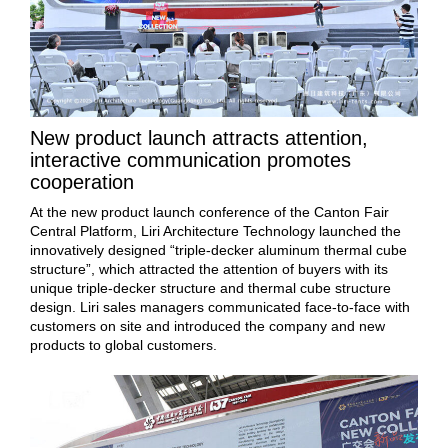
New product launch attracts attention,
interactive communication promotes
cooperation
At the new product launch conference of the Canton Fair
Central Platform, Liri Architecture Technology launched the
innovatively designed “triple-decker aluminum thermal cube
structure”, which attracted the attention of buyers with its
unique triple-decker structure and thermal cube structure
design. Liri sales managers communicated face-to-face with
customers on site and introduced the company and new
products to global customers.