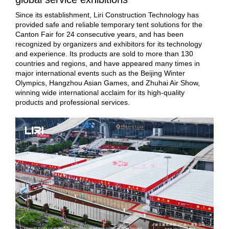
Since its establishment, Liri Construction Technology has
provided safe and reliable temporary tent solutions for the
Canton Fair for 24 consecutive years, and has been
recognized by organizers and exhibitors for its technology
and experience. Its products are sold to more than 130
countries and regions, and have appeared many times in
major international events such as the Beijing Winter
Olympics, Hangzhou Asian Games, and Zhuhai Air Show,
winning wide international acclaim for its high-quality
products and professional services.