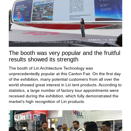
The booth was very popular and the fruitful
results showed its strength
The booth of Liri Architecture Technology was
unprecedentedly popular at this Canton Fair. On the first day
of the exhibition, many potential customers from all over the
world showed great interest in Liri tent products. According to
statistics, a large number of factory tour appointments were
received during the exhibition, which fully demonstrated the
market’s high recognition of Liri products.