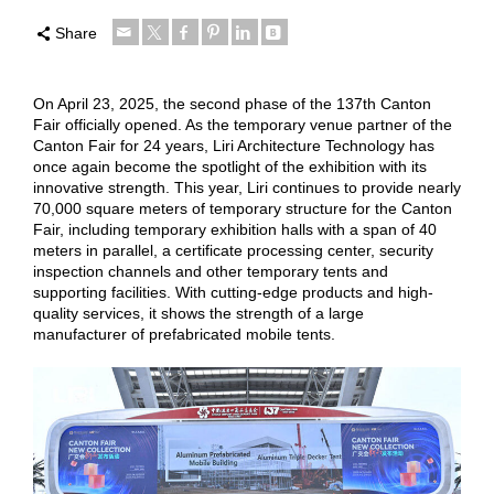
Share
On April 23, 2025, the second phase of the 137th Canton
Fair officially opened. As the temporary venue partner of the
Canton Fair for 24 years, Liri Architecture Technology has
once again become the spotlight of the exhibition with its
innovative strength. This year, Liri continues to provide nearly
70,000 square meters of temporary structure for the Canton
Fair, including temporary exhibition halls with a span of 40
meters in parallel, a certificate processing center, security
inspection channels and other temporary tents and
supporting facilities. With cutting-edge products and high-
quality services, it shows the strength of a large
manufacturer of prefabricated mobile tents.