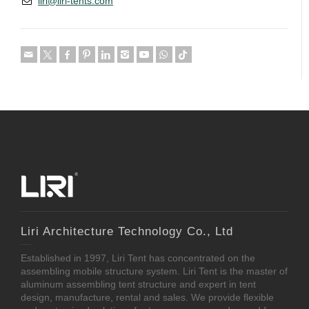
liri@liri-tents.com
Liri Architecture Technology Co., Ltd
Established in 1997, Liri Tent has concentrated on the
assembling mobile structure system. Liri Tent is the master of
aluminum assembling tent structure and expert in tent
design, manufacture, rental and sales. We provide flexible