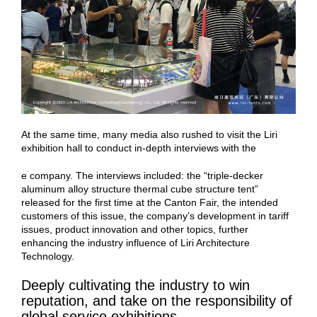
At the same time, many media also rushed to visit the Liri
exhibition hall to conduct in-depth interviews with the
e company. The interviews included: the “triple-decker
aluminum alloy structure thermal cube structure tent”
released for the first time at the Canton Fair, the intended
customers of this issue, the company’s development in tariff
issues, product innovation and other topics, further
enhancing the industry influence of Liri Architecture
Technology.
Deeply cultivating the industry to win
reputation, and take on the responsibility of
global service exhibitions