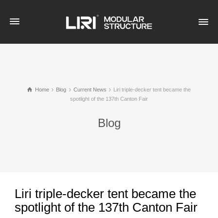
Home
Blog
Current News
Liri triple-decker tent became the
spotlight of the 137th Canton Fair
Blog
Liri triple-decker tent became the
spotlight of the 137th Canton Fair