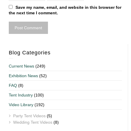
Save my name, email, and website in this browser for
the next time I comment.
Blog Categories
Current News
(249)
Exhibition News
(52)
FAQ
(8)
Tent Industry
(100)
Video Library
(192)
Party Tent Videos
(5)
Wedding Tent Videos
(8)