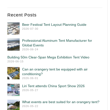
Recent Posts
Beer Festival Tent Layout Planning Guide
2026-07-30
Professional Aluminum Tent Manufacturer for
Global Events
2026-06-24
Building 50m Clear-Span Mega Exhibition Tent Video
2026-06-15
Can an orangery tent be equipped with air
conditioning?
2026-06-01
Liri Tent attends China Sport Show 2026
2026-05-27
What events are best suited for an orangery tent?
2026-05-22