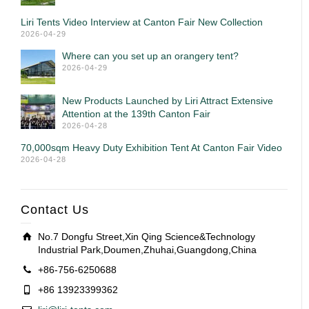
Liri Tents Video Interview at Canton Fair New Collection
2026-04-29
Where can you set up an orangery tent?
2026-04-29
New Products Launched by Liri Attract Extensive
Attention at the 139th Canton Fair
2026-04-28
70,000sqm Heavy Duty Exhibition Tent At Canton Fair Video
2026-04-28
Contact Us
No.7 Dongfu Street,Xin Qing Science&Technology
Industrial Park,Doumen,Zhuhai,Guangdong,China
+86-756-6250688
+86 13923399362