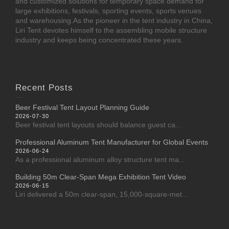
and customized solutions for temporary space demand for
large exhibitions, festivals, sporting events, sports venues
and warehousing.As the pioneer in the tent industry in China,
Liri Tent devotes himself to the assembling mobile structure
industry and keeps being concentrated these years.
Recent Posts
Beer Festival Tent Layout Planning Guide
2026-07-30
Beer festival tent layouts should balance guest ca...
Professional Aluminum Tent Manufacturer for Global Events
2026-06-24
As a professional aluminum alloy structure tent ma...
Building 50m Clear-Span Mega Exhibition Tent Video
2026-06-15
Liri delivered a 50m clear-span, 15,000-square-met...