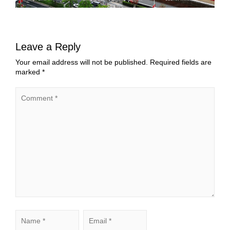
Leave a Reply
Your email address will not be published.
Required fields are
marked
*