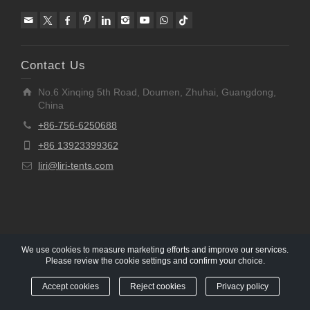
Contact Us
No.6 Xinqing 5th Road, Doumen, Zhuhai, Guangdong,
China
+86-756-6250688
+86 13923399362
liri@liri-tents.com
We use cookies to measure marketing efforts and improve our services.
Please review the cookie settings and confirm your choice.
Copyright © 1997-2020 Liri Architecture Technology Co.,
Ltd All rights reserved.
Accept cookies
Reject cookies
Privacy policy