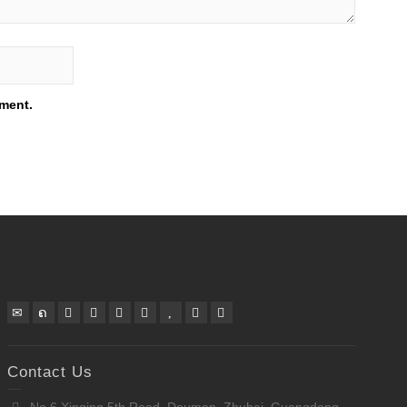
mment.
Contact Us