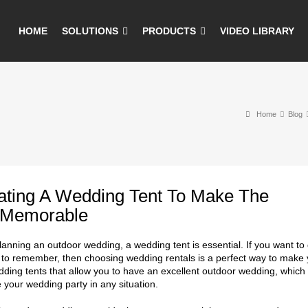
HOME
SOLUTIONS
PRODUCTS
VIDEO LIBRARY
Home
Blog
ating A Wedding Tent To Make The
 Memorable
planning an outdoor wedding, a wedding tent is essential. If you want t
 to remember, then choosing wedding rentals is a perfect way to make y
dding tents that allow you to have an excellent outdoor wedding, whic
e your wedding party in any situation.