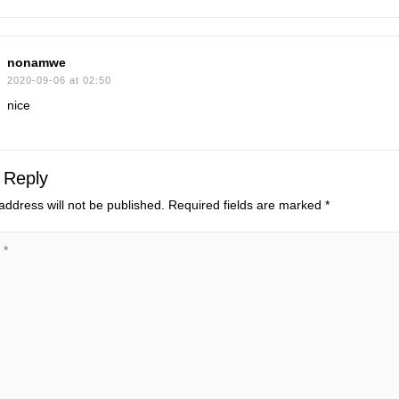
nonamwe
2020-09-06 at 02:50
nice
 Reply
address will not be published.
Required fields are marked
*