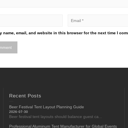
 name, email, and website in this browser for the next time I co
Recent Posts
Beer Festival Tent Layout Planning Guide
2026-07-30
Beer festival tent layouts should balance guest ca...
Professional Aluminum Tent Manufacturer for Global Events