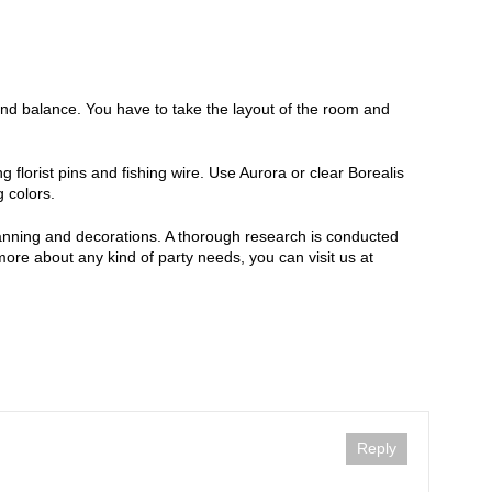
and balance. You have to take the layout of the room and
g florist pins and fishing wire. Use Aurora or clear Borealis
 colors.
planning and decorations. A thorough research is conducted
 more about any kind of party needs, you can visit us at
Reply