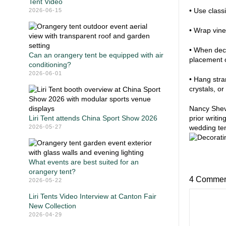
Tent Video
• Use class
2026-06-15
• Wrap vine
• When deco
Can an orangery tent be equipped with air
placement o
conditioning?
2026-06-01
• Hang stran
crystals, o
Nancy Sheve
Liri Tent attends China Sport Show 2026
prior writin
2026-05-27
wedding ten
What events are best suited for an
orangery tent?
4 Commen
2026-05-22
Liri Tents Video Interview at Canton Fair
New Collection
2026-04-29