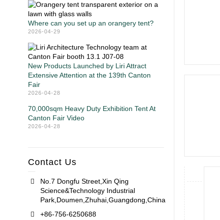
Where can you set up an orangery tent?
2026-04-29
New Products Launched by Liri Attract
Extensive Attention at the 139th Canton
Fair
2026-04-28
70,000sqm Heavy Duty Exhibition Tent At
Canton Fair Video
2026-04-28
Contact Us
No.7 Dongfu Street,Xin Qing
Science&Technology Industrial
Park,Doumen,Zhuhai,Guangdong,China
+86-756-6250688