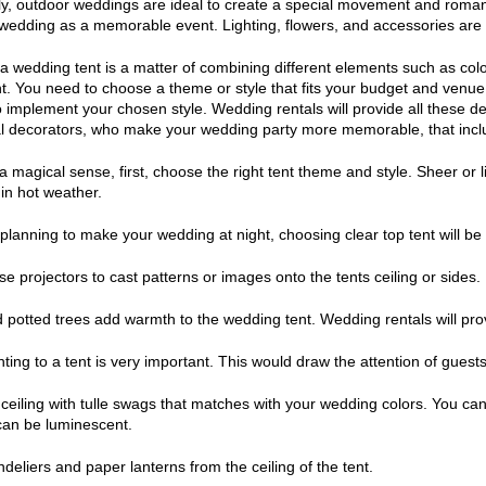
ly, outdoor weddings are ideal to create a special movement and romanc
edding as a memorable event. Lighting, flowers, and accessories are a
a wedding tent is a matter of combining different elements such as color
. You need to choose a theme or style that fits your budget and venue. 
 implement your chosen style. Wedding rentals will provide all these de
l decorators, who make your wedding party more memorable, that incl
a magical sense, first, choose the right tent theme and style. Sheer or l
 in hot weather.
 planning to make your wedding at night, choosing clear top tent will be 
se projectors to cast patterns or images onto the tents ceiling or sides.
d potted trees add warmth to the wedding tent. Wedding rentals will pro
ghting to a tent is very important. This would draw the attention of gues
 ceiling with tulle swags that matches with your wedding colors. You can 
can be luminescent.
deliers and paper lanterns from the ceiling of the tent.