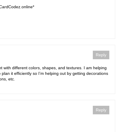
tCardCodez.online*
Reply
t with different colors, shapes, and textures. I am helping
lan it efficiently so I’m helping out by getting decorations
ons, etc.
Reply