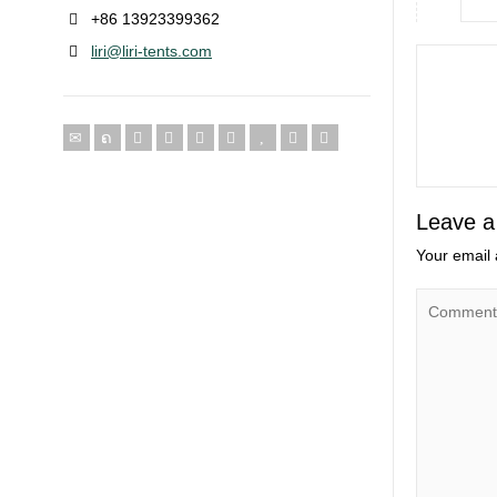
+86 13923399362
liri@liri-tents.com
Leave a
Your email 