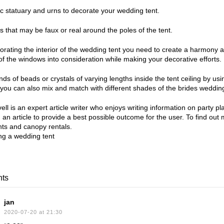
ic statuary and urns to decorate your wedding tent.
s that may be faux or real around the poles of the tent.
rating the interior of the wedding tent you need to create a harmony 
f the windows into consideration while making your decorative efforts.
ds of beads or crystals of varying lengths inside the tent ceiling by usin
r you can also mix and match with different shades of the brides wedding
ll is an expert article writer who enjoys writing information on party 
g an article to provide a best possible outcome for the user. To find out
ts and canopy rentals.
ts
jan
2020-07-20 at 21:30