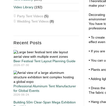
Theoretical
make your w
Video Library
(192)
Decorating 
Party Tent Videos
(5)
environment
Wedding Tent Videos
(8)
You have to
professiona
• To create 
effect even
Recent Posts
• If you are
• You can u
Beer Festival Tent Layout Planning Guide
2026-07-30
• Plants an
• Adding li
Professional Aluminum Tent Manufacturer
• Dress the
for Global Events
The fabric 
2026-06-24
• Hang chan
Building 50m Clear-Span Mega Exhibition