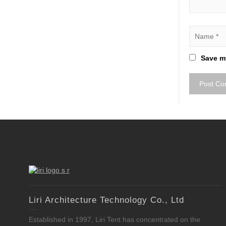
Save my
Liri Architecture Technology Co., Ltd
Established in 1997, Liri Tent has concentrated on the