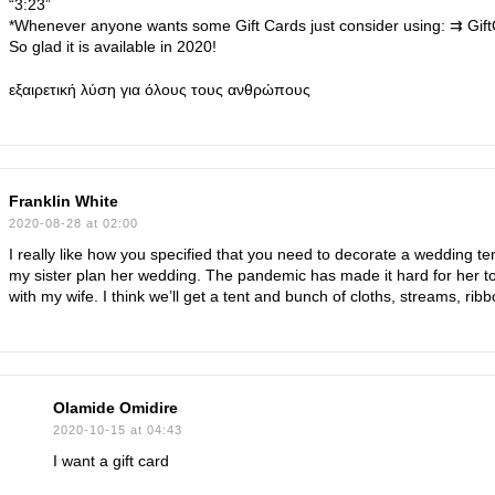
“3:23”
*Whenever anyone wants some Gift Cards just consider using: ⇉ Gif
So glad it is available in 2020!
εξαιρετική λύση για όλους τους ανθρώπους
Franklin White
2020-08-28 at 02:00
I really like how you specified that you need to decorate a wedding ten
my sister plan her wedding. The pandemic has made it hard for her to p
with my wife. I think we’ll get a tent and bunch of cloths, streams, ribb
Olamide Omidire
2020-10-15 at 04:43
I want a gift card