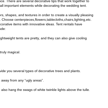
e. There are several decorative tips that work together to
ll important elements while decorating the wedding tent.
s, shapes, and textures in order to create a visually pleasing
Choose centerpieces,flowers,tablecloths,chairs,lighting,etc.
corative items with innovative ideas. Tent rentals have
ude:
ightweight tents are pretty, and they can also give cooling
truly magical.
vide you several types of decorative trees and plants.
ts away from any “ugly areas”.
also hang the swags of white twinkle lights above the tulle.