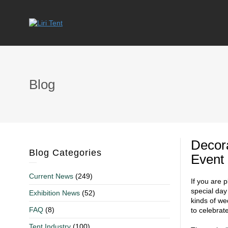
Blog
Decor
Blog Categories
Event
Current News
(249)
If you are 
special day
Exhibition News
(52)
kinds of we
FAQ
(8)
to celebrat
Tent Industry
(100)