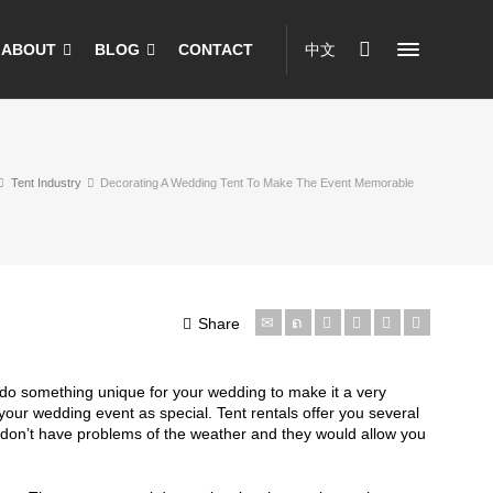
ABOUT
BLOG
CONTACT
中文
Tent Industry
Decorating A Wedding Tent To Make The Event Memorable
Share
o do something unique for your wedding to make it a very
our wedding event as special. Tent rentals offer you several
h don’t have problems of the weather and they would allow you