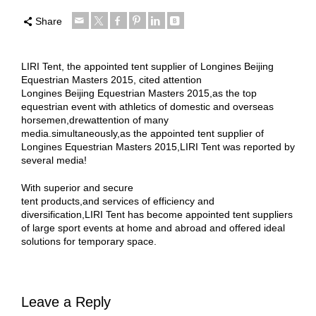
Share
LIRI Tent, the appointed tent supplier of Longines Beijing
Equestrian Masters 2015, cited attention
Longines Beijing Equestrian Masters 2015,as the top
equestrian event with athletics of domestic and overseas
horsemen,drewattention of many
media.simultaneously,as the appointed tent supplier of
Longines Equestrian Masters 2015,LIRI Tent was reported by
several media!
With superior and secure
tent products,and services of efficiency and
diversification,LIRI Tent has become appointed tent suppliers
of large sport events at home and abroad and offered ideal
solutions for temporary space.
Leave a Reply