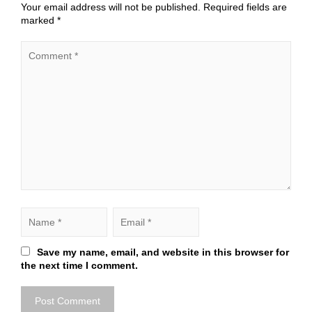
Your email address will not be published.
Required fields are
marked
*
Save my name, email, and website in this browser for
the next time I comment.