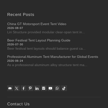
Recent Posts
China GT Motorsport Event Tent Video
2026-08-07
Liri Structure provided modular clear-span tent in...
Beer Festival Tent Layout Planning Guide
2026-07-30
Beer festival tent layouts should balance guest ca...
Professional Aluminum Tent Manufacturer for Global Events
2026-06-24
As a professional aluminum alloy structure tent ma...
Contact Us