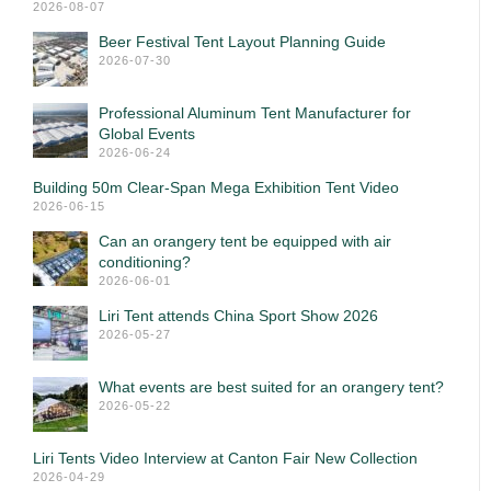
2026-08-07
Beer Festival Tent Layout Planning Guide
2026-07-30
Professional Aluminum Tent Manufacturer for
Global Events
2026-06-24
Building 50m Clear-Span Mega Exhibition Tent Video
2026-06-15
Can an orangery tent be equipped with air
conditioning?
2026-06-01
Liri Tent attends China Sport Show 2026
2026-05-27
What events are best suited for an orangery tent?
2026-05-22
Liri Tents Video Interview at Canton Fair New Collection
2026-04-29