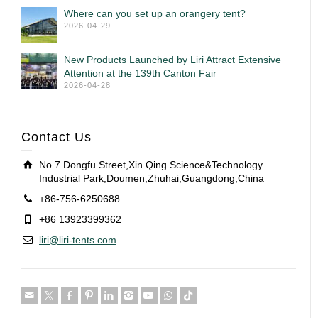
Where can you set up an orangery tent?
2026-04-29
New Products Launched by Liri Attract Extensive
Attention at the 139th Canton Fair
2026-04-28
Contact Us
No.7 Dongfu Street,Xin Qing Science&Technology
Industrial Park,Doumen,Zhuhai,Guangdong,China
+86-756-6250688
+86 13923399362
liri@liri-tents.com