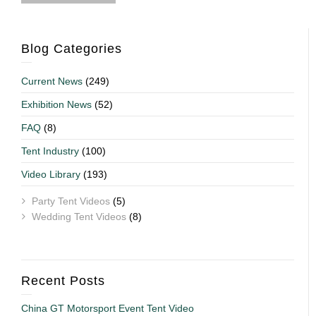
Blog Categories
Current News
(249)
Exhibition News
(52)
FAQ
(8)
Tent Industry
(100)
Video Library
(193)
Party Tent Videos
(5)
Wedding Tent Videos
(8)
Recent Posts
China GT Motorsport Event Tent Video