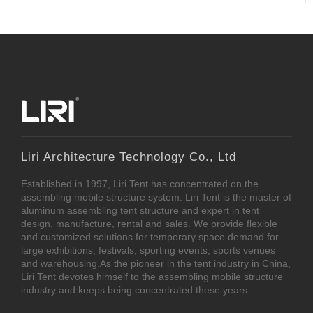
Liri Architecture Technology Co., Ltd
Established in 1997, Liri Tent has concentrated on the
assembling mobile structure system. Liri Tent is the master of
aluminum assembling tent structure and expert in tent
design, manufacture, rental and sales. We provide flexible
and customized solutions for temporary space demand for
large exhibitions, festivals, sporting events, sports venues
and warehousing.As the pioneer in the tent industry in China,
Liri Tent devotes himself to the assembling mobile structure
industry and keeps being concentrated these years.