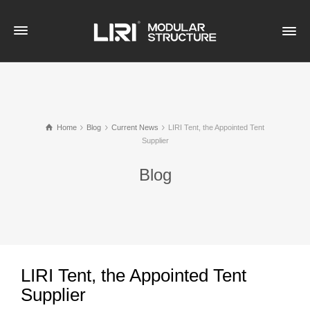
Home
Blog
Current News
LIRI Tent, the Appointed Tent
Supplier
Blog
LIRI Tent, the Appointed Tent
Supplier