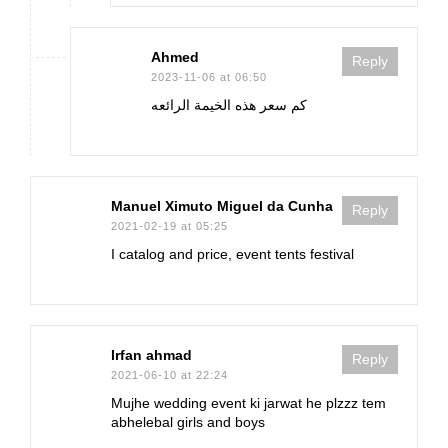
Ahmed
Reply
2023-11-06 at 06:50
كم سعر هذه الخيمة الرائعه
Manuel Ximuto Miguel da Cunha
Reply
2021-02-19 at 05:25
I catalog and price, event tents festival
Irfan ahmad
Reply
2021-06-10 at 22:24
Mujhe wedding event ki jarwat he plzzz tem
abhelebal girls and boys