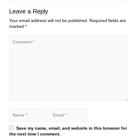
Leave a Reply
Your email address will not be published.
Required fields are
marked
*
Save my name, email, and website in this browser for
the next time I comment.