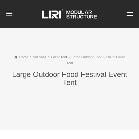
Home
Solutions
Event Tent
Large Outdoor Food Festival Event
Tent
Large Outdoor Food Festival Event
Tent