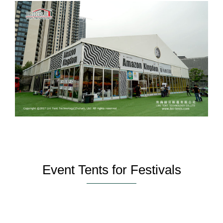
Event Tents for Festivals