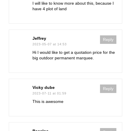
I will like to know more about this, because I
have 4 plot of land
Jeffrey
Reply
2023-05-07 at 14:53
Hi I would like to get a quotation price for the
big outdoor permanent marquee.
Vicky dube
Reply
2023-07-11 at 01:59
This is awesome