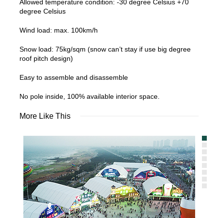
Allowed temperature condition: -30 degree Celsius +70
degree Celsius
Wind load: max. 100km/h
Snow load: 75kg/sqm (snow can’t stay if use big degree
roof pitch design)
Easy to assemble and disassemble
No pole inside, 100% available interior space.
More Like This