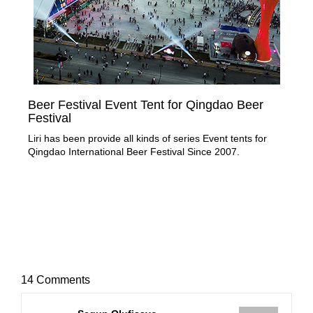
Beer Festival Event Tent for Qingdao Beer
50
Festival
Nee
Liri has been provide all kinds of series Event tents for
mar
Qingdao International Beer Festival Since 2007.
an 
14 Comments