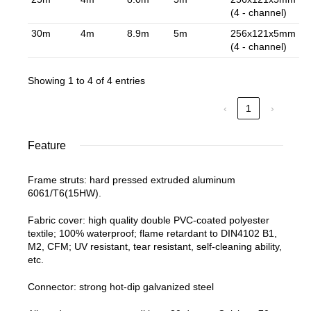
(4 - channel)
30m
4m
8.9m
5m
256x121x5mm
(4 - channel)
Showing 1 to 4 of 4 entries
‹
1
›
Feature
Frame struts: hard pressed extruded aluminum
6061/T6(15HW).
Fabric cover: high quality double PVC-coated polyester
textile; 100% waterproof; flame retardant to DIN4102 B1,
M2, CFM; UV resistant, tear resistant, self-cleaning ability,
etc.
Connector: strong hot-dip galvanized steel