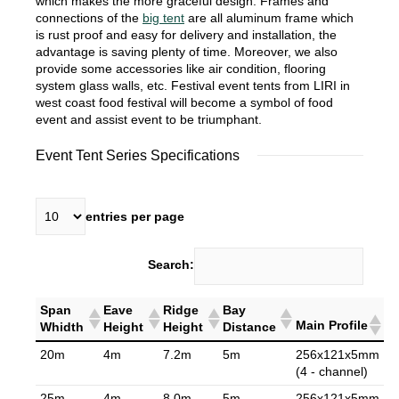
which makes the more graceful design. Frames and
connections of the
big tent
are all aluminum frame which
is rust proof and easy for delivery and installation, the
advantage is saving plenty of time. Moreover, we also
provide some accessories like air condition, flooring
system glass walls, etc. Festival event tents from LIRI in
west coast food festival will become a symbol of food
event and assist event to be triumphant.
Event Tent Series Specifications
entries per page
Search:
Span
Eave
Ridge
Bay
Main Profile
Whidth
Height
Height
Distance
20m
4m
7.2m
5m
256x121x5mm
(4 - channel)
25m
4m
8.0m
5m
256x121x5mm