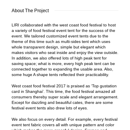
About The Project
LIRI collaborated with the west coast food festival to host
a variety of food festival event tent for the success of the
event. We tailored customized event tents due to the
theme of this time such as multi-sides tent which uses
whole transparent design, simple but elegant which
makes visitors who seat inside and enjoy the view outside.
In addition, we also offered lots of high peak tent for
saving space; what is more, every high peak tent can be
connected together to expanding the usable area. Also,
some huge A shape tents reflected their practicability.
West coast food festival 2017 is praised as ‘Top gustation
card in Shanghai’. This time, the food festival amazed all
consumers thereby super scale and elegant arrangement.
Except for dazzling and beautiful cates, there are some
festival event tents also drew lots of eyes.
We also focus on every detail. For example, every festival
event tent fabric covers all with unique pattern and color