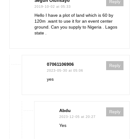
Segun Olufisayo
Reply
2019-10-02 at 05:33
Hello I have a plot of land which is 60 by
120m .want to use it for an event center
ground. Can you supply to Nigeria . Lagos
state .
07061106906
Reply
2023-05-30 at 05:06
yes
Abdu
Reply
2023-12-05 at 20:27
Yes