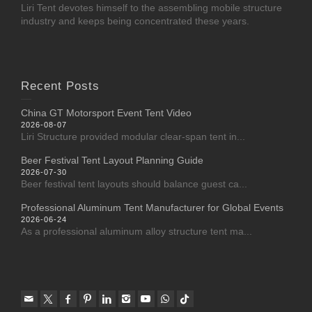
Liri Tent devotes himself to the assembling mobile structure
industry and keeps being concentrated these years.
Recent Posts
China GT Motorsport Event Tent Video
2026-08-07
Liri Structure provided modular clear-span tent in...
Beer Festival Tent Layout Planning Guide
2026-07-30
Beer festival tent layouts should balance guest ca...
Professional Aluminum Tent Manufacturer for Global Events
2026-06-24
As a professional aluminum alloy structure tent ma...