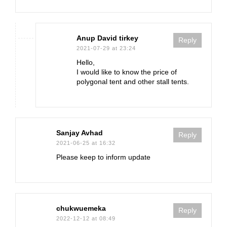
Anup David tirkey
Reply
2021-07-29 at 23:24
Hello,
I would like to know the price of
polygonal tent and other stall tents.
Sanjay Avhad
Reply
2021-06-25 at 16:32
Please keep to inform update
chukwuemeka
Reply
2022-12-12 at 08:49