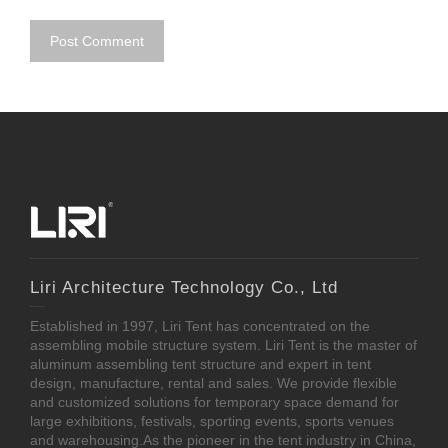
Liri Architecture Technology Co., Ltd
Established in 1997, Liri Tent has concentrated on the
assembling mobile structure system. Liri Tent is the master of
aluminum assembling tent structure and expert in tent
design, manufacture, rental and sales. We provide flexible
and customized solutions for temporary space demand for
large exhibitions, festivals, sporting events, sports venues
and warehousing.As the pioneer in the tent industry in China,