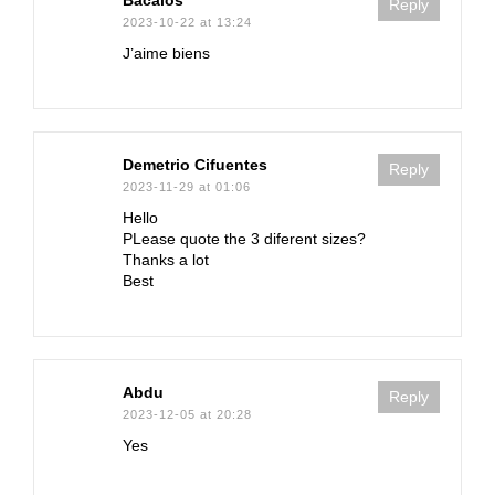
Bacalos
Reply
2023-10-22 at 13:24
J’aime biens
Demetrio Cifuentes
Reply
2023-11-29 at 01:06
Hello
PLease quote the 3 diferent sizes?
Thanks a lot
Best
Abdu
Reply
2023-12-05 at 20:28
Yes