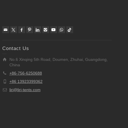
Contact Us
No.6 Xinqing 5th Road, Doumen, Zhuhai, Guangdong,
China
+86-756-6250688
+86 13923399362
liri@liri-tents.com