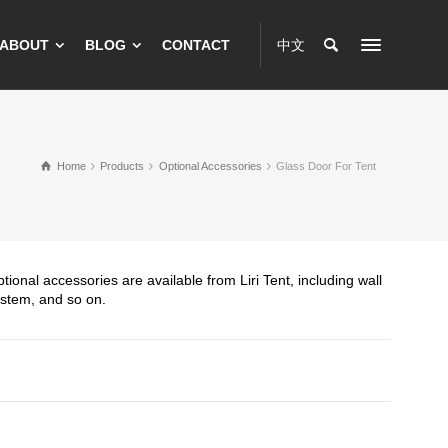
ABOUT
BLOG
CONTACT
中文
Home
Products
Optional Accessories
Glass Door For Tent
tional accessories are available from Liri Tent, including wall
ystem, and so on.