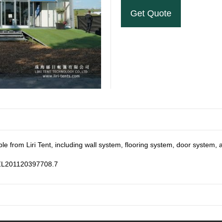
Get Quote
ble from Liri Tent, including wall system, flooring system, door system, 
: ZL201120397708.7