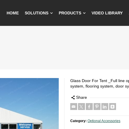
HOME
SOLUTIONS
PRODUCTS
VIDEO LIBRARY
Glass Door For Tent _Full line op
system, flooring system, door s
Share
Category:
Optional Accessories