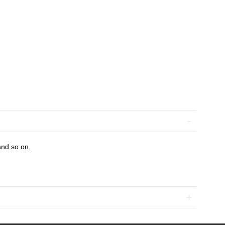
and so on.