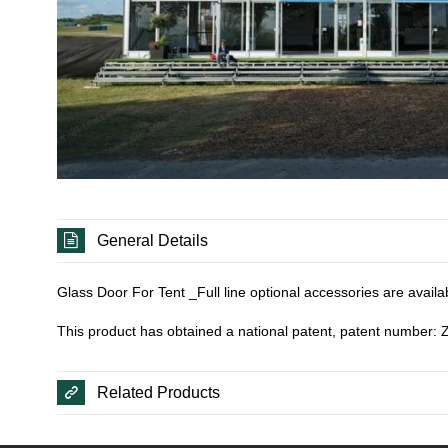
General Details
Glass Door For Tent _Full line optional accessories are availa
This product has obtained a national patent, patent number
Related Products