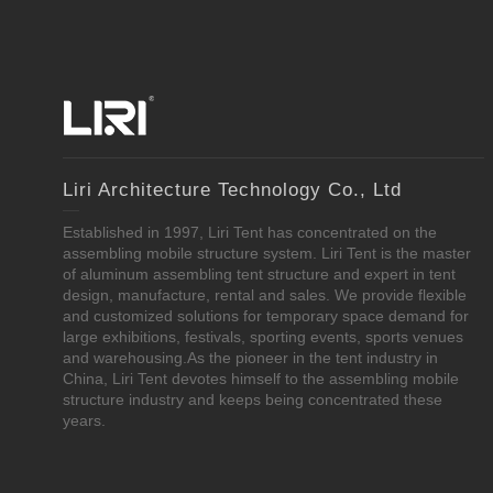
Liri Architecture Technology Co., Ltd
Established in 1997, Liri Tent has concentrated on the
assembling mobile structure system. Liri Tent is the master
of aluminum assembling tent structure and expert in tent
design, manufacture, rental and sales. We provide flexible
and customized solutions for temporary space demand for
large exhibitions, festivals, sporting events, sports venues
and warehousing.As the pioneer in the tent industry in
China, Liri Tent devotes himself to the assembling mobile
structure industry and keeps being concentrated these
years.