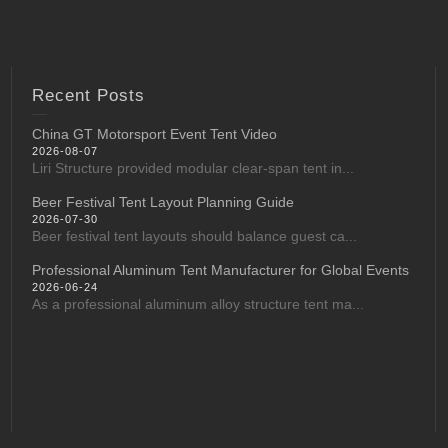
Recent Posts
China GT Motorsport Event Tent Video
2026-08-07
Liri Structure provided modular clear-span tent in...
Beer Festival Tent Layout Planning Guide
2026-07-30
Beer festival tent layouts should balance guest ca...
Professional Aluminum Tent Manufacturer for Global Events
2026-06-24
As a professional aluminum alloy structure tent ma...