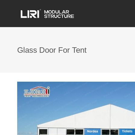
Glass Door For Tent