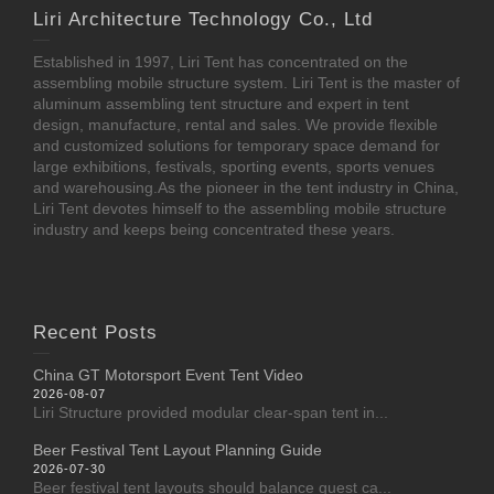
Liri Architecture Technology Co., Ltd
Established in 1997, Liri Tent has concentrated on the
assembling mobile structure system. Liri Tent is the master of
aluminum assembling tent structure and expert in tent
design, manufacture, rental and sales. We provide flexible
and customized solutions for temporary space demand for
large exhibitions, festivals, sporting events, sports venues
and warehousing.As the pioneer in the tent industry in China,
Liri Tent devotes himself to the assembling mobile structure
industry and keeps being concentrated these years.
Recent Posts
China GT Motorsport Event Tent Video
2026-08-07
Liri Structure provided modular clear-span tent in...
Beer Festival Tent Layout Planning Guide
2026-07-30
Beer festival tent layouts should balance guest ca...