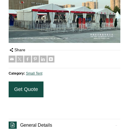
Share
Category:
Small Tent
Get Quote
General Details