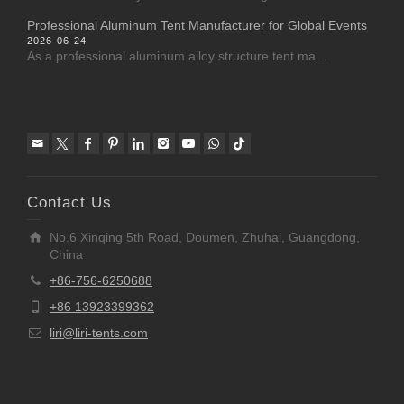
Professional Aluminum Tent Manufacturer for Global Events
2026-06-24
As a professional aluminum alloy structure tent ma...
Contact Us
No.6 Xinqing 5th Road, Doumen, Zhuhai, Guangdong,
China
+86-756-6250688
+86 13923399362
liri@liri-tents.com