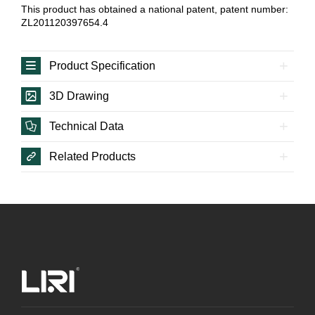
This product has obtained a national patent, patent number:
ZL201120397654.4
Product Specification
3D Drawing
Technical Data
Related Products