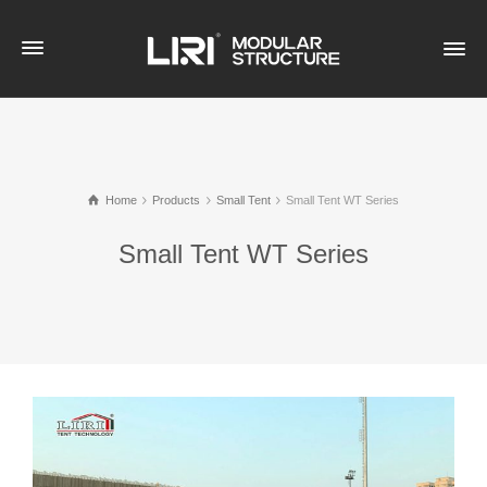
Home
Products
Small Tent
Small Tent WT Series
Small Tent WT Series