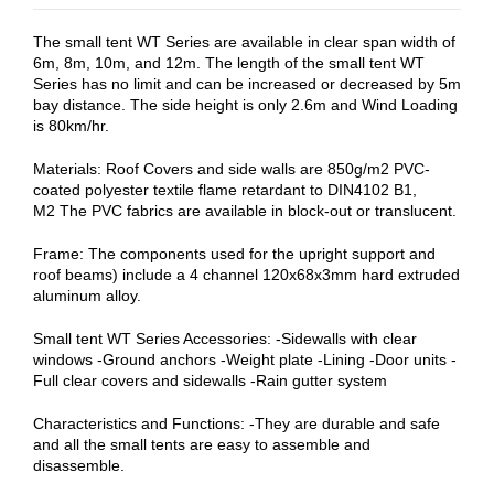
The small tent WT Series are available in clear span width of
6m, 8m, 10m, and 12m. The length of the small tent WT
Series has no limit and can be increased or decreased by 5m
bay distance. The side height is only 2.6m and Wind Loading
is 80km/hr.
Materials: Roof Covers and side walls are 850g/m2 PVC-
coated polyester textile flame retardant to DIN4102 B1,
M2 The PVC fabrics are available in block-out or translucent.
Frame: The components used for the upright support and
roof beams) include a 4 channel 120x68x3mm hard extruded
aluminum alloy.
Small tent WT Series Accessories: -Sidewalls with clear
windows -Ground anchors -Weight plate -Lining -Door units -
Full clear covers and sidewalls -Rain gutter system
Characteristics and Functions: -They are durable and safe
and all the small tents are easy to assemble and
disassemble.