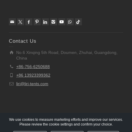
Contact Us
No.6 Xinqing 5th Road, Doumen, Zhuhai, Guangdong,
China
+86-756-6250688
+86 13923399362
liri@liri-tents.com
We use cookies to measure marketing efforts and improve our services.
Please review the cookie settings and confirm your choice.
Copyright © 1997-2020 Liri Architecture Technology Co.,