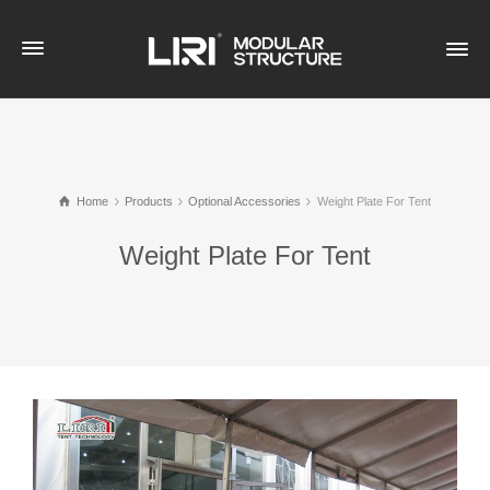
Home
Products
Optional Accessories
Weight Plate For Tent
Weight Plate For Tent