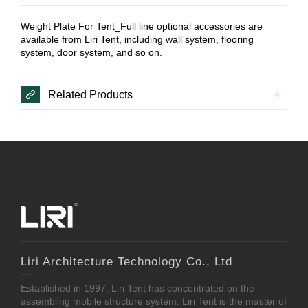
Weight Plate For Tent_Full line optional accessories are
available from Liri Tent, including wall system, flooring
system, door system, and so on.
Related Products
Liri Architecture Technology Co., Ltd
Established in 1997, Liri Tent has concentrated on the
assembling mobile structure system. Liri Tent is the master of