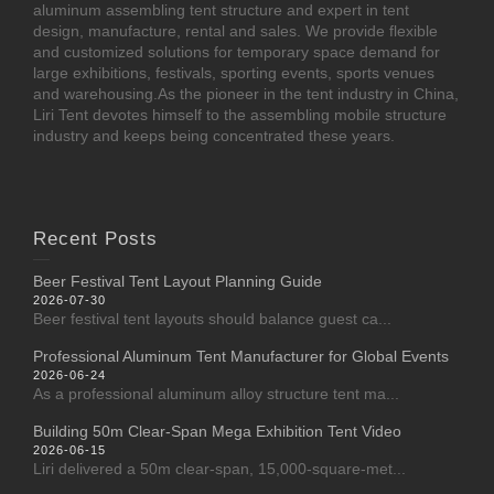
aluminum assembling tent structure and expert in tent
design, manufacture, rental and sales. We provide flexible
and customized solutions for temporary space demand for
large exhibitions, festivals, sporting events, sports venues
and warehousing.As the pioneer in the tent industry in China,
Liri Tent devotes himself to the assembling mobile structure
industry and keeps being concentrated these years.
Recent Posts
Beer Festival Tent Layout Planning Guide
2026-07-30
Beer festival tent layouts should balance guest ca...
Professional Aluminum Tent Manufacturer for Global Events
2026-06-24
As a professional aluminum alloy structure tent ma...
Building 50m Clear-Span Mega Exhibition Tent Video
2026-06-15
Liri delivered a 50m clear-span, 15,000-square-met...