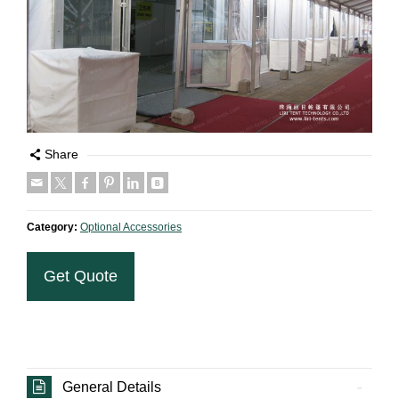
Share
Category:
Optional Accessories
Get Quote
General Details