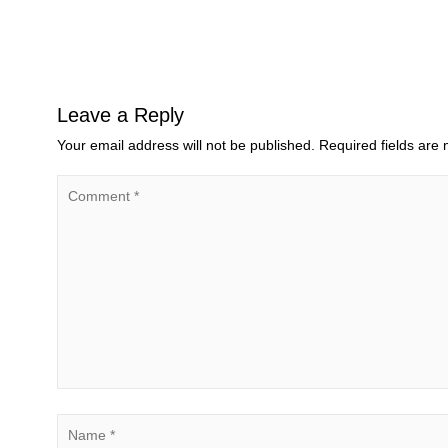
Leave a Reply
Your email address will not be published.
Required fields are