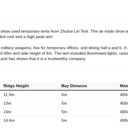
r show used temporary tents from Zhuhai Liri Tent. The air trade show 
h roof and a high peak tent.
ilitary weapons, five for temporary offices, and dining hall a and b. It 
f 40m and side height of 6m. The tent included illuminated lights, casse
w and has shown that it is a trustworthy company.
Ridge Height
Bay Distance
Main
11.5m
5m
400
13m
5m
400
14m
5m
400
14.6m
5m
400