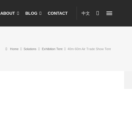
ABOUT
BLOG
CONTACT
中文
Home
Solutions
Exhibition Tent
40m-60m Air Trade Show Tent