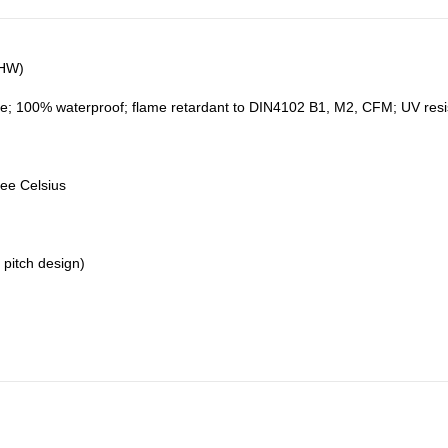
5HW)
e; 100% waterproof; flame retardant to DIN4102 B1, M2, CFM; UV resistan
ree Celsius
 pitch design)