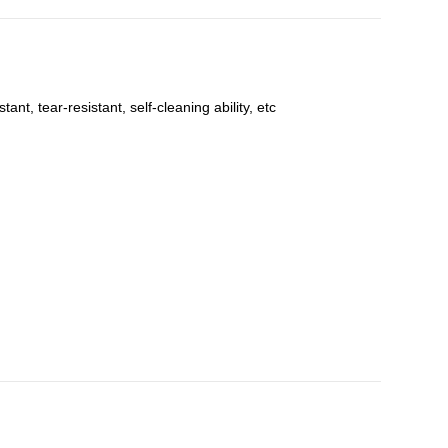
t, tear-resistant, self-cleaning ability, etc