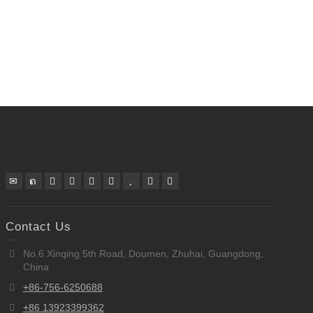
Contact Us
No.6 Xinqing 5th Road, Doumen, Zhuhai, Guangdong,
China
+86-756-6250688
+86 13923399362