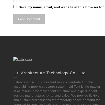
Save my name, email, and website in this browser for 
Liri Architecture Technology Co., Ltd
Established in 1997, Liri Tent has concentrated on the
assembling mobile structure system. Liri Tent is the master
of aluminum assembling tent structure and expert in tent
design, manufacture, rental and sales. We provide flexible
and customized solutions for temporary space demand for
large exhibitions, festivals, sporting events, sports venues