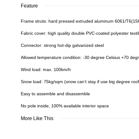
Feature
Frame struts: hard pressed extruded aluminum 6061/T6(1
Fabric cover: high quality double PVC-coated polyester textil
Connector: strong hot-dip galvanized steel
Allowed temperature condition: -30 degree Celsius +70 deg
Wind load: max. 100km/h
Snow load: 75kg/sqm (snow can’t stay if use big degree roof
Easy to assemble and disassemble
No pole inside, 100% available interior space
More Like This