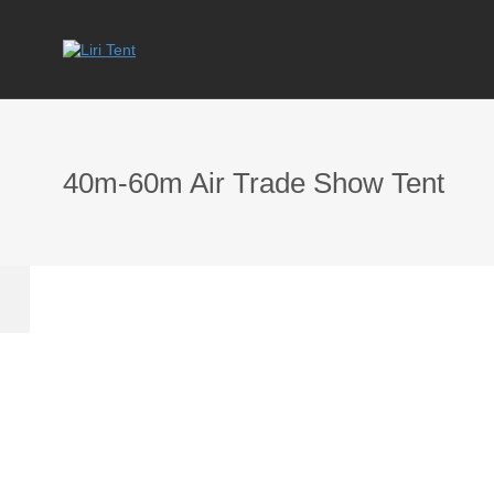
40m-60m Air Trade Show Tent