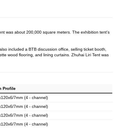
tent was about 200,000 square meters. The exhibition tent’s
also included a BTB discussion office, selling ticket booth,
tte wood flooring, and lining curtains. Zhuhai Liri Tent was
 Profile
x120x6/7mm (4 - channel)
x120x6/7mm (4 - channel)
x120x6/7mm (4 - channel)
x120x6/7mm (4 - channel)