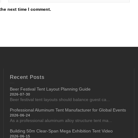
the next time I comment.
Recent Posts
Beer Festival Tent Layout Planning Guide
2026-07-30
Beer festival tent layouts should balance guest ca...
Professional Aluminum Tent Manufacturer for Global Events
2026-06-24
As a professional aluminum alloy structure tent ma...
Building 50m Clear-Span Mega Exhibition Tent Video
2026-06-15