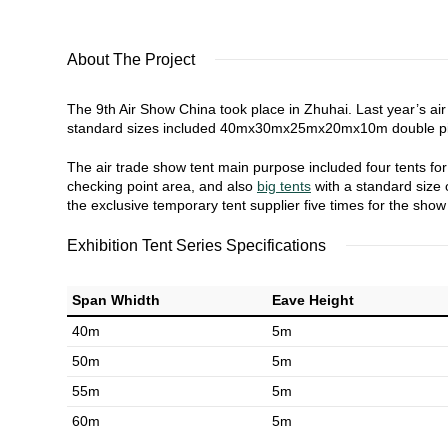
About The Project
The 9th Air Show China took place in Zhuhai. Last year’s ai
standard sizes included 40mx30mx25mx20mx10m double pitc
The air trade show tent main purpose included four tents for m
checking point area, and also
big tents
with a standard size o
the exclusive temporary tent supplier five times for the sho
Exhibition Tent Series Specifications
Span Whidth
Eave Height
40m
5m
50m
5m
55m
5m
60m
5m