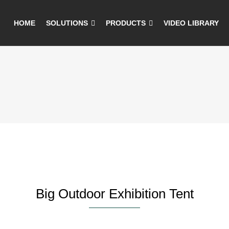
HOME
SOLUTIONS
PRODUCTS
VIDEO LIBRARY
Big Outdoor Exhibition Tent