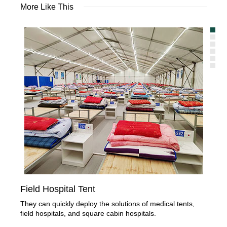
More Like This
Field Hospital Tent
Veh
They can quickly deploy the solutions of medical tents,
It 
field hospitals, and square cabin hospitals.
pers