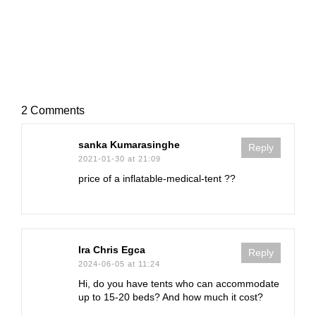
2 Comments
sanka Kumarasinghe
Reply
2021-01-30 at 21:09
price of a inflatable-medical-tent ??
Ira Chris Egca
Reply
2024-06-05 at 11:24
Hi, do you have tents who can accommodate
up to 15-20 beds? And how much it cost?