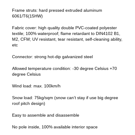
Frame struts: hard pressed extruded aluminum
6061/T6(15HW)
Fabric cover: high quality double PVC-coated polyester
textile; 100% waterproof; flame retardant to DIN4102 B1,
M2, CFM; UV resistant, tear resistant, self-cleaning ability,
etc
Connector: strong hot-dip galvanized steel
Allowed temperature condition: -30 degree Celsius +70
degree Celsius
Wind load: max. 100km/h
Snow load: 75kg/sqm (snow can’t stay if use big degree
roof pitch design)
Easy to assemble and disassemble
No pole inside, 100% available interior space