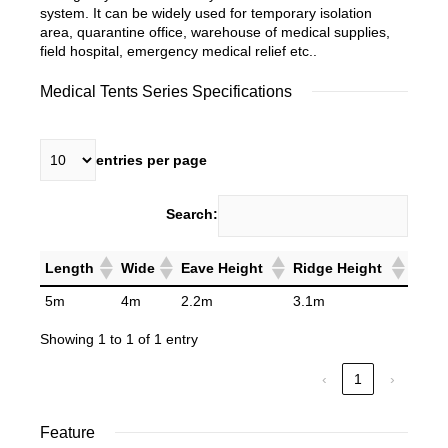
system. It can be widely used for temporary isolation
area, quarantine office, warehouse of medical supplies,
field hospital, emergency medical relief etc..
Medical Tents Series Specifications
entries per page
Search:
Length
Wide
Eave Height
Ridge Height
5m
4m
2.2m
3.1m
Showing 1 to 1 of 1 entry
‹
1
›
Feature