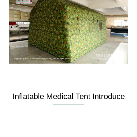
Inflatable Medical Tent Introduce