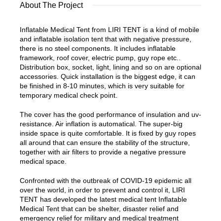
About The Project
Inflatable Medical Tent from LIRI TENT is a kind of mobile
and inflatable isolation tent that with negative pressure,
there is no steel components. It includes inflatable
framework, roof cover, electric pump, guy rope etc..
Distribution box, socket, light, lining and so on are optional
accessories. Quick installation is the biggest edge, it can
be finished in 8-10 minutes, which is very suitable for
temporary medical check point.
The cover has the good performance of insulation and uv-
resistance. Air inflation is automatical. The super-big
inside space is quite comfortable. It is fixed by guy ropes
all around that can ensure the stability of the structure,
together with air filters to provide a negative pressure
medical space.
Confronted with the outbreak of COVID-19 epidemic all
over the world, in order to prevent and control it, LIRI
TENT has developed the latest medical tent Inflatable
Medical Tent that can be shelter, disaster relief and
emergency relief for military and medical treatment