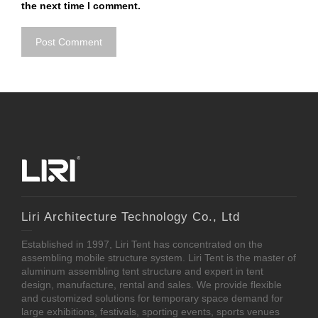
the next time I comment.
Liri Architecture Technology Co., Ltd
Established in 1997, Liri Tent has concentrated on the
assembling mobile structure system. Liri Tent is the master of
aluminum assembling tent structure and expert in tent
design, manufacture, rental and sales. We provide flexible
and customized solutions for temporary space demand for
large exhibitions, festivals, sporting events, sports venues