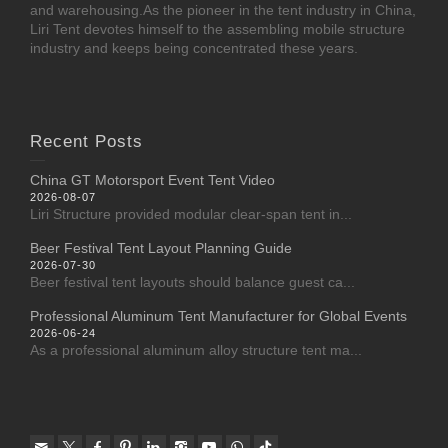
and warehousing.As the pioneer in the tent industry in China,
Liri Tent devotes himself to the assembling mobile structure
industry and keeps being concentrated these years.
Recent Posts
China GT Motorsport Event Tent Video
2026-08-07
Liri Structure provided modular clear-span tent in...
Beer Festival Tent Layout Planning Guide
2026-07-30
Beer festival tent layouts should balance guest ca...
Professional Aluminum Tent Manufacturer for Global Events
2026-06-24
As a professional aluminum alloy structure tent ma...