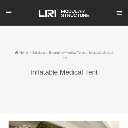
Home
Solutions
Emergency Medical Tents
Inflatable Medical
Tent
Inflatable Medical Tent