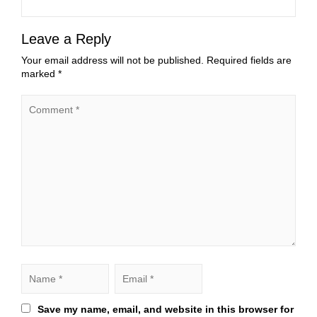
Leave a Reply
Your email address will not be published.
Required fields are
marked
*
Save my name, email, and website in this browser for