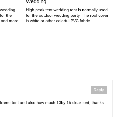
Wedding
Nowaday
e wedding
High peak tent wedding tent is normally used
hold th
for the
for the outdoor wedding party. The roof cover
Wedding
e and more
is white or other colorful PVC fabric.
economi
Reply
 frame tent and also how much 10by 15 clear tent, thanks