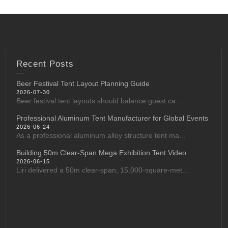
Recent Posts
Beer Festival Tent Layout Planning Guide
2026-07-30
Beer festival tent layouts should balance guest ca...
Professional Aluminum Tent Manufacturer for Global Events
2026-06-24
As a professional aluminum alloy structure tent ma...
Building 50m Clear-Span Mega Exhibition Tent Video
2026-06-15
Liri delivered a 50m clear-span, 15,000-square-met...