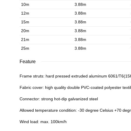
10m
3.88m
12m
3.88m
15m
3.88m
20m
3.88m
21m
3.88m
25m
3.88m
Feature
Frame struts: hard pressed extruded aluminum 6061/T6(1
Fabric cover: high quality double PVC-coated polyester textil
Connector: strong hot-dip galvanized steel
Allowed temperature condition: -30 degree Celsius +70 deg
Wind load: max. 100km/h