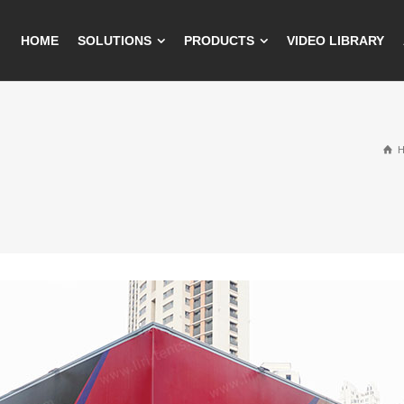
HOME
SOLUTIONS
PRODUCTS
VIDEO LIBRARY