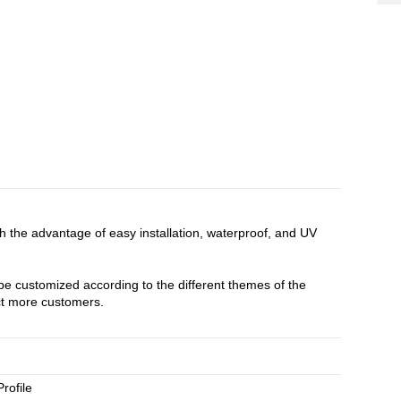
ith the advantage of easy installation, waterproof, and UV
 be customized according to the different themes of the
act more customers.
rofile