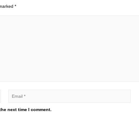
 marked
*
the next time I comment.