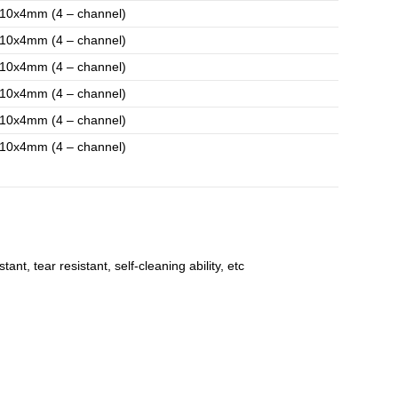
10x4mm (4 – channel)
10x4mm (4 – channel)
10x4mm (4 – channel)
10x4mm (4 – channel)
10x4mm (4 – channel)
10x4mm (4 – channel)
t, tear resistant, self-cleaning ability, etc