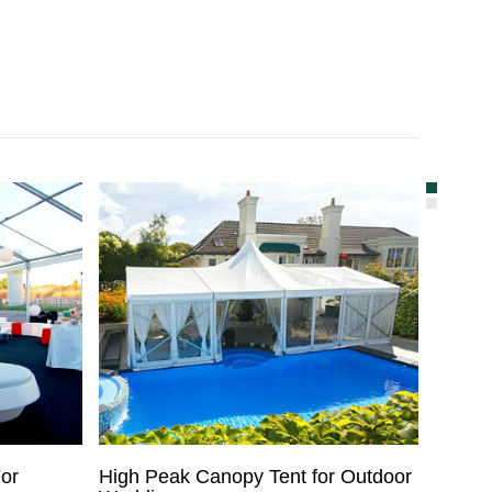
or
High Peak Canopy Tent for Outdoor
Used W