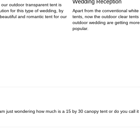
Wedding Reception
 our outdoor transparent tent is
ution for this type of wedding, by
Apart from the conventional whit
beautiful and romantic tent for our
tents, now the outdoor clear tents 
outdoor wedding are getting mor
popular.
 just wondering how much is a 15 by 30 canopy tent or do you call it