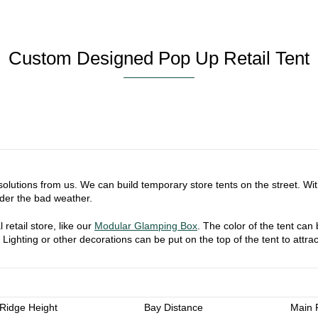
Custom Designed Pop Up Retail Tent
t solutions from us. We can build temporary store tents on the street. W
der the bad weather.
retail store, like our
Modular Glamping Box
. The color of the tent can
. Lighting or other decorations can be put on the top of the tent to attr
Ridge Height
Bay Distance
Main P