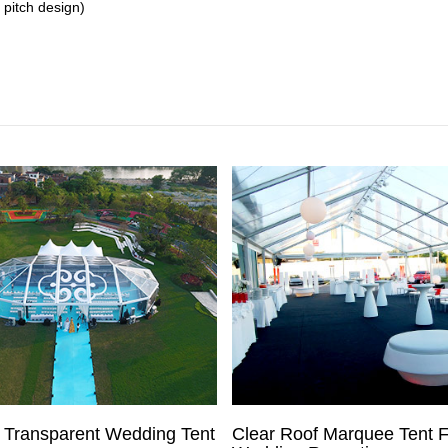
 pitch design)
 Transparent Wedding Tent
Clear Roof Marquee Tent F