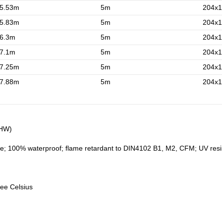
5.53m
5m
204x1
5.83m
5m
204x1
6.3m
5m
204x1
7.1m
5m
204x1
7.25m
5m
204x1
7.88m
5m
204x1
5HW)
e; 100% waterproof; flame retardant to DIN4102 B1, M2, CFM; UV resistan
ree Celsius