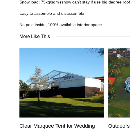
Snow load: 75kg/sqm (snow can’t stay if use big degree roof
Easy to assemble and disassemble
No pole inside, 100% available interior space
More Like This
Clear Marquee Tent for Wedding
Outdoors