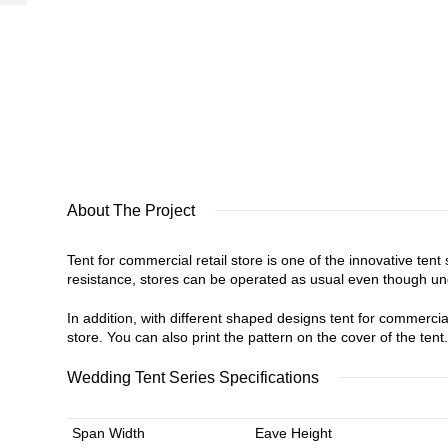
About The Project
Tent for commercial retail store is one of the innovative ten
resistance, stores can be operated as usual even though un
In addition, with different shaped designs tent for commercial 
store. You can also print the pattern on the cover of the tent
Wedding Tent Series Specifications
Span Width
Eave Height