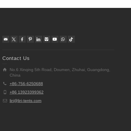
Contact Us
No.6 Xinqing 5th Road, Doumen, Zhuhai, Guangdong,
China
+86-756-6250688
+86 13923399362
liri@liri-tents.com