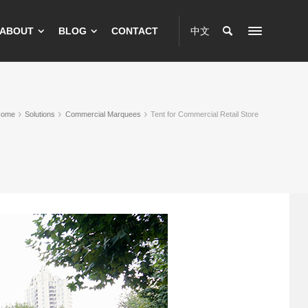
ABOUT
BLOG
CONTACT
中文
Home
Solutions
Commercial Marquees
Tent for Commercial Retail Store