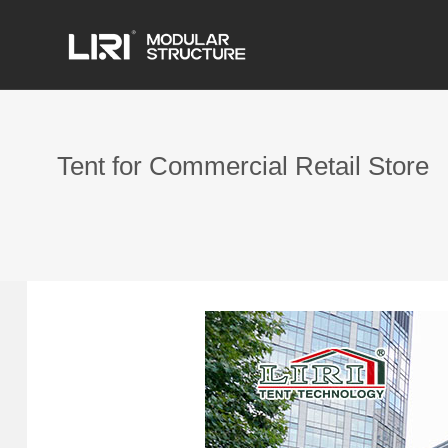
Tent for Commercial Retail Store