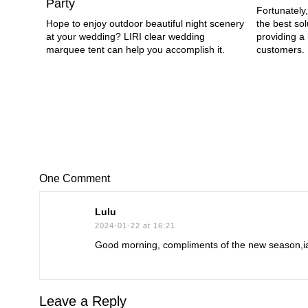
Party
Fortunately,
Hope to enjoy outdoor beautiful night scenery
the best sol
at your wedding? LIRI clear wedding
providing a 
marquee tent can help you accomplish it.
customers.
One Comment
Lulu
2024-01-22 at 16:21
Good morning, compliments of the new season,iam
Leave a Reply