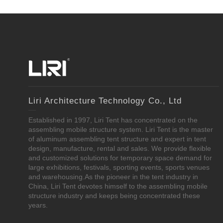
Liri Architecture Technology Co., Ltd
Established in 1997, Liri Tent has concentrated on the
assembling mobile structure system. Liri Tent is the master
of aluminum assembling tent structure and expert in tent
design, manufacture, rental and sales. We provide flexible
and customized solutions for temporary space demand for
large exhibitions, festivals, sporting events, sports venues
and warehousing.As the pioneer in the tent industry in
China, Liri Tent devotes himself to the assembling mobile
structure industry and keeps being concentrated these
years.