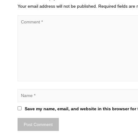
Your email address will not be published.
Required fields are
Save my name, email, and website in this browser for 