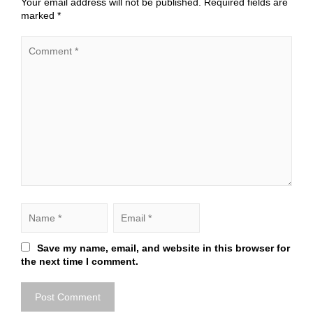
Your email address will not be published.
Required fields are
marked
*
Save my name, email, and website in this browser for
the next time I comment.