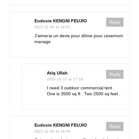
Eudoxie KENGNI FEUJIO
Reply
2022-11-05 at 16:07
J’aimerai un devis pour dôme pour cesemoni
mariage
Atiq Ullah
Reply
2025-10-17 at 17:16
I need 3 outdoor commercial tent .
One is 3500 sq ft . Two 2500 sq feet .
Eudoxie KENGNI FEUJIO
Reply
2022-11-05 at 16:09