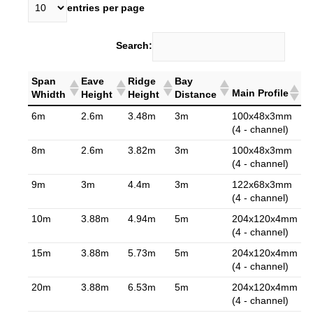
entries per page
Search:
Span
Eave
Ridge
Bay
Main Profile
Whidth
Height
Height
Distance
6m
2.6m
3.48m
3m
100x48x3mm
(4 - channel)
8m
2.6m
3.82m
3m
100x48x3mm
(4 - channel)
9m
3m
4.4m
3m
122x68x3mm
(4 - channel)
10m
3.88m
4.94m
5m
204x120x4mm
(4 - channel)
15m
3.88m
5.73m
5m
204x120x4mm
(4 - channel)
20m
3.88m
6.53m
5m
204x120x4mm
(4 - channel)