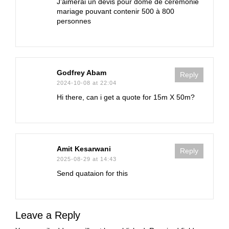
J’aimerai un devis pour dôme de cérémonie
mariage pouvant contenir 500 à 800
personnes
Godfrey Abam
Reply
2024-10-08 at 22:04
Hi there, can i get a quote for 15m X 50m?
Amit Kesarwani
Reply
2025-08-29 at 14:43
Send quataion for this
Leave a Reply