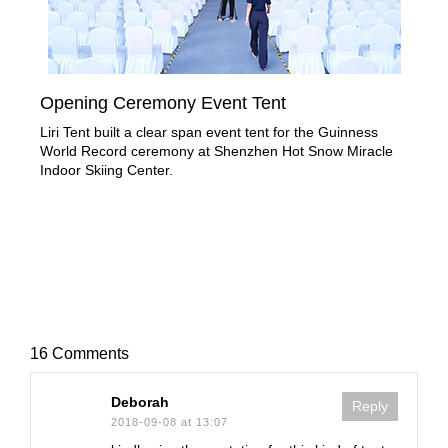
Opening Ceremony Event Tent
Tip
Liri Tent built a clear span event tent for the Guinness
Gen
World Record ceremony at Shenzhen Hot Snow Miracle
of u
Indoor Skiing Center.
16 Comments
Deborah
Reply
2018-09-08 at 13:07