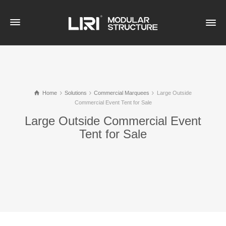
Home
Solutions
Commercial Marquees
Large Outside
Commercial Event Tent for Sale
Large Outside Commercial Event
Tent for Sale