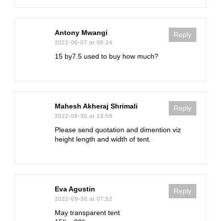
Antony Mwangi
Reply
2022-06-07 at 08:24
15 by7.5 used to buy how much?
Mahesh Akheraj Shrimali
Reply
2022-08-30 at 13:59
Please send quotation and dimention viz
height length and width of tent.
Eva Agustin
Reply
2022-09-30 at 07:52
May transparent tent