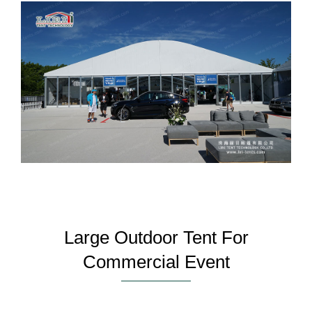
Large Outdoor Tent For
Commercial Event