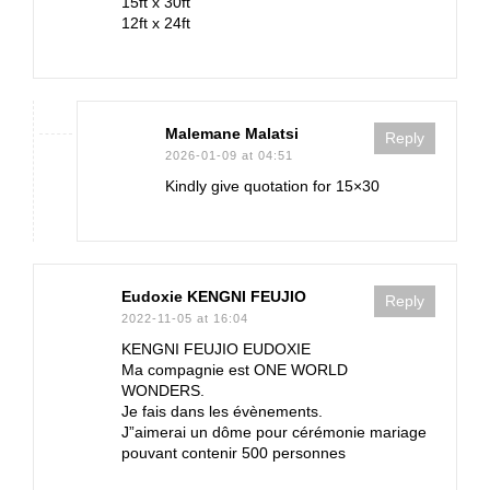
15ft x 30ft
12ft x 24ft
Malemane Malatsi
Reply
2026-01-09 at 04:51
Kindly give quotation for 15×30
Eudoxie KENGNI FEUJIO
Reply
2022-11-05 at 16:04
KENGNI FEUJIO EUDOXIE
Ma compagnie est ONE WORLD
WONDERS.
Je fais dans les évènements.
J”aimerai un dôme pour cérémonie mariage
pouvant contenir 500 personnes