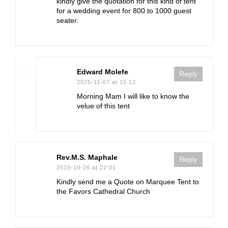
kindly give the quotation for this kind of tent
for a wedding event for 800 to 1000 guest
seater.
Edward Molefe
Reply
2025-11-07 at 15:12
Morning Mam I will like to know the
velue of this tent
Rev.M.S. Maphale
Reply
2018-10-26 at 22:01
Kindly send me a Quote on Marquee Tent to
the Favors Cathedral Church