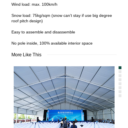
Wind load: max. 100km/h
Snow load: 75kg/sqm (snow can’t stay if use big degree
roof pitch design)
Easy to assemble and disassemble
No pole inside, 100% available interior space
More Like This