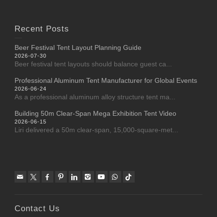
Recent Posts
Beer Festival Tent Layout Planning Guide
2026-07-30
Beer festival tent layouts should balance guest ca...
Professional Aluminum Tent Manufacturer for Global Events
2026-06-24
As a professional aluminum alloy structure tent ma...
Building 50m Clear-Span Mega Exhibition Tent Video
2026-06-15
Liri delivered a 50m clear-span, 15,000-square-met...
Contact Us