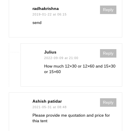
radhakrishna
Reply
2019-01-22 at 06:15
send
Julius
Reply
2022-09-09 at 21:00
How much 12×30 or 12×60 and 15×30
or 15×60
Ashish patidar
Reply
2021-05-31 at 08:48
Please provide me quotation and price for
thia tent