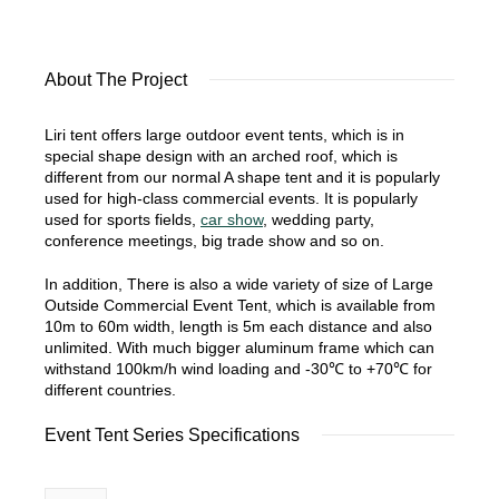
About The Project
Liri tent offers large outdoor event tents, which is in
special shape design with an arched roof, which is
different from our normal A shape tent and it is popularly
used for high-class commercial events. It is popularly
used for sports fields,
car show
, wedding party,
conference meetings, big trade show and so on.
In addition, There is also a wide variety of size of Large
Outside Commercial Event Tent, which is available from
10m to 60m width, length is 5m each distance and also
unlimited. With much bigger aluminum frame which can
withstand 100km/h wind loading and -30℃ to +70℃ for
different countries.
Event Tent Series Specifications