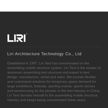
Liri Architecture Technology Co., Ltd
Established in 1997, Liri Tent has concentrated on the
assembling mobile structure system. Liri Tent is the master of
aluminum assembling tent structure and expert in tent
design, manufacture, rental and sales. We provide flexible
and customized solutions for temporary space demand for
large exhibitions, festivals, sporting events, sports venues
and warehousing.As the pioneer in the tent industry in China,
Liri Tent devotes himself to the assembling mobile structure
industry and keeps being concentrated these years.