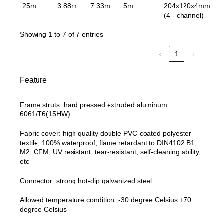
25m
3.88m
7.33m
5m
204x120x4mm
(4 - channel)
Showing 1 to 7 of 7 entries
‹
1
›
Feature
Frame struts: hard pressed extruded aluminum
6061/T6(15HW)
Fabric cover: high quality double PVC-coated polyester
textile; 100% waterproof; flame retardant to DIN4102 B1,
M2, CFM; UV resistant, tear-resistant, self-cleaning ability,
etc
Connector: strong hot-dip galvanized steel
Allowed temperature condition: -30 degree Celsius +70
degree Celsius