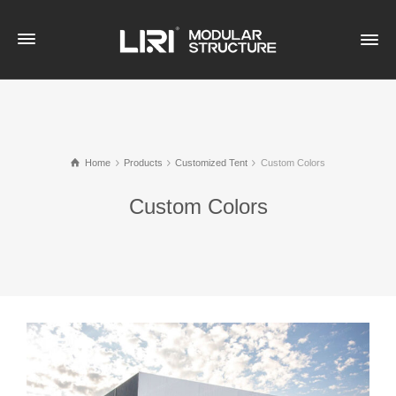
Home
Products
Customized Tent
Custom Colors
Custom Colors