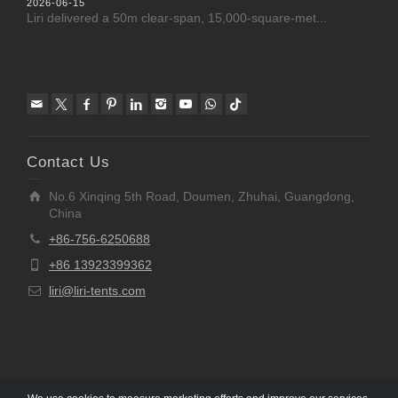
2026-06-15
Liri delivered a 50m clear-span, 15,000-square-met...
Contact Us
No.6 Xinqing 5th Road, Doumen, Zhuhai, Guangdong,
China
+86-756-6250688
+86 13923399362
liri@liri-tents.com