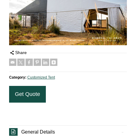
Share
Category:
Customized Tent
Get Quote
General Details