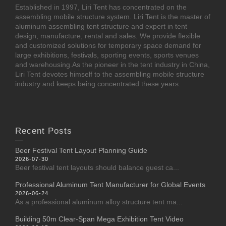
Established in 1997, Liri Tent has concentrated on the
assembling mobile structure system. Liri Tent is the master of
aluminum assembling tent structure and expert in tent
design, manufacture, rental and sales. We provide flexible
and customized solutions for temporary space demand for
large exhibitions, festivals, sporting events, sports venues
and warehousing.As the pioneer in the tent industry in China,
Liri Tent devotes himself to the assembling mobile structure
industry and keeps being concentrated these years.
Recent Posts
Beer Festival Tent Layout Planning Guide
2026-07-30
Beer festival tent layouts should balance guest ca...
Professional Aluminum Tent Manufacturer for Global Events
2026-06-24
As a professional aluminum alloy structure tent ma...
Building 50m Clear-Span Mega Exhibition Tent Video