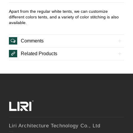
Apart from the regular white tents, we can customize
different colors tents, and a variety of color stitching is also
available.
Comments
Related Products
Liri Architecture Technology Co., Ltd