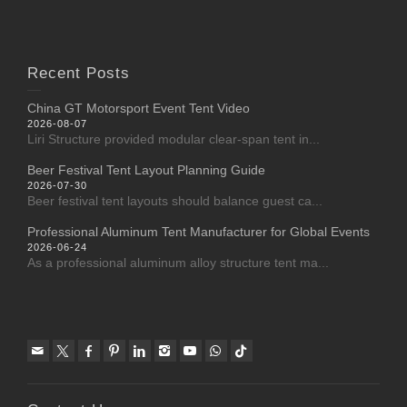
Recent Posts
China GT Motorsport Event Tent Video
2026-08-07
Liri Structure provided modular clear-span tent in...
Beer Festival Tent Layout Planning Guide
2026-07-30
Beer festival tent layouts should balance guest ca...
Professional Aluminum Tent Manufacturer for Global Events
2026-06-24
As a professional aluminum alloy structure tent ma...