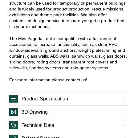
structure can be used for temporary or permanent buildings
and is widely used for product production, rescue missions,
exhibitions and theme park facilities. We also offer
customized design service to ensure you get a product that
fits your exact needs.
The Mini Pagoda Tent is compatible with a full-range of
accessories to increase functionality, such as clear PVC
window sidewalls, ground anchors, weight plates, lining and
curtains, glass walls, ABS walls, sandwich walls, glass doors,
sliding doors, rolling doors, transparent roof covers and
sidewalls, flooring systems and rain gutter systems.
For more information please contact us!
Product Specification
3D Drawing
Technical Data