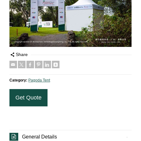
Share
Category:
Pagoda Tent
Get Quote
General Details