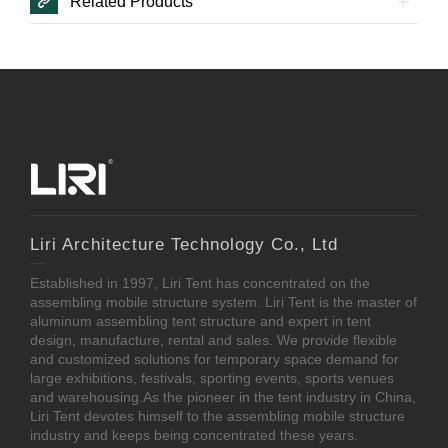
Related Products
Liri Architecture Technology Co., Ltd
Established in 1997, Liri Tent has concentrated on the
assembling mobile structure system. Liri Tent is the master of
aluminum assembling tent structure and expert in tent
design, manufacture, rental and sales. We provide flexible
and customized solutions for temporary space demand for
large exhibitions, festivals, sporting events, sports venues
and warehousing.As the pioneer in the tent industry in China,
Liri Tent devotes himself to the assembling mobile structure
industry and keeps being concentrated these years.