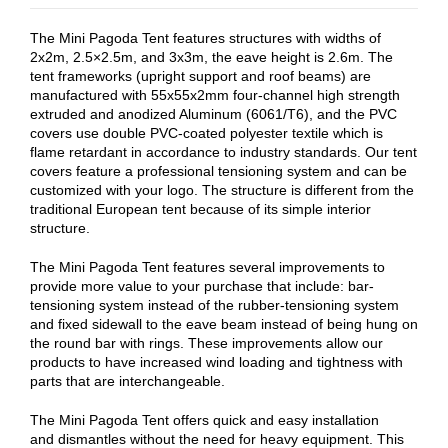
The Mini Pagoda Tent features structures with widths of
2x2m, 2.5×2.5m, and 3x3m, the eave height is 2.6m. The
tent frameworks (upright support and roof beams) are
manufactured with 55x55x2mm four-channel high strength
extruded and anodized Aluminum (6061/T6), and the PVC
covers use double PVC-coated polyester textile which is
flame retardant in accordance to industry standards. Our tent
covers feature a professional tensioning system and can be
customized with your logo. The structure is different from the
traditional European tent because of its simple interior
structure.
The Mini Pagoda Tent features several improvements to
provide more value to your purchase that include: bar-
tensioning system instead of the rubber-tensioning system
and fixed sidewall to the eave beam instead of being hung on
the round bar with rings. These improvements allow our
products to have increased wind loading and tightness with
parts that are interchangeable.
The Mini Pagoda Tent offers quick and easy installation
and dismantles without the need for heavy equipment. This