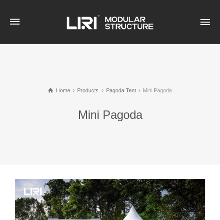
Home
Products
Pagoda Tent
Mini Pagoda
Mini Pagoda