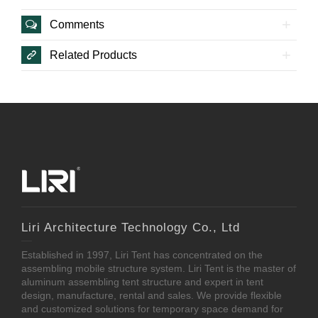
Comments
Related Products
Liri Architecture Technology Co., Ltd
Established in 1997, Liri Tent has concentrated on the
assembling mobile structure system. Liri Tent is the master of
aluminum assembling tent structure and expert in tent
design, manufacture, rental and sales. We provide flexible
and customized solutions for temporary space demand for