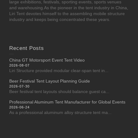
large exhibitions, festivals, sporting events, sports venues
and warehousing.As the pioneer in the tent industry in China,
Liri Tent devotes himself to the assembling mobile structure
industry and keeps being concentrated these years.
Recent Posts
China GT Motorsport Event Tent Video
2026-08-07
Liri Structure provided modular clear-span tent in...
Beer Festival Tent Layout Planning Guide
2026-07-30
Beer festival tent layouts should balance guest ca...
Professional Aluminum Tent Manufacturer for Global Events
2026-06-24
As a professional aluminum alloy structure tent ma...