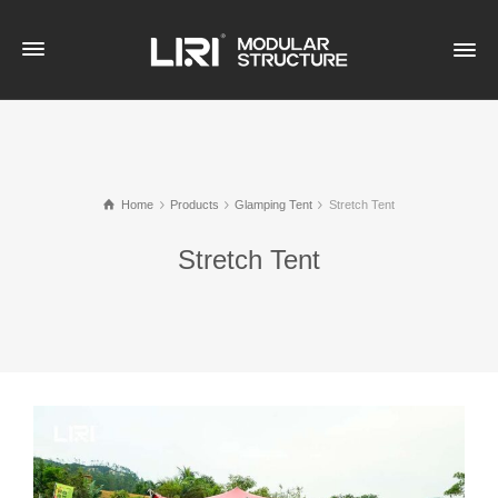
Home
Products
Glamping Tent
Stretch Tent
Stretch Tent