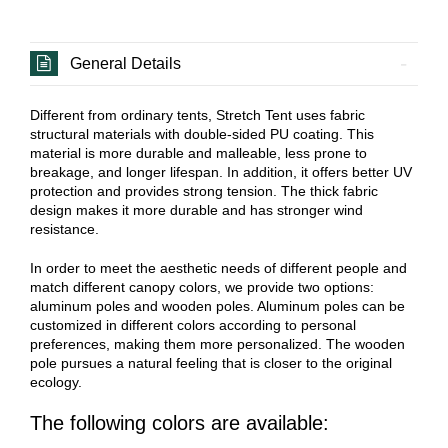
General Details
Different from ordinary tents, Stretch Tent uses fabric
structural materials with double-sided PU coating. This
material is more durable and malleable, less prone to
breakage, and longer lifespan. In addition, it offers better UV
protection and provides strong tension. The thick fabric
design makes it more durable and has stronger wind
resistance.
In order to meet the aesthetic needs of different people and
match different canopy colors, we provide two options:
aluminum poles and wooden poles. Aluminum poles can be
customized in different colors according to personal
preferences, making them more personalized. The wooden
pole pursues a natural feeling that is closer to the original
ecology.
The following colors are available: