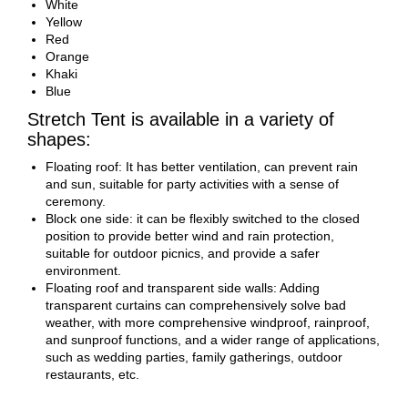
White
Yellow
Red
Orange
Khaki
Blue
Stretch Tent is available in a variety of
shapes:
Floating roof: It has better ventilation, can prevent rain
and sun, suitable for party activities with a sense of
ceremony.
Block one side: it can be flexibly switched to the closed
position to provide better wind and rain protection,
suitable for outdoor picnics, and provide a safer
environment.
Floating roof and transparent side walls: Adding
transparent curtains can comprehensively solve bad
weather, with more comprehensive windproof, rainproof,
and sunproof functions, and a wider range of applications,
such as wedding parties, family gatherings, outdoor
restaurants, etc.