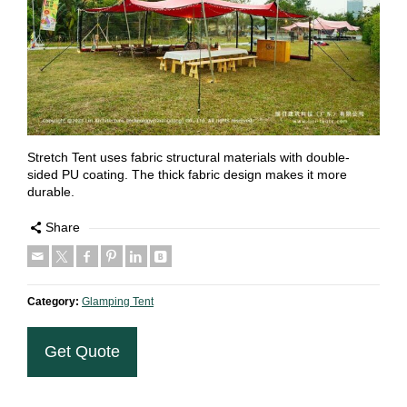
Stretch Tent uses fabric structural materials with double-
sided PU coating. The thick fabric design makes it more
durable.
Share
Category:
Glamping Tent
Get Quote