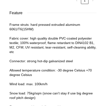
‹
1
›
Feature
Frame struts: hard pressed extruded aluminum
6061/T6(15HW)
Fabric cover: high quality double PVC-coated polyester
textile; 100% waterproof; flame retardant to DIN4102 B1,
M2, CFM; UV resistant, tear-resistant, self-cleaning ability,
etc
Connector: strong hot-dip galvanized steel
Allowed temperature condition: -30 degree Celsius +70
degree Celsius
Wind load: max. 100km/h
Snow load: 75kg/sqm (snow can’t stay if use big degree
roof pitch design)