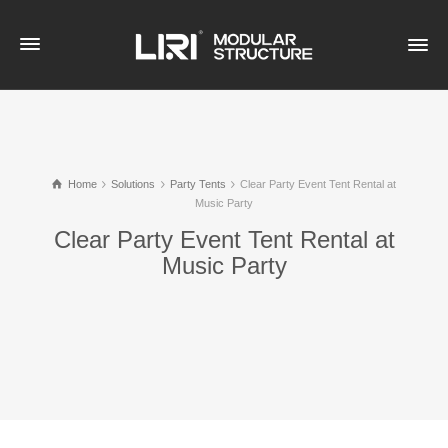
Home
Solutions
Party Tents
Clear Party Event Tent Rental at
Music Party
Clear Party Event Tent Rental at
Music Party