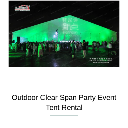
Outdoor Clear Span Party Event
Tent Rental