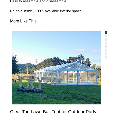
Easy to assemble and disassemble
No pole inside, 100% available interior space
More Like This
Clear Top Lawn Ball Tent for Outdoor Party
Tra