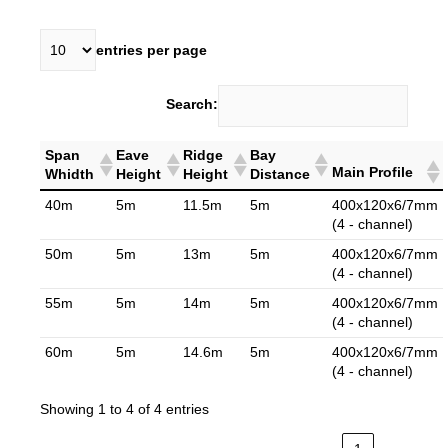
entries per page
Search:
Span
Eave
Ridge
Bay
Main Profile
Whidth
Height
Height
Distance
40m
5m
11.5m
5m
400x120x6/7mm
(4 - channel)
50m
5m
13m
5m
400x120x6/7mm
(4 - channel)
55m
5m
14m
5m
400x120x6/7mm
(4 - channel)
60m
5m
14.6m
5m
400x120x6/7mm
(4 - channel)
Showing 1 to 4 of 4 entries