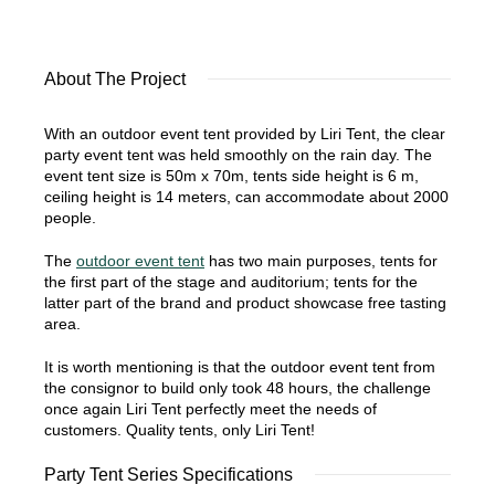
About The Project
With an outdoor event tent provided by Liri Tent, the clear
party event tent was held smoothly on the rain day. The
event tent size is 50m x 70m, tents side height is 6 m,
ceiling height is 14 meters, can accommodate about 2000
people.
The
outdoor event tent
has two main purposes, tents for
the first part of the stage and auditorium; tents for the
latter part of the brand and product showcase free tasting
area.
It is worth mentioning is that the outdoor event tent from
the consignor to build only took 48 hours, the challenge
once again Liri Tent perfectly meet the needs of
customers. Quality tents, only Liri Tent!
Party Tent Series Specifications