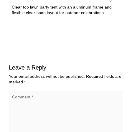
Clear top lawn party tent with an aluminum frame and
Rec
flexible clear-span layout for outdoor celebrations
for 
Leave a Reply
Your email address will not be published.
Required fields are
marked
*