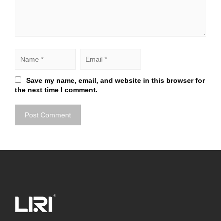
Save my name, email, and website in this browser for
the next time I comment.