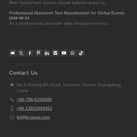
Beer festival tent layouts should balance guest ca...
Professional Aluminum Tent Manufacturer for Global Events
2026-06-24
As a professional aluminum alloy structure tent ma...
Contact Us
No.6 Xinqing 5th Road, Doumen, Zhuhai, Guangdong,
China
+86-756-6250688
+86 13923399362
liri@liri-tents.com