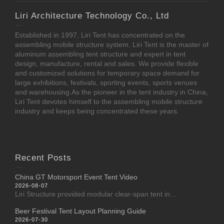
Liri Architecture Technology Co., Ltd
Established in 1997, Liri Tent has concentrated on the
assembling mobile structure system. Liri Tent is the master of
aluminum assembling tent structure and expert in tent
design, manufacture, rental and sales. We provide flexible
and customized solutions for temporary space demand for
large exhibitions, festivals, sporting events, sports venues
and warehousing.As the pioneer in the tent industry in China,
Liri Tent devotes himself to the assembling mobile structure
industry and keeps being concentrated these years.
Recent Posts
China GT Motorsport Event Tent Video
2026-08-07
Liri Structure provided modular clear-span tent in...
Beer Festival Tent Layout Planning Guide
2026-07-30