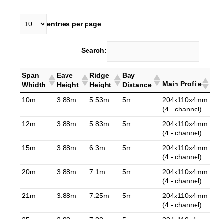
entries per page
Search:
Span
Eave
Ridge
Bay
Main Profile
Whidth
Height
Height
Distance
10m
3.88m
5.53m
5m
204x110x4mm
(4 - channel)
12m
3.88m
5.83m
5m
204x110x4mm
(4 - channel)
15m
3.88m
6.3m
5m
204x110x4mm
(4 - channel)
20m
3.88m
7.1m
5m
204x110x4mm
(4 - channel)
21m
3.88m
7.25m
5m
204x110x4mm
(4 - channel)