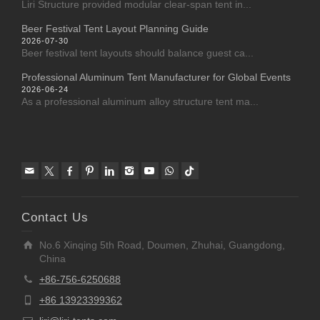
Liri Structure provided modular clear-span tent in...
Beer Festival Tent Layout Planning Guide
2026-07-30
Beer festival tent layouts should balance guest ca...
Professional Aluminum Tent Manufacturer for Global Events
2026-06-24
As a professional aluminum alloy structure tent ma...
Contact Us
No.6 Xinqing 5th Road, Doumen, Zhuhai, Guangdong,
China
+86-756-6250688
+86 13923399362