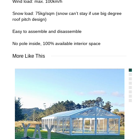
Wind load: max. 100km/h
Snow load: 75kg/sqm (snow can’t stay if use big degree
roof pitch design)
Easy to assemble and disassemble
No pole inside, 100% available interior space
More Like This