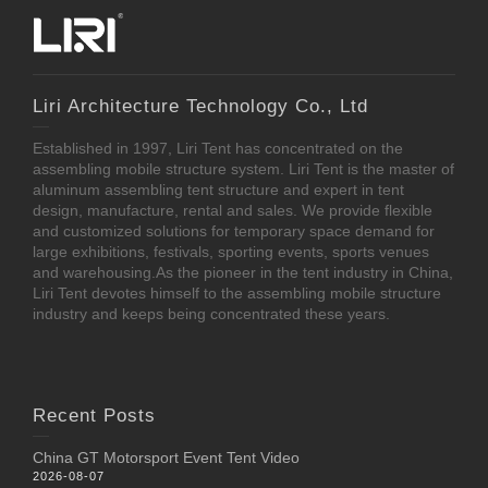
Liri Architecture Technology Co., Ltd
Established in 1997, Liri Tent has concentrated on the
assembling mobile structure system. Liri Tent is the master of
aluminum assembling tent structure and expert in tent
design, manufacture, rental and sales. We provide flexible
and customized solutions for temporary space demand for
large exhibitions, festivals, sporting events, sports venues
and warehousing.As the pioneer in the tent industry in China,
Liri Tent devotes himself to the assembling mobile structure
industry and keeps being concentrated these years.
Recent Posts
China GT Motorsport Event Tent Video
2026-08-07