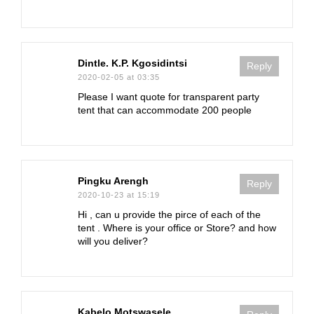
Dintle. K.P. Kgosidintsi
Reply
2020-02-05 at 03:35
Please I want quote for transparent party
tent that can accommodate 200 people
Pingku Arengh
Reply
2020-10-23 at 15:19
Hi , can u provide the pirce of each of the
tent . Where is your office or Store? and how
will you deliver?
Kabelo Motswasele