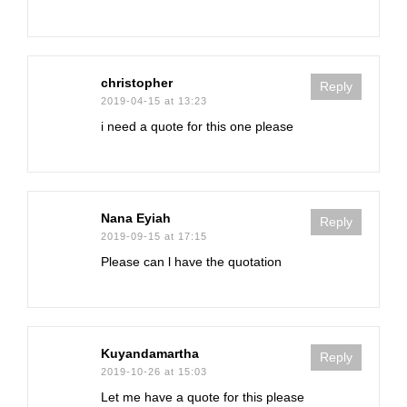
christopher
Reply
2019-04-15 at 13:23
i need a quote for this one please
Nana Eyiah
Reply
2019-09-15 at 17:15
Please can l have the quotation
Kuyandamartha
Reply
2019-10-26 at 15:03
Let me have a quote for this please