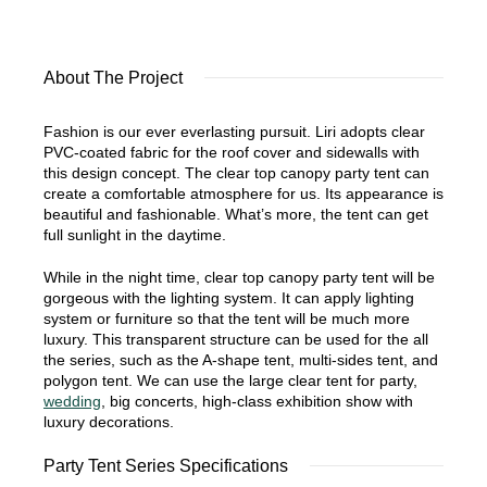
About The Project
Fashion is our ever everlasting pursuit. Liri adopts clear
PVC-coated fabric for the roof cover and sidewalls with
this design concept. The clear top canopy party tent can
create a comfortable atmosphere for us. Its appearance is
beautiful and fashionable. What’s more, the tent can get
full sunlight in the daytime.
While in the night time, clear top canopy party tent will be
gorgeous with the lighting system. It can apply lighting
system or furniture so that the tent will be much more
luxury. This transparent structure can be used for the all
the series, such as the A-shape tent, multi-sides tent, and
polygon tent. We can use the large clear tent for party,
wedding
, big concerts, high-class exhibition show with
luxury decorations.
Party Tent Series Specifications