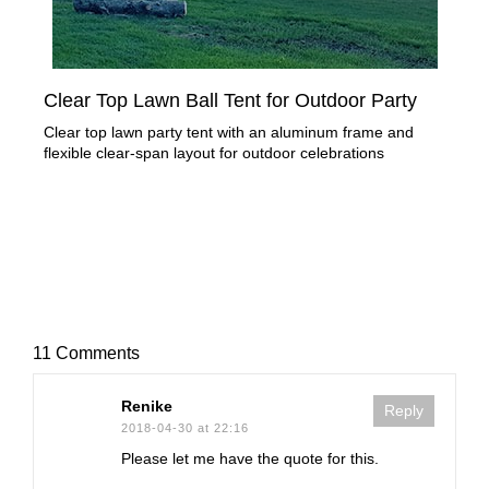
Clear Top Lawn Ball Tent for Outdoor Party
Tra
Clear top lawn party tent with an aluminum frame and
Rec
flexible clear-span layout for outdoor celebrations
for 
11 Comments
Renike
Reply
2018-04-30 at 22:16
Please let me have the quote for this.