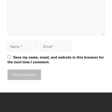
Save my name, email, and website in this browser for
the next time I comment.