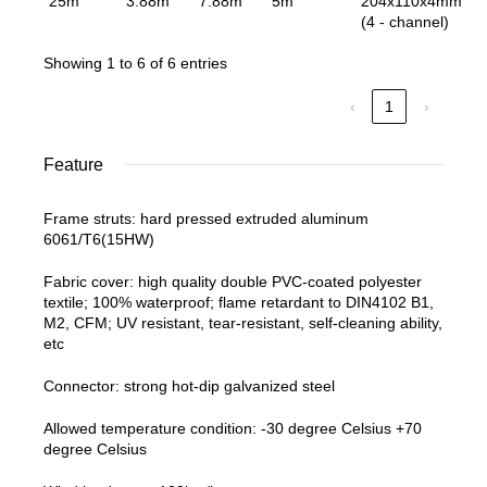
25m
3.88m
7.88m
5m
204x110x4mm
(4 - channel)
Showing 1 to 6 of 6 entries
‹
1
›
Feature
Frame struts: hard pressed extruded aluminum
6061/T6(15HW)
Fabric cover: high quality double PVC-coated polyester
textile; 100% waterproof; flame retardant to DIN4102 B1,
M2, CFM; UV resistant, tear-resistant, self-cleaning ability,
etc
Connector: strong hot-dip galvanized steel
Allowed temperature condition: -30 degree Celsius +70
degree Celsius