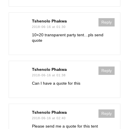
Tshenolo Phakwa
Reply
2018-06-16 at 01:30
10×20 transparent party tent…pls send
quote
Tshenolo Phakwa
Reply
2018-06-16 at 01:38
Can I have a quote for this
Tshenolo Phakwa
Reply
2018-06-16 at 02:40
Please send me a quote for this tent