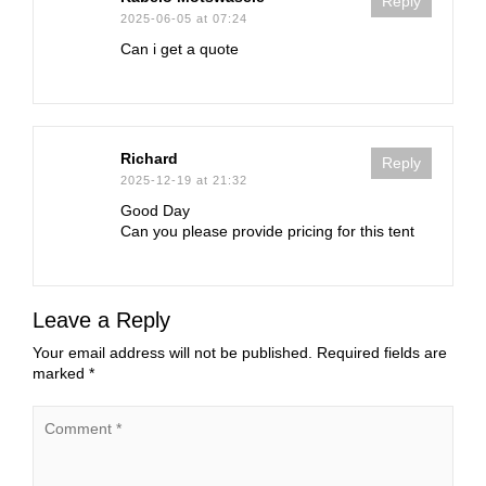
Reply
2025-06-05 at 07:24
Can i get a quote
Richard
Reply
2025-12-19 at 21:32
Good Day
Can you please provide pricing for this tent
Leave a Reply
Your email address will not be published.
Required fields are
marked
*