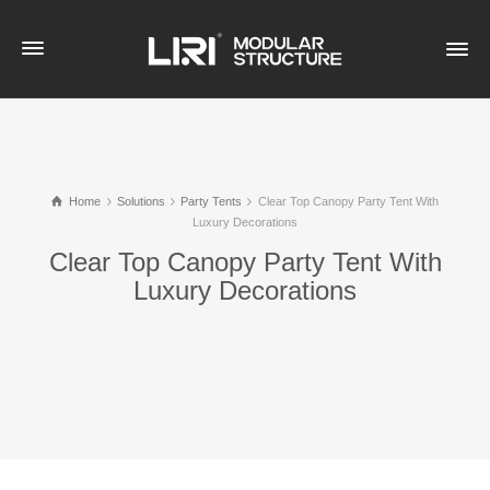
Home
Solutions
Party Tents
Clear Top Canopy Party Tent With
Luxury Decorations​
Clear Top Canopy Party Tent With
Luxury Decorations​