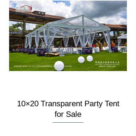
10×20 Transparent Party Tent
for Sale