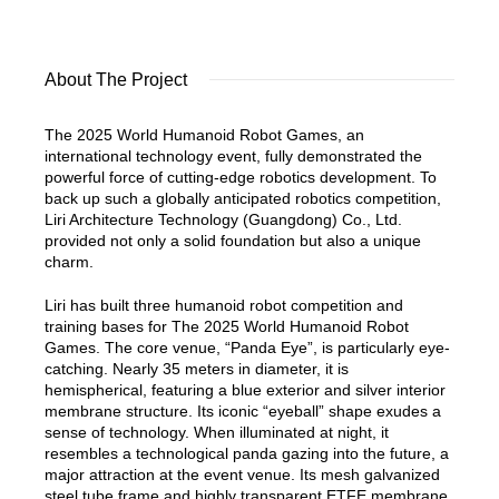
About The Project
The 2025 World Humanoid Robot Games, an
international technology event, fully demonstrated the
powerful force of cutting-edge robotics development. To
back up such a globally anticipated robotics competition,
Liri Architecture Technology (Guangdong) Co., Ltd.
provided not only a solid foundation but also a unique
charm.
Liri has built three humanoid robot competition and
training bases for The 2025 World Humanoid Robot
Games. The core venue, “Panda Eye”, is particularly eye-
catching. Nearly 35 meters in diameter, it is
hemispherical, featuring a blue exterior and silver interior
membrane structure. Its iconic “eyeball” shape exudes a
sense of technology. When illuminated at night, it
resembles a technological panda gazing into the future, a
major attraction at the event venue. Its mesh galvanized
steel tube frame and highly transparent ETFE membrane