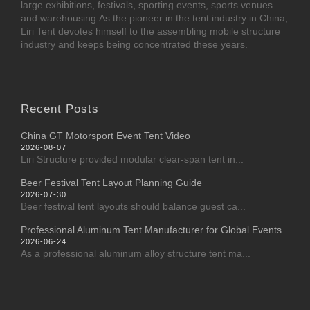
large exhibitions, festivals, sporting events, sports venues
and warehousing.As the pioneer in the tent industry in China,
Liri Tent devotes himself to the assembling mobile structure
industry and keeps being concentrated these years.
Recent Posts
China GT Motorsport Event Tent Video
2026-08-07
Liri Structure provided modular clear-span tent in...
Beer Festival Tent Layout Planning Guide
2026-07-30
Beer festival tent layouts should balance guest ca...
Professional Aluminum Tent Manufacturer for Global Events
2026-06-24
As a professional aluminum alloy structure tent ma...