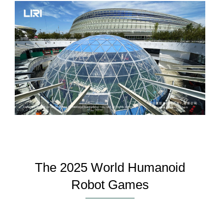
The 2025 World Humanoid
Robot Games