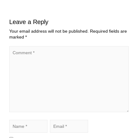
Leave a Reply
Your email address will not be published.
Required fields are
marked
*