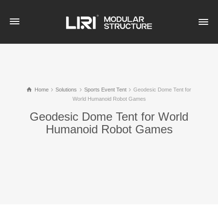
Home
Solutions
Sports Event Tent
Geodesic Dome Tent for
World Humanoid Robot Games
Geodesic Dome Tent for World
Humanoid Robot Games