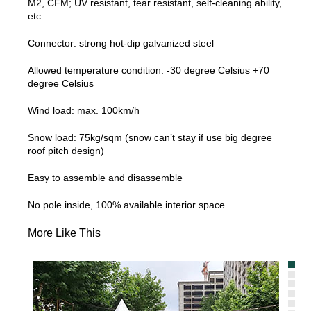
M2, CFM; UV resistant, tear resistant, self-cleaning ability,
etc
Connector: strong hot-dip galvanized steel
Allowed temperature condition: -30 degree Celsius +70
degree Celsius
Wind load: max. 100km/h
Snow load: 75kg/sqm (snow can’t stay if use big degree
roof pitch design)
Easy to assemble and disassemble
No pole inside, 100% available interior space
More Like This