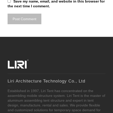
Save my name, email, and website in this browser for
the next time I comment.
Liri Architecture Technology Co., Ltd
Established in 1997, Liri Tent has concentrated on the
assembling mobile structure system. Liri Tent is the master of
aluminum assembling tent structure and expert in tent
design, manufacture, rental and sales. We provide flexible
and customized solutions for temporary space demand for