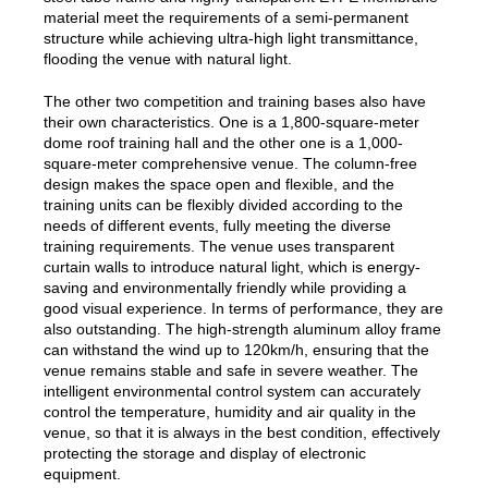
material meet the requirements of a semi-permanent
structure while achieving ultra-high light transmittance,
flooding the venue with natural light.
The other two competition and training bases also have
their own characteristics. One is a 1,800-square-meter
dome roof training hall and the other one is a 1,000-
square-meter comprehensive venue. The column-free
design makes the space open and flexible, and the
training units can be flexibly divided according to the
needs of different events, fully meeting the diverse
training requirements. The venue uses transparent
curtain walls to introduce natural light, which is energy-
saving and environmentally friendly while providing a
good visual experience. In terms of performance, they are
also outstanding. The high-strength aluminum alloy frame
can withstand the wind up to 120km/h, ensuring that the
venue remains stable and safe in severe weather. The
intelligent environmental control system can accurately
control the temperature, humidity and air quality in the
venue, so that it is always in the best condition, effectively
protecting the storage and display of electronic
equipment.