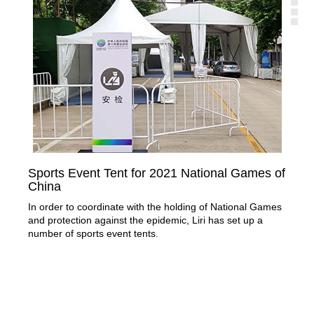
Sports Event Tent for 2021 National Games of
Mo
China
Thr
In order to coordinate with the holding of National Games
stru
and protection against the epidemic, Liri has set up a
number of sports event tents.