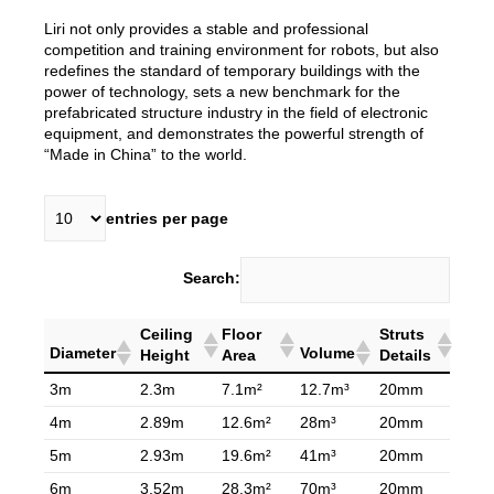
Liri not only provides a stable and professional
competition and training environment for robots, but also
redefines the standard of temporary buildings with the
power of technology, sets a new benchmark for the
prefabricated structure industry in the field of electronic
equipment, and demonstrates the powerful strength of
“Made in China” to the world.
entries per page
Search:
Ceiling
Floor
Struts
Diameter
Volume
Height
Area
Details
3m
2.3m
7.1m²
12.7m³
20mm
4m
2.89m
12.6m²
28m³
20mm
5m
2.93m
19.6m²
41m³
20mm
6m
3.52m
28.3m²
70m³
20mm