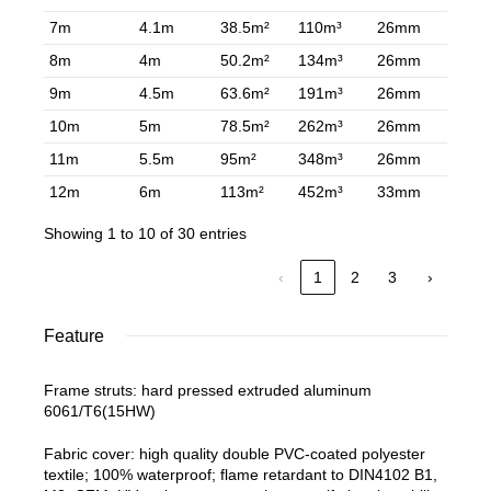
7m
4.1m
38.5m²
110m³
26mm
8m
4m
50.2m²
134m³
26mm
9m
4.5m
63.6m²
191m³
26mm
10m
5m
78.5m²
262m³
26mm
11m
5.5m
95m²
348m³
26mm
12m
6m
113m²
452m³
33mm
Showing 1 to 10 of 30 entries
‹
1
2
3
›
Feature
Frame struts: hard pressed extruded aluminum
6061/T6(15HW)
Fabric cover: high quality double PVC-coated polyester
textile; 100% waterproof; flame retardant to DIN4102 B1,