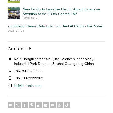
New Products Launched by Liri Attract Extensive
Attention at the 139th Canton Fair
2026-04-28
70,000sqm Heavy Duty Exhibition Tent At Canton Fair Video
2026-04-28
Contact Us
No.7 Dongfu Street,Xin Qing Science&Technology
Industrial Park,Doumen,Zhuhai,Guangdong,China
+86-756-6250688
+86 13923399362
liri@liri-tents.com