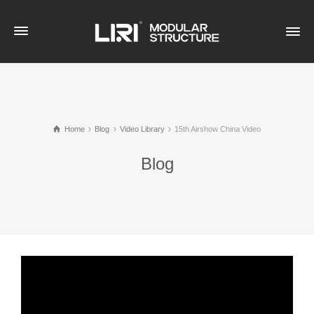
Home
Blog
Video Library
15th Airshow China Video
Blog