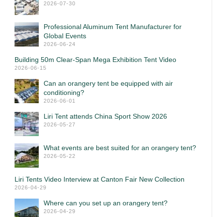
2026-07-30
Professional Aluminum Tent Manufacturer for
Global Events
2026-06-24
Building 50m Clear-Span Mega Exhibition Tent Video
2026-06-15
Can an orangery tent be equipped with air
conditioning?
2026-06-01
Liri Tent attends China Sport Show 2026
2026-05-27
What events are best suited for an orangery tent?
2026-05-22
Liri Tents Video Interview at Canton Fair New Collection
2026-04-29
Where can you set up an orangery tent?
2026-04-29