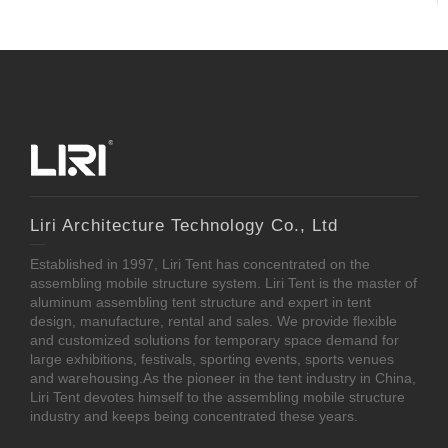
Liri Architecture Technology Co., Ltd
Established in 1997, Liri Tent has concentrated on the
assembling mobile structure system. Liri Tent is the master of
aluminum assembling tent structure and expert in tent
design, manufacture, rental and sales. We provide flexible
and customized solutions for temporary space demand for
large exhibitions, festivals, sporting events, sports venues
and warehousing.As the pioneer in the tent industry in China,
Liri Tent devotes himself to the assembling mobile structure
industry and keeps being concentrated these years.