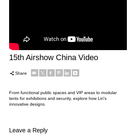
15th Airshow China Video
Share
From functional public spaces and VIP areas to modular
tents for exhibitions and security, explore how Liri’s
innovative designs.
Leave a Reply