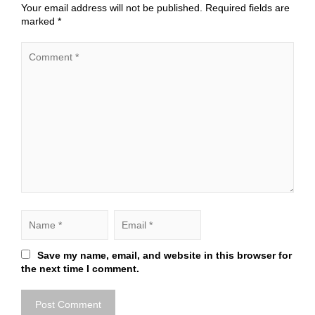
Your email address will not be published.
Required fields are
marked
*
Save my name, email, and website in this browser for
the next time I comment.