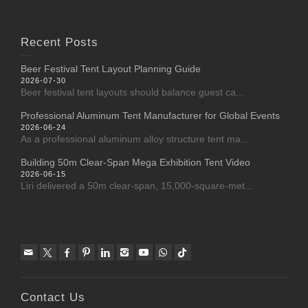
Recent Posts
Beer Festival Tent Layout Planning Guide
2026-07-30
Beer festival tent layouts should balance guest ca...
Professional Aluminum Tent Manufacturer for Global Events
2026-06-24
As a professional aluminum alloy structure tent ma...
Building 50m Clear-Span Mega Exhibition Tent Video
2026-06-15
Liri delivered a 50m clear-span, 15,000-square-met...
Contact Us