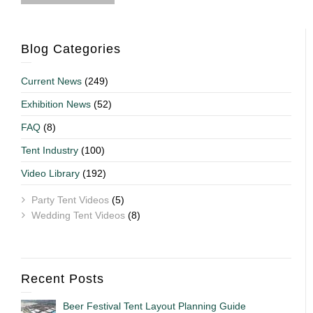
Blog Categories
Current News
(249)
Exhibition News
(52)
FAQ
(8)
Tent Industry
(100)
Video Library
(192)
Party Tent Videos
(5)
Wedding Tent Videos
(8)
Recent Posts
Beer Festival Tent Layout Planning Guide