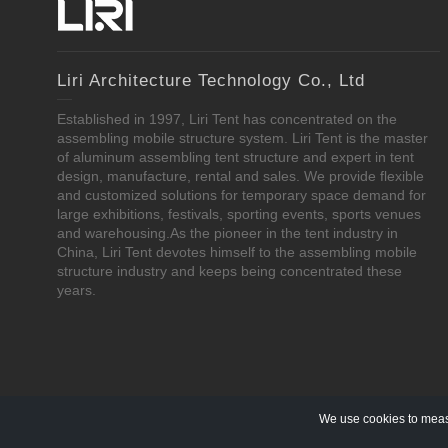
Liri Architecture Technology Co., Ltd
Established in 1997, Liri Tent has concentrated on the
assembling mobile structure system. Liri Tent is the master
of aluminum assembling tent structure and expert in tent
design, manufacture, rental and sales. We provide flexible
and customized solutions for temporary space demand for
large exhibitions, festivals, sporting events, sports venues
and warehousing.As the pioneer in the tent industry in
China, Liri Tent devotes himself to the assembling mobile
structure industry and keeps being concentrated these
years.
We use cookies to measu