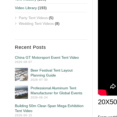
Video Library
(193)
Party Tent Videos
(5)
Wedding Tent Videos
(8)
Recent Posts
China GT Motorsport Event Tent Video
2026-08-07
Beer Festival Tent Layout
Planning Guide
2026-07-30
Professional Aluminum Tent
Manufacturer for Global Events
2026-06-24
20X50 
Building 50m Clear-Span Mega Exhibition
Tent Video
2026-06-15