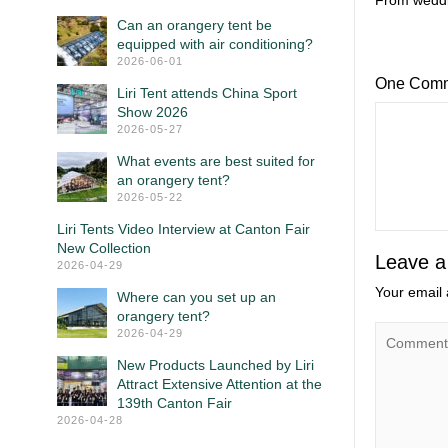
From weddin
Can an orangery tent be
equipped with air conditioning?
2026-06-01
One Com
Liri Tent attends China Sport
Show 2026
2026-05-27
What events are best suited for
an orangery tent?
2026-05-22
Liri Tents Video Interview at Canton Fair
New Collection
Leave a
2026-04-29
Your email 
Where can you set up an
orangery tent?
2026-04-29
New Products Launched by Liri
Attract Extensive Attention at the
139th Canton Fair
2026-04-28