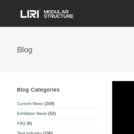
Blog
Blog Categories
Current News
(249)
Exhibition News
(52)
FAQ
(8)
Tent Industry
(100)