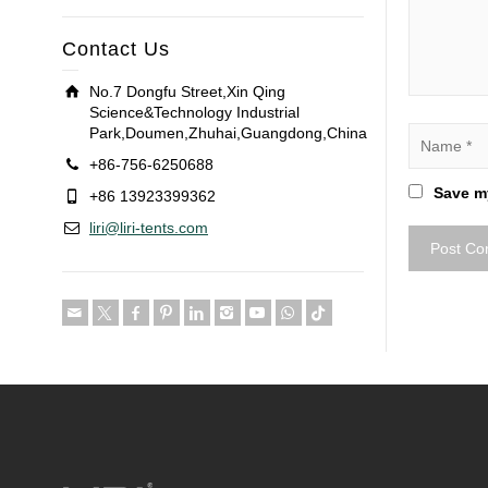
Contact Us
No.7 Dongfu Street,Xin Qing
Science&Technology Industrial
Park,Doumen,Zhuhai,Guangdong,China
+86-756-6250688
Save my
+86 13923399362
liri@liri-tents.com