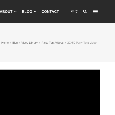
ABOUT
BLOG
CONTACT
中文
Home
Blog
Video Library
Party Tent Videos
20X50 Party Tent Video