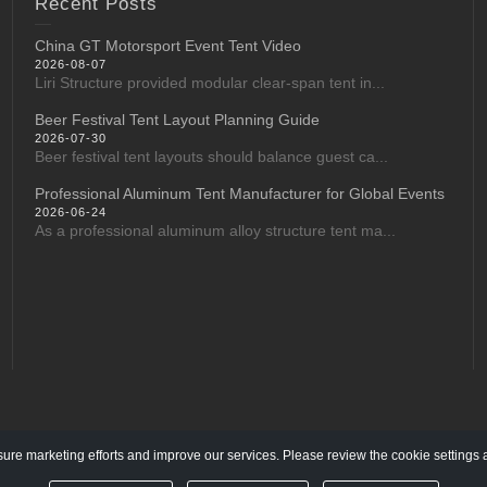
Recent Posts
China GT Motorsport Event Tent Video
2026-08-07
Liri Structure provided modular clear-span tent in...
Beer Festival Tent Layout Planning Guide
2026-07-30
Beer festival tent layouts should balance guest ca...
Professional Aluminum Tent Manufacturer for Global Events
2026-06-24
As a professional aluminum alloy structure tent ma...
re marketing efforts and improve our services. Please review the cookie settings 