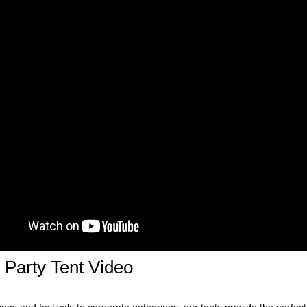
Party Tent Video