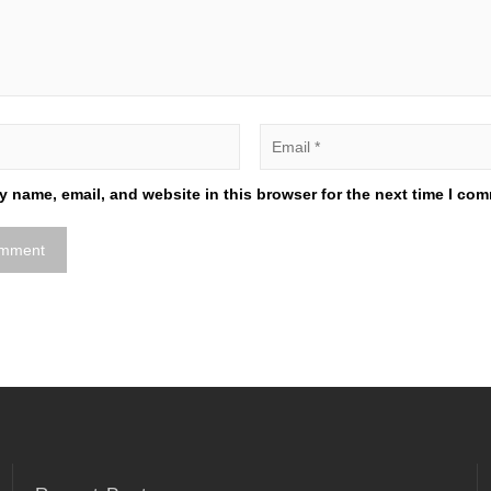
 name, email, and website in this browser for the next time I co