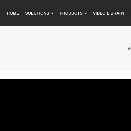
HOME
SOLUTIONS
PRODUCTS
VIDEO LIBRARY