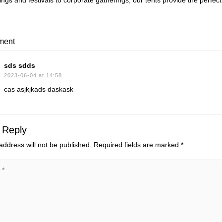
gs and festivals to corporate gatherings, our tents provide the perfect c
ment
sds sdds
2023-06-04 at 14:58
cas asjkjkads daskask
 Reply
address will not be published.
Required fields are marked
*