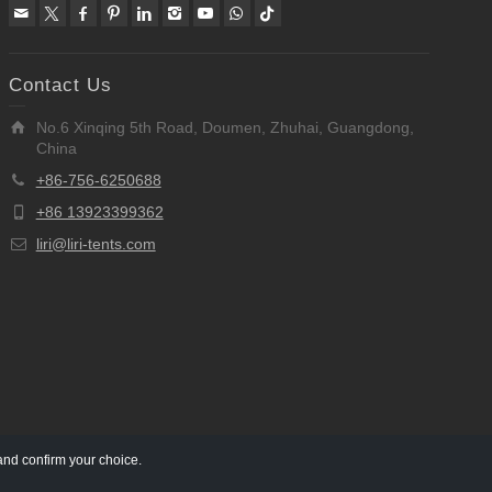
Contact Us
No.6 Xinqing 5th Road, Doumen, Zhuhai, Guangdong,
China
+86-756-6250688
+86 13923399362
liri@liri-tents.com
and confirm your choice.