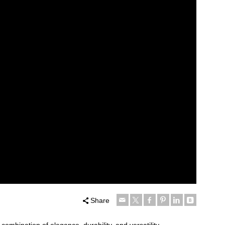
Share