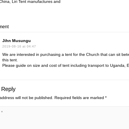
 China, Liri Tent manufactures and
ment
Jihn Musungu
2019-08-16 at 04:47
We are interested in purchasing a tent for the Church that can sit be
this tent.
Please guide on size and cost of tent including transport to Uganda, E
 Reply
address will not be published.
Required fields are marked
*