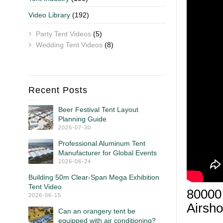
Video Library
(192)
Party Tent Videos
(5)
Wedding Tent Videos
(8)
Recent Posts
Beer Festival Tent Layout
Planning Guide
2026-07-30
Professional Aluminum Tent
Manufacturer for Global Events
2026-06-24
Building 50m Clear-Span Mega Exhibition
Tent Video
80000 
2026-06-15
Airsh
Can an orangery tent be
equipped with air conditioning?