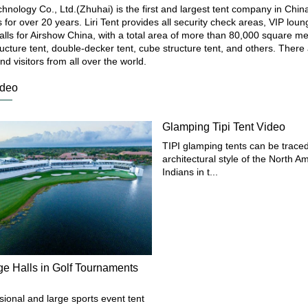
echnology Co., Ltd.(Zhuhai) is the first and largest tent company in Chin
ts for over 20 years. Liri Tent provides all security check areas, VIP lo
halls for Airshow China, with a total area of more than 80,000 square m
ucture tent, double-decker tent, cube structure tent, and others. There
nd visitors from all over the world.
ideo
Glamping Tipi Tent Video
TIPI glamping tents can be traced
architectural style of the North A
Indians in t...
ge Halls in Golf Tournaments
sional and large sports event tent