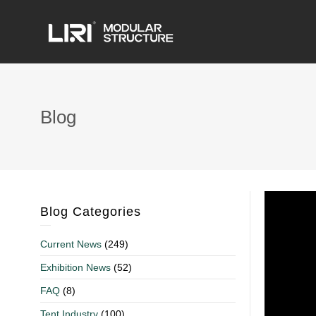
Blog
Blog Categories
Current News
(249)
Exhibition News
(52)
FAQ
(8)
Tent Industry
(100)