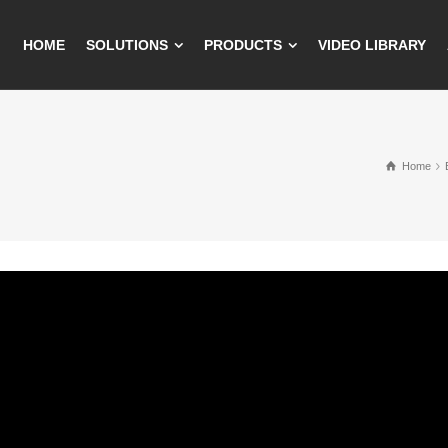
HOME
SOLUTIONS
PRODUCTS
VIDEO LIBRARY
Home