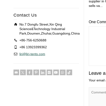
supplier in
sells va...
Contact Us
One Com
No.7 Dongfu Street,Xin Qing
Science&Technology Industrial
Park,Doumen,Zhuhai,Guangdong,China
+86-756-6250688
+86 13923399362
liri@liri-tents.com
Leave a
Your email 