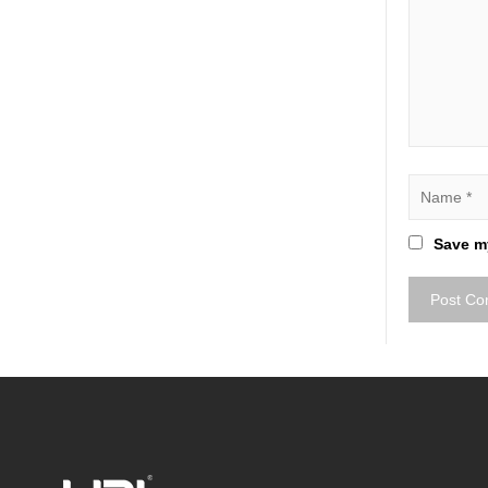
Save my