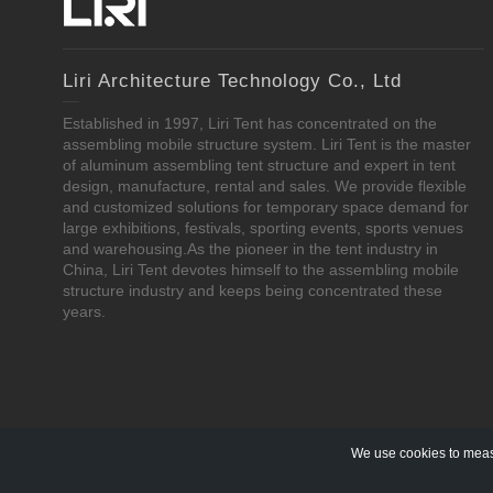
Liri Architecture Technology Co., Ltd
Established in 1997, Liri Tent has concentrated on the
assembling mobile structure system. Liri Tent is the master
of aluminum assembling tent structure and expert in tent
design, manufacture, rental and sales. We provide flexible
and customized solutions for temporary space demand for
large exhibitions, festivals, sporting events, sports venues
and warehousing.As the pioneer in the tent industry in
China, Liri Tent devotes himself to the assembling mobile
structure industry and keeps being concentrated these
years.
We use cookies to measu
Copyright © 1997-2020 Liri Architecture Technology Co., Ltd Al