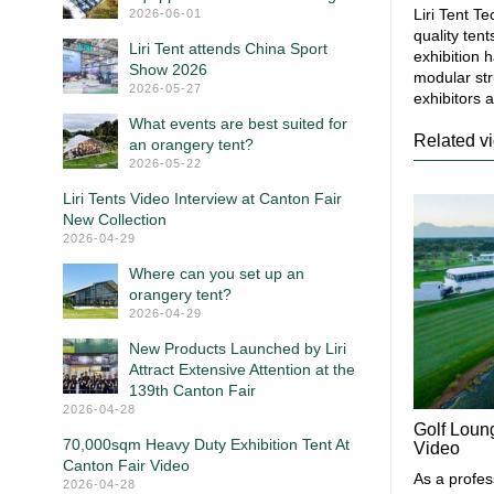
Liri Tent T
2026-06-01
quality ten
Liri Tent attends China Sport
exhibition 
Show 2026
modular str
2026-05-27
exhibitors a
What events are best suited for
Related v
an orangery tent?
2026-05-22
Liri Tents Video Interview at Canton Fair
New Collection
2026-04-29
Where can you set up an
orangery tent?
2026-04-29
New Products Launched by Liri
Attract Extensive Attention at the
139th Canton Fair
2026-04-28
Golf Loun
70,000sqm Heavy Duty Exhibition Tent At
Video
Canton Fair Video
As a profes
2026-04-28