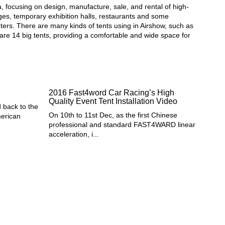
a, focusing on design, manufacture, sale, and rental of high-
unges, temporary exhibition halls, restaurants and some
eters. There are many kinds of tents using in Airshow, such as
 are 14 big tents, providing a comfortable and wide space for
2016 Fast4word Car Racing’s High
Quality Event Tent Installation Video
 back to the
On 10th to 11st Dec, as the first Chinese
merican
professional and standard FAST4WARD linear
acceleration, i...