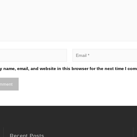
 name, email, and website in this browser for the next time I co
Recent Posts