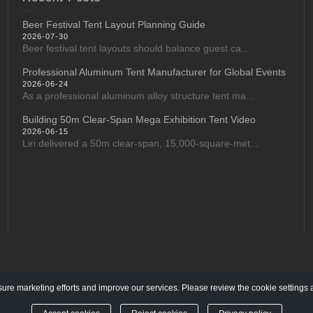
Beer Festival Tent Layout Planning Guide
2026-07-30
Beer festival tent layouts should balance guest ca...
Professional Aluminum Tent Manufacturer for Global Events
2026-06-24
As a professional aluminum alloy structure tent ma...
Building 50m Clear-Span Mega Exhibition Tent Video
2026-06-15
Liri delivered a 50m clear-span, 15,000-square-met...
re marketing efforts and improve our services. Please review the cookie settings 
l rights reserved.