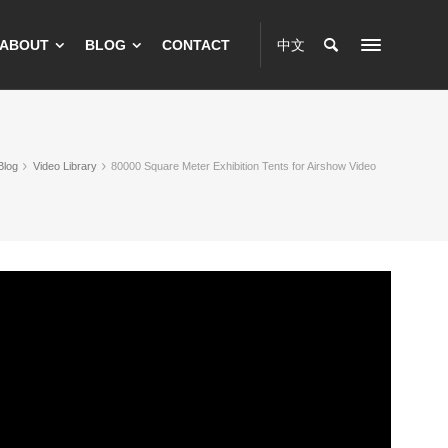
ABOUT
BLOG
CONTACT
中文
Blog
Video Library
80000 Square Meter Exhibition Tents for Airshow Video