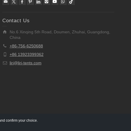
Contact Us
No.6 Xinqing 5th Road, Doumen, Zhuhai, Guangdong,
China
+86-756-6250688
+86 13923399362
liri@liri-tents.com
and confirm your choice.