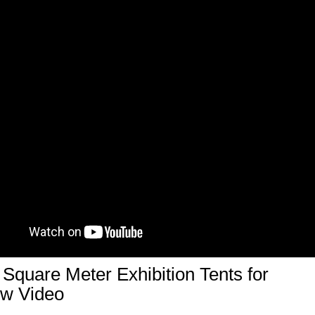
Square Meter Exhibition Tents for
ow Video