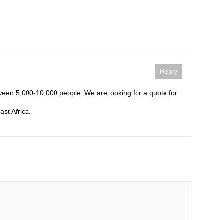
Reply
tween 5,000-10,000 people. We are looking for a quote for
ast Africa.