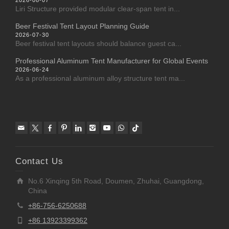
2026-08-07
Liri Structure provided modular clear-span tent in...
Beer Festival Tent Layout Planning Guide
2026-07-30
Beer festival tent layouts should balance guest ca...
Professional Aluminum Tent Manufacturer for Global Events
2026-06-24
As a professional aluminum alloy structure tent ma...
Contact Us
No.6 Xinqing 5th Road, Doumen, Zhuhai, Guangdong,
China
+86-756-6250688
+86 13923399362