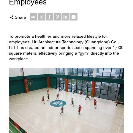
Employees
Share
To promote a healthier and more relaxed lifestyle for
employees, Liri Architecture Technology (Guangdong) Co.,
Ltd. has created an indoor sports space spanning over 1,000
square meters, effectively bringing a “gym” directly into the
workplace.