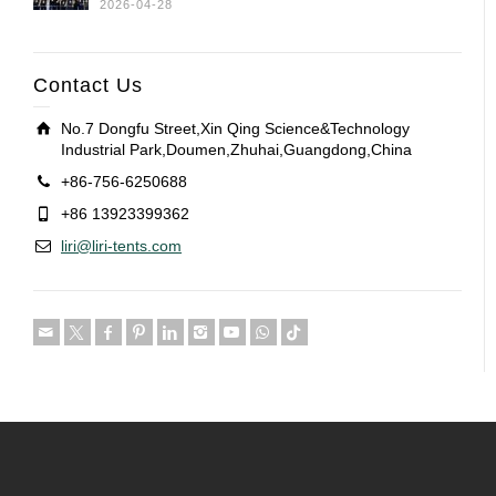
2026-04-28
Contact Us
No.7 Dongfu Street,Xin Qing Science&Technology
Industrial Park,Doumen,Zhuhai,Guangdong,China
+86-756-6250688
+86 13923399362
liri@liri-tents.com