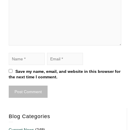
Save my name, email, and website in this browser for
the next time I comment.
Blog Categories
Current News
(249)