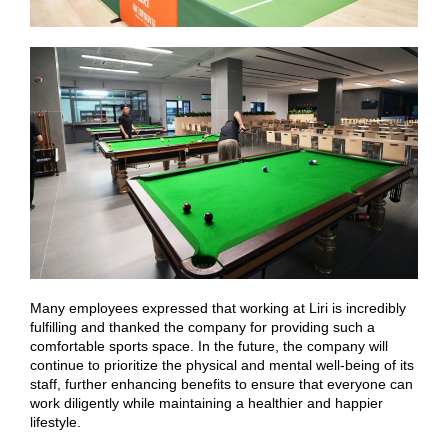
Many employees expressed that working at Liri is incredibly
fulfilling and thanked the company for providing such a
comfortable sports space. In the future, the company will
continue to prioritize the physical and mental well-being of its
staff, further enhancing benefits to ensure that everyone can
work diligently while maintaining a healthier and happier
lifestyle.