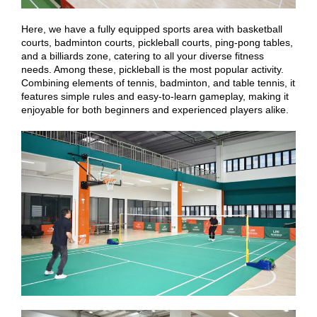
Here, we have a fully equipped sports area with basketball
courts, badminton courts, pickleball courts, ping-pong tables,
and a billiards zone, catering to all your diverse fitness
needs. Among these, pickleball is the most popular activity.
Combining elements of tennis, badminton, and table tennis, it
features simple rules and easy-to-learn gameplay, making it
enjoyable for both beginners and experienced players alike.