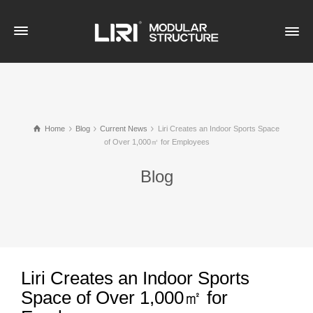
Home
Blog
Current News
Liri Creates an Indoor Sports Space
of Over 1,000㎡ for Employees
Blog
Liri Creates an Indoor Sports
Space of Over 1,000㎡ for