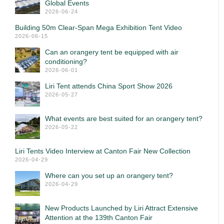
Global Events
2026-06-24
Building 50m Clear-Span Mega Exhibition Tent Video
2026-06-15
Can an orangery tent be equipped with air
conditioning?
2026-06-01
Liri Tent attends China Sport Show 2026
2026-05-27
What events are best suited for an orangery tent?
2026-05-22
Liri Tents Video Interview at Canton Fair New Collection
2026-04-29
Where can you set up an orangery tent?
2026-04-29
New Products Launched by Liri Attract Extensive
Attention at the 139th Canton Fair