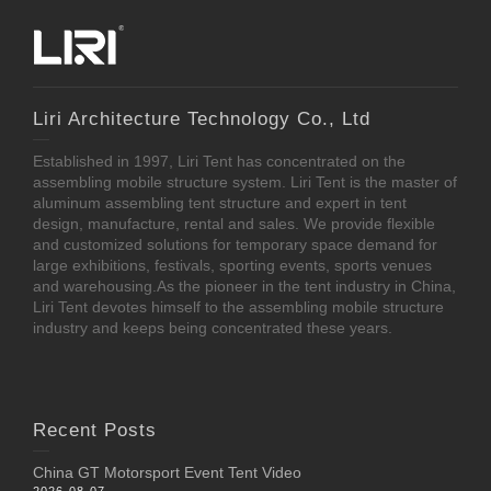
Liri Architecture Technology Co., Ltd
Established in 1997, Liri Tent has concentrated on the
assembling mobile structure system. Liri Tent is the master of
aluminum assembling tent structure and expert in tent
design, manufacture, rental and sales. We provide flexible
and customized solutions for temporary space demand for
large exhibitions, festivals, sporting events, sports venues
and warehousing.As the pioneer in the tent industry in China,
Liri Tent devotes himself to the assembling mobile structure
industry and keeps being concentrated these years.
Recent Posts
China GT Motorsport Event Tent Video