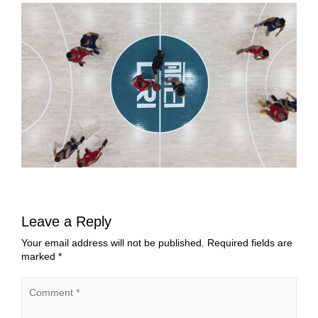
Leave a Reply
Your email address will not be published.
Required fields are
marked
*