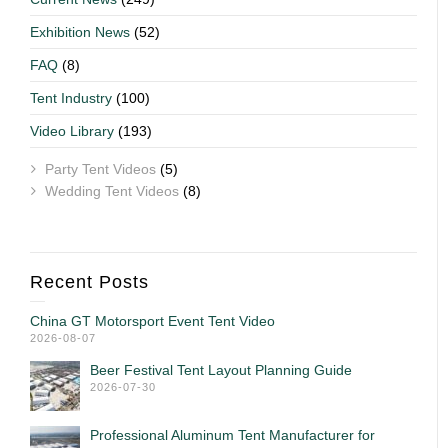
Exhibition News
(52)
FAQ
(8)
Tent Industry
(100)
Video Library
(193)
Party Tent Videos
(5)
Wedding Tent Videos
(8)
Recent Posts
China GT Motorsport Event Tent Video
2026-08-07
Beer Festival Tent Layout Planning Guide
2026-07-30
Professional Aluminum Tent Manufacturer for