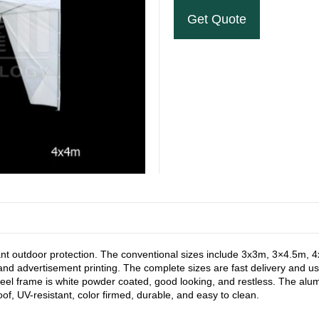
Get Quote
stant outdoor protection. The conventional sizes include 3x3m, 3×4.5m,
and advertisement printing. The complete sizes are fast delivery and us
steel frame is white powder coated, good looking, and restless. The 
of, UV-resistant, color firmed, durable, and easy to clean.