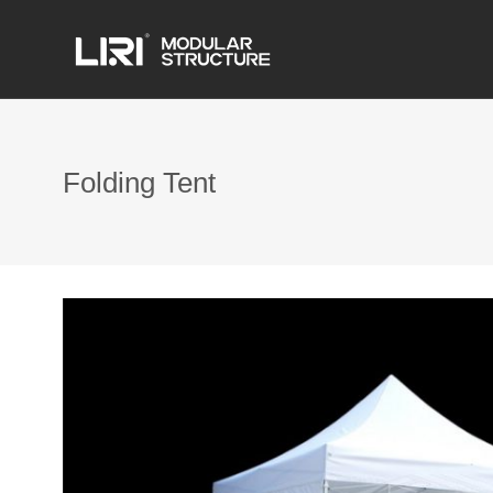
Folding Tent