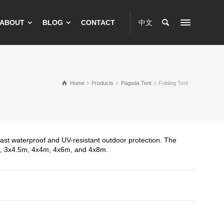
ABOUT
BLOG
CONTACT
中文
Home
Products
Pagoda Tent
Folding Tent
r fast waterproof and UV-resistant outdoor protection. The
m, 3x4.5m, 4x4m, 4x6m, and 4x8m.