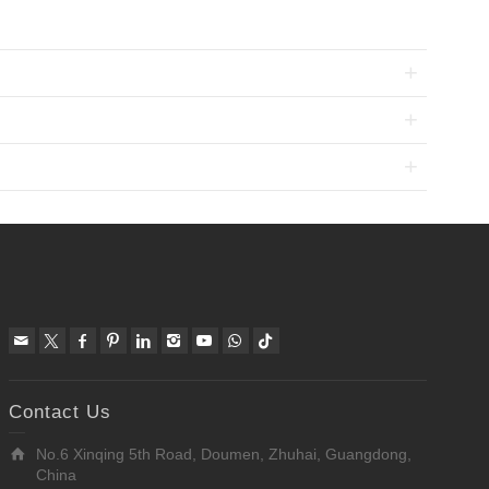
Contact Us
No.6 Xinqing 5th Road, Doumen, Zhuhai, Guangdong,
China