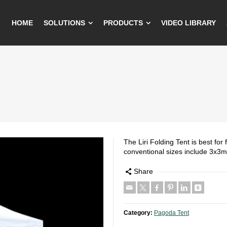
HOME
SOLUTIONS
PRODUCTS
VIDEO LIBRARY
The Liri Folding Tent is best fo
conventional sizes include 3x3
Share
Category:
Pagoda Tent