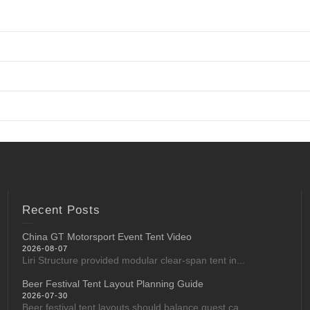
Recent Posts
China GT Motorsport Event Tent Video
2026-08-07
Liri Structure provided modular clear-span tent in...
Beer Festival Tent Layout Planning Guide
2026-07-30
Beer festival tent layouts should balance guest ca...