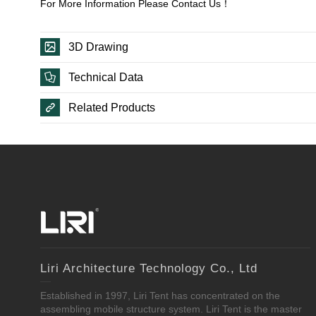
For More Information Please Contact Us！
3D Drawing
Technical Data
Related Products
Liri Architecture Technology Co., Ltd
Established in 1997, Liri Tent has concentrated on the
assembling mobile structure system. Liri Tent is the master