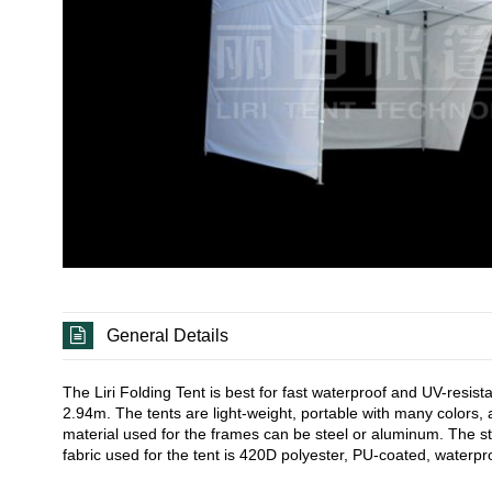
General Details
The Liri Folding Tent is best for fast waterproof and UV-resi
2.94m. The tents are light-weight, portable with many colors, 
material used for the frames can be steel or aluminum. The 
fabric used for the tent is 420D polyester, PU-coated, waterpro