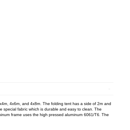
 4x4m, 4x6m, and 4x8m. The folding tent has a side of 2m and
e special fabric which is durable and easy to clean. The
aluminum frame uses the high pressed aluminum 6061/T6. The