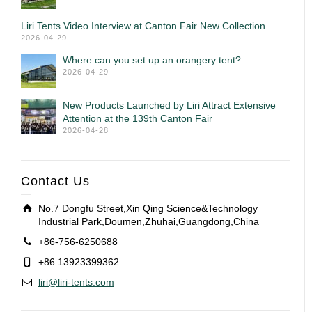
Liri Tents Video Interview at Canton Fair New Collection
2026-04-29
Where can you set up an orangery tent?
2026-04-29
New Products Launched by Liri Attract Extensive
Attention at the 139th Canton Fair
2026-04-28
Contact Us
No.7 Dongfu Street,Xin Qing Science&Technology
Industrial Park,Doumen,Zhuhai,Guangdong,China
+86-756-6250688
+86 13923399362
liri@liri-tents.com