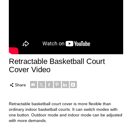
Retractable Basketball Court
Cover Video
Share
Retractable basketball court cover is more flexible than
ordinary indoor basketball courts. It can switch modes with
one button. Outdoor mode and indoor mode can be adjusted
with more demands.