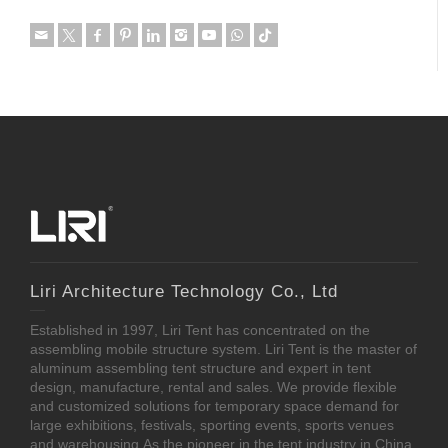
Liri Architecture Technology Co., Ltd
Established in 1997, Liri Tent has concentrated on the
assembling mobile structure system. Liri Tent is the master of
aluminum assembling tent structure and expert in tent
design, manufacture, rental and sales. We provide flexible
and customized solutions for temporary space demand for
large exhibitions, festivals, sporting events, sports venues
and warehousing.As the pioneer in the tent industry in China,