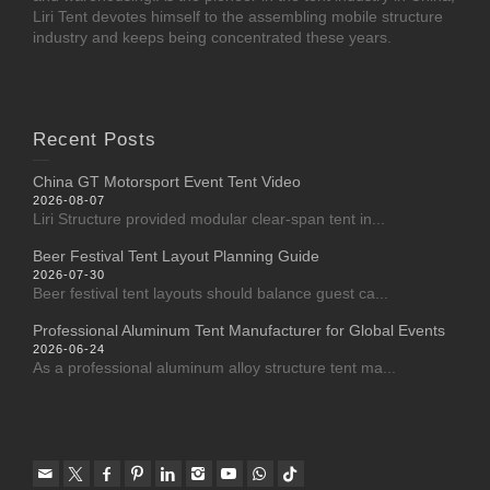
Liri Tent devotes himself to the assembling mobile structure
industry and keeps being concentrated these years.
Recent Posts
China GT Motorsport Event Tent Video
2026-08-07
Liri Structure provided modular clear-span tent in...
Beer Festival Tent Layout Planning Guide
2026-07-30
Beer festival tent layouts should balance guest ca...
Professional Aluminum Tent Manufacturer for Global Events
2026-06-24
As a professional aluminum alloy structure tent ma...