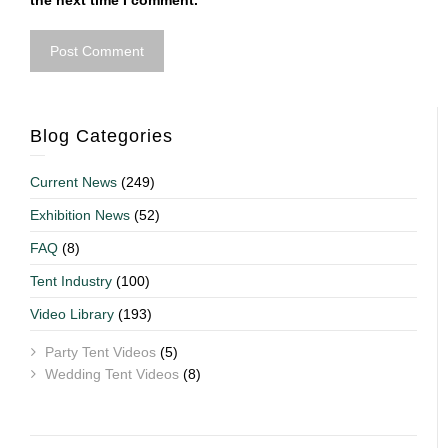
the next time I comment.
Blog Categories
Current News
(249)
Exhibition News
(52)
FAQ
(8)
Tent Industry
(100)
Video Library
(193)
Party Tent Videos
(5)
Wedding Tent Videos
(8)