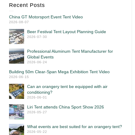
Recent Posts
China GT Motorsport Event Tent Video
2026-08-07
Beer Festival Tent Layout Planning Guide
2026-07-30
Professional Aluminum Tent Manufacturer for
Global Events
2026-06-24
Building 50m Clear-Span Mega Exhibition Tent Video
2026-06-15
Can an orangery tent be equipped with air
conditioning?
2026-06-01
Liri Tent attends China Sport Show 2026
2026-05-27
What events are best suited for an orangery tent?
2026-05-22