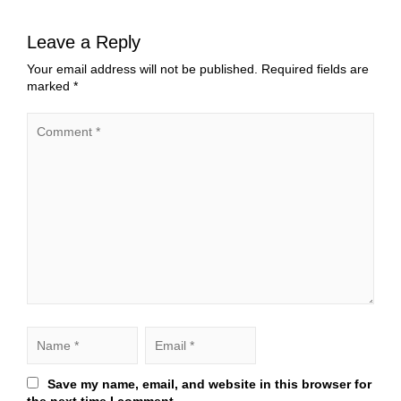
Leave a Reply
Your email address will not be published.
Required fields are
marked
*
Save my name, email, and website in this browser for