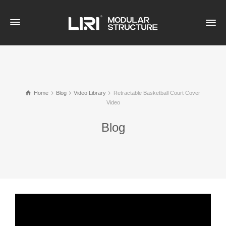
Home
Blog
Video Library
Retractable Basketball Court Cover
Video
Blog