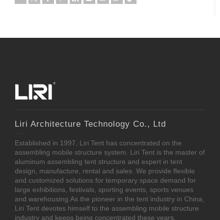
Liri Architecture Technology Co., Ltd
Established in 1997, Liri Tent has concentrated on the
assembling mobile structure system. Liri Tent is the master of
aluminum assembling tent structure and expert in tent
design, manufacture, rental and sales. We provide flexible
and customized solutions for temporary space demand for
large exhibitions, festivals, sporting events, sports venues
and warehousing.As the pioneer in the tent industry in China,
Liri Tent devotes himself to the assembling mobile structure
industry and keeps being concentrated these years.