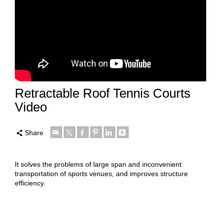
Retractable Roof Tennis Courts
Video
Share
It solves the problems of large span and inconvenient
transportation of sports venues, and improves structure
efficiency.