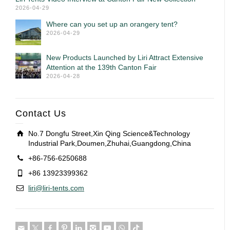
2026-04-29
Where can you set up an orangery tent?
2026-04-29
New Products Launched by Liri Attract Extensive
Attention at the 139th Canton Fair
2026-04-28
Contact Us
No.7 Dongfu Street,Xin Qing Science&Technology
Industrial Park,Doumen,Zhuhai,Guangdong,China
+86-756-6250688
+86 13923399362
liri@liri-tents.com