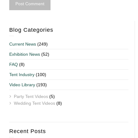
Blog Categories
Current News
(249)
Exhibition News
(52)
FAQ
(8)
Tent Industry
(100)
Video Library
(193)
Party Tent Videos
(5)
Wedding Tent Videos
(8)
Recent Posts