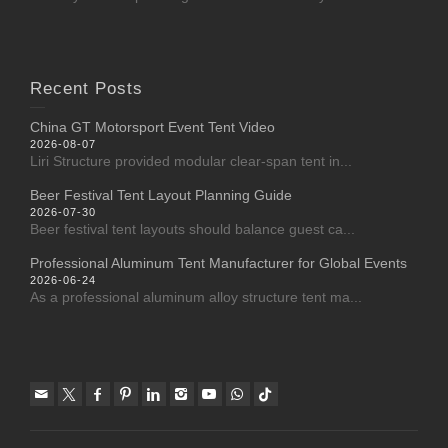
Recent Posts
China GT Motorsport Event Tent Video
2026-08-07
Liri Structure provided modular clear-span tent in...
Beer Festival Tent Layout Planning Guide
2026-07-30
Beer festival tent layouts should balance guest ca...
Professional Aluminum Tent Manufacturer for Global Events
2026-06-24
As a professional aluminum alloy structure tent ma...