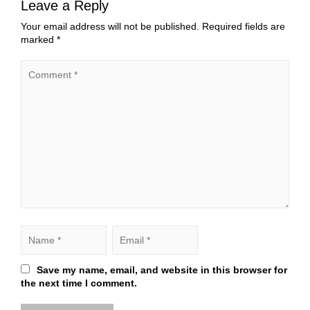
Leave a Reply
Your email address will not be published.
Required fields are
marked
*
Save my name, email, and website in this browser for
the next time I comment.