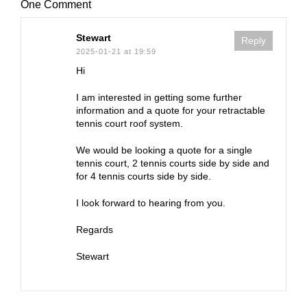
One Comment
Stewart
Reply
2025-01-21 at 19:59
Hi
I am interested in getting some further
information and a quote for your retractable
tennis court roof system.
We would be looking a quote for a single
tennis court, 2 tennis courts side by side and
for 4 tennis courts side by side.
I look forward to hearing from you.
Regards
Stewart