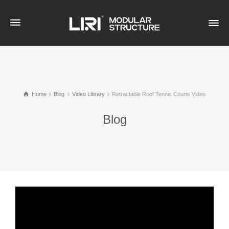
Home
Blog
Video Library
Retractable Roof Tennis Courts Video
Blog