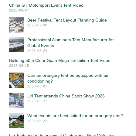
China GT Motorsport Event Tent Video
2026-08-07
Beer Festival Tent Layout Planning Guide
2026-07-30
Professional Aluminum Tent Manufacturer for
Global Events
2026-06-24
Building 50m Clear-Span Mega Exhibition Tent Video
2026-06-15
Can an orangery tent be equipped with air
conditioning?
2026-06-01
Liri Tent attends China Sport Show 2026
2026-05-27
What events are best suited for an orangery tent?
2026-05-22
Liri Tents Video Interview at Canton Fair New Collection