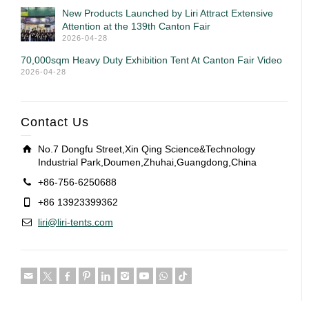
New Products Launched by Liri Attract Extensive
Attention at the 139th Canton Fair
2026-04-28
70,000sqm Heavy Duty Exhibition Tent At Canton Fair Video
2026-04-28
Contact Us
No.7 Dongfu Street,Xin Qing Science&Technology
Industrial Park,Doumen,Zhuhai,Guangdong,China
+86-756-6250688
+86 13923399362
liri@liri-tents.com