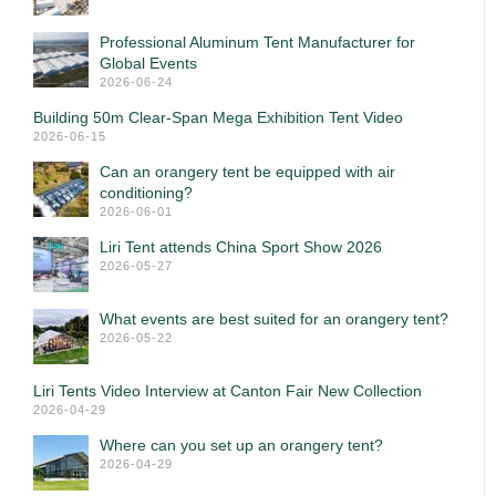
Professional Aluminum Tent Manufacturer for
Global Events
2026-06-24
Building 50m Clear-Span Mega Exhibition Tent Video
2026-06-15
Can an orangery tent be equipped with air
conditioning?
2026-06-01
Liri Tent attends China Sport Show 2026
2026-05-27
What events are best suited for an orangery tent?
2026-05-22
Liri Tents Video Interview at Canton Fair New Collection
2026-04-29
Where can you set up an orangery tent?
2026-04-29