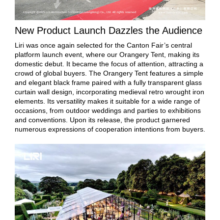
New Product Launch Dazzles the Audience
Liri was once again selected for the Canton Fair’s central
platform launch event, where our Orangery Tent, making its
domestic debut. It became the focus of attention, attracting a
crowd of global buyers. The Orangery Tent features a simple
and elegant black frame paired with a fully transparent glass
curtain wall design, incorporating medieval retro wrought iron
elements. Its versatility makes it suitable for a wide range of
occasions, from outdoor weddings and parties to exhibitions
and conventions. Upon its release, the product garnered
numerous expressions of cooperation intentions from buyers.