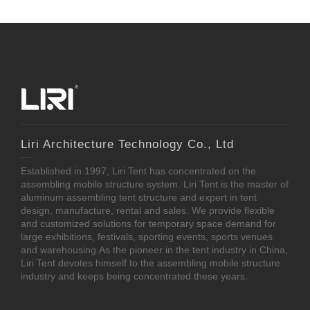
Liri Architecture Technology Co., Ltd
Established in 1997, Liri Tent has concentrated on the
assembling mobile structure system. Liri Tent is the master of
aluminum assembling tent structure and expert in tent
design, manufacture, rental and sales. We provide flexible
and customized solutions for temporary space demand for
large exhibitions, festivals, sporting events, sports venues
and warehousing.As the pioneer in the tent industry in China,
Liri Tent devotes himself to the assembling mobile structure
industry and keeps being concentrated these years.