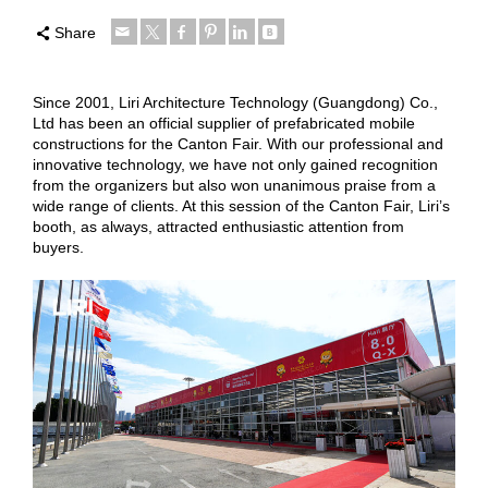
Share
Since 2001, Liri Architecture Technology (Guangdong) Co.,
Ltd has been an official supplier of prefabricated mobile
constructions for the Canton Fair. With our professional and
innovative technology, we have not only gained recognition
from the organizers but also won unanimous praise from a
wide range of clients. At this session of the Canton Fair, Liri’s
booth, as always, attracted enthusiastic attention from
buyers.