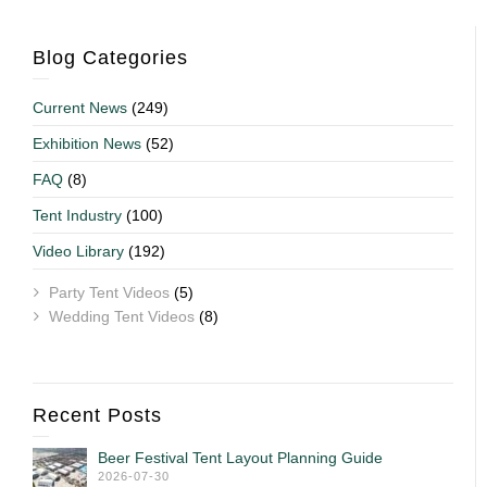
Blog Categories
Current News
(249)
Exhibition News
(52)
FAQ
(8)
Tent Industry
(100)
Video Library
(192)
Party Tent Videos
(5)
Wedding Tent Videos
(8)
Recent Posts
Beer Festival Tent Layout Planning Guide
2026-07-30