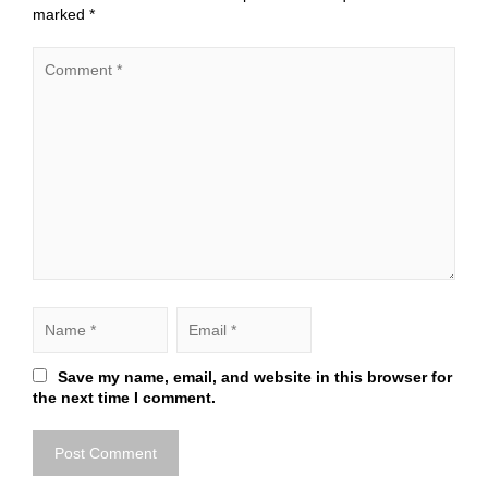
marked
*
Save my name, email, and website in this browser for
the next time I comment.