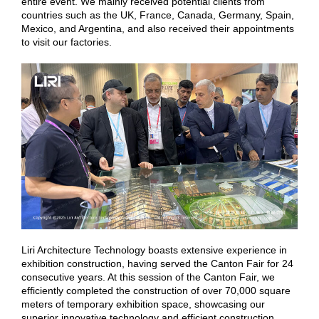
entire event. We mainly received potential clients from
countries such as the UK, France, Canada, Germany, Spain,
Mexico, and Argentina, and also received their appointments
to visit our factories.
Liri Architecture Technology boasts extensive experience in
exhibition construction, having served the Canton Fair for 24
consecutive years. At this session of the Canton Fair, we
efficiently completed the construction of over 70,000 square
meters of temporary exhibition space, showcasing our
superior innovative technology and efficient construction