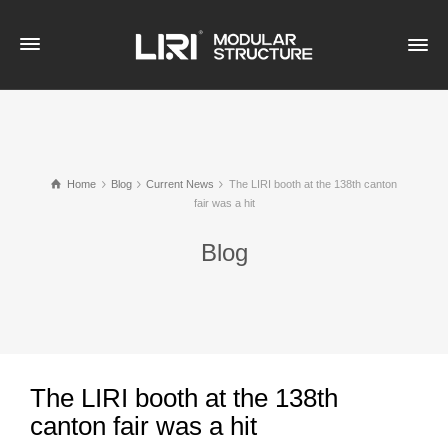
Home
Blog
Current News
The LIRI booth at the 138th canton
fair was a hit
Blog
The LIRI booth at the 138th
canton fair was a hit