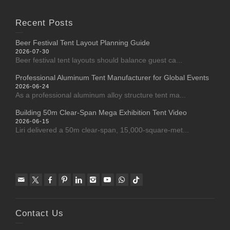
Recent Posts
Beer Festival Tent Layout Planning Guide
2026-07-30
Beer festival tent layouts should balance guest ca...
Professional Aluminum Tent Manufacturer for Global Events
2026-06-24
As a professional aluminum alloy structure tent ma...
Building 50m Clear-Span Mega Exhibition Tent Video
2026-06-15
Liri delivered a 50m clear-span, 15,000-square-met...
Contact Us