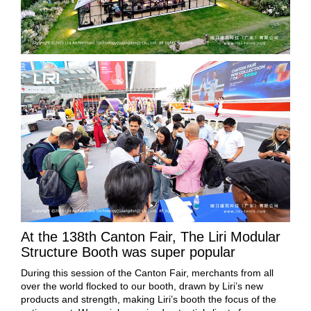
At the 138th Canton Fair, The Liri Modular
Structure Booth was super popular
During this session of the Canton Fair, merchants from all
over the world flocked to our booth, drawn by Liri’s new
products and strength, making Liri’s booth the focus of the