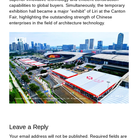
capabilities to global buyers. Simultaneously, the temporary
exhibition hall became a major “exhibit” of Liri at the Canton
Fair, highlighting the outstanding strength of Chinese
enterprises in the field of architecture technology.
Leave a Reply
Your email address will not be published.
Required fields are