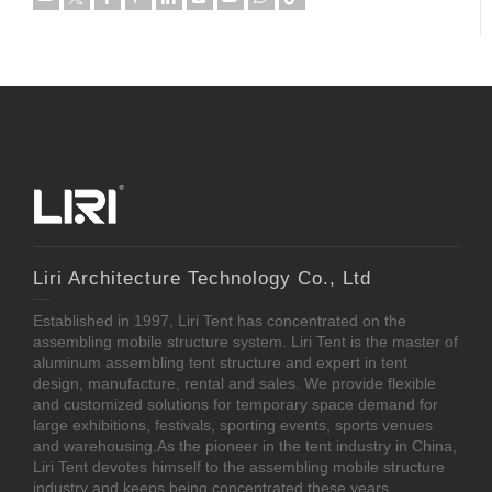
Liri Architecture Technology Co., Ltd
Established in 1997, Liri Tent has concentrated on the
assembling mobile structure system. Liri Tent is the master of
aluminum assembling tent structure and expert in tent
design, manufacture, rental and sales. We provide flexible
and customized solutions for temporary space demand for
large exhibitions, festivals, sporting events, sports venues
and warehousing.As the pioneer in the tent industry in China,
Liri Tent devotes himself to the assembling mobile structure
industry and keeps being concentrated these years.