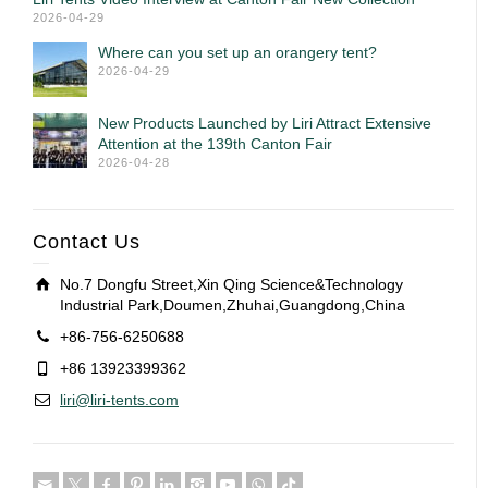
2026-04-29
Where can you set up an orangery tent?
2026-04-29
New Products Launched by Liri Attract Extensive
Attention at the 139th Canton Fair
2026-04-28
Contact Us
No.7 Dongfu Street,Xin Qing Science&Technology
Industrial Park,Doumen,Zhuhai,Guangdong,China
+86-756-6250688
+86 13923399362
liri@liri-tents.com