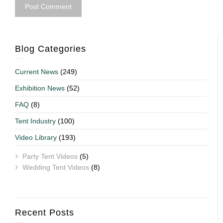
Blog Categories
Current News
(249)
Exhibition News
(52)
FAQ
(8)
Tent Industry
(100)
Video Library
(193)
Party Tent Videos
(5)
Wedding Tent Videos
(8)
Recent Posts