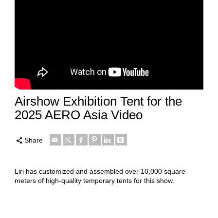
Airshow Exhibition Tent for the
2025 AERO Asia Video
Share
Liri has customized and assembled over 10,000 square
meters of high-quality temporary tents for this show.