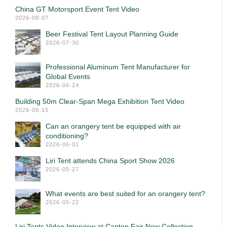
China GT Motorsport Event Tent Video
2026-08-07
Beer Festival Tent Layout Planning Guide
2026-07-30
Professional Aluminum Tent Manufacturer for
Global Events
2026-06-24
Building 50m Clear-Span Mega Exhibition Tent Video
2026-06-15
Can an orangery tent be equipped with air
conditioning?
2026-06-01
Liri Tent attends China Sport Show 2026
2026-05-27
What events are best suited for an orangery tent?
2026-05-22
Liri Tents Video Interview at Canton Fair New Collection