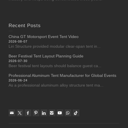
Recent Posts
China GT Motorsport Event Tent Video
2026-08-07
Liri Structure provided modular clear-span tent in...
Beer Festival Tent Layout Planning Guide
2026-07-30
Beer festival tent layouts should balance guest ca...
Professional Aluminum Tent Manufacturer for Global Events
2026-06-24
As a professional aluminum alloy structure tent ma...