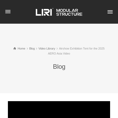
Home
Blog
Video Library
Airshow Exhibition Tent for the 2025
AERO Asia Video
Blog