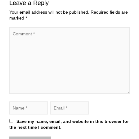
Leave a Reply
Your email address will not be published.
Required fields are
marked
*
Save my name, email, and website in this browser for
the next time I comment.