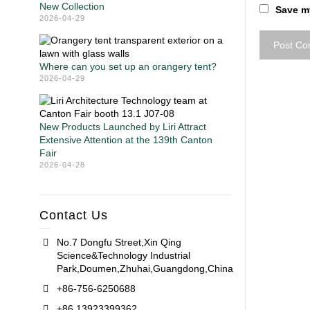
New Collection
Save my
2026-04-29
Where can you set up an orangery tent?
2026-04-29
New Products Launched by Liri Attract
Extensive Attention at the 139th Canton
Fair
2026-04-28
Contact Us
No.7 Dongfu Street,Xin Qing
Science&Technology Industrial
Park,Doumen,Zhuhai,Guangdong,China
+86-756-6250688
+86 13923399362