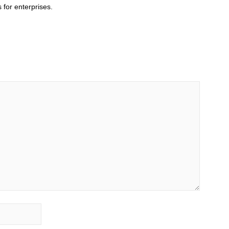
 for enterprises.