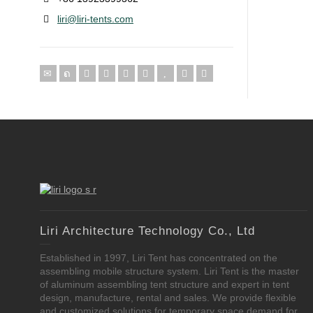
liri@liri-tents.com
Liri Architecture Technology Co., Ltd
Established in 1997, Liri Tent has concentrated on the
assembling mobile structure system. Liri Tent is the master
of aluminum assembling tent structure and expert in tent
design, manufacture, rental and sales. We provide flexible
and customized solutions for temporary space demand for