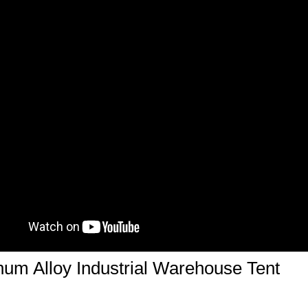
um Alloy Industrial Warehouse Tent