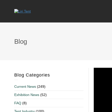
Blog
Blog Categories
Current News
(249)
Exhibition News
(52)
FAQ
(8)
Tent Industry
(100)