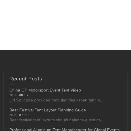
Recent Posts
China GT Motorsport Event Tent Video
2026-08-07
Liri Structure provided modular clear-span tent in...
Beer Festival Tent Layout Planning Guide
2026-07-30
Beer festival tent layouts should balance guest ca...
Professional Aluminum Tent Manufacturer for Global Events