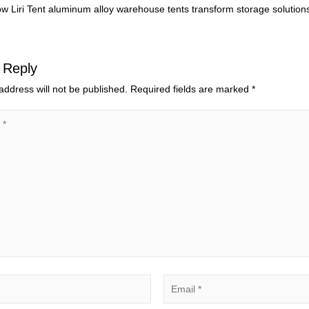
w Liri Tent aluminum alloy warehouse tents transform storage solutions
 Reply
address will not be published.
Required fields are marked
*