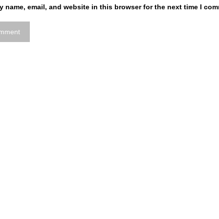
 name, email, and website in this browser for the next time I co