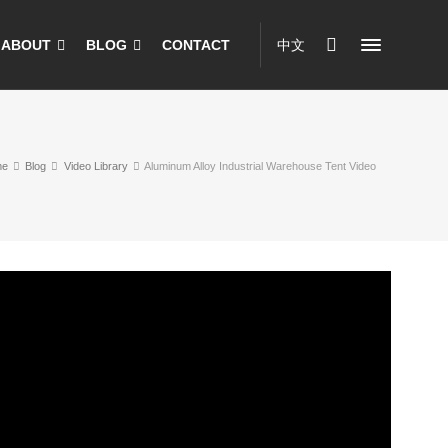
ABOUT
BLOG
CONTACT
中文
me
Blog
Video Library
Aluminum Alloy Industrial Warehouse Tent Video