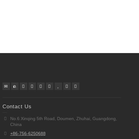
Contact Us
No.6 Xinqing 5th Road, Doumen, Zhuhai, Guangdong,
China
+86-756-6250688