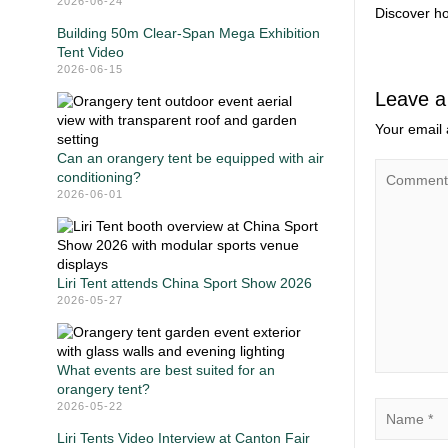
2026-06-24
Discover ho
Building 50m Clear-Span Mega Exhibition
Tent Video
2026-06-15
Leave a
Your email 
Can an orangery tent be equipped with air
conditioning?
2026-06-01
Liri Tent attends China Sport Show 2026
2026-05-27
What events are best suited for an
orangery tent?
2026-05-22
Liri Tents Video Interview at Canton Fair