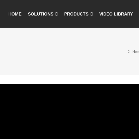
HOME
SOLUTIONS
PRODUCTS
VIDEO LIBRARY
Ho