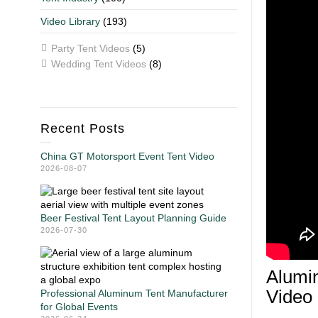
Video Library
(193)
Party Tent Videos
(5)
Wedding Tent Videos
(8)
Recent Posts
China GT Motorsport Event Tent Video
2026-08-07
Beer Festival Tent Layout Planning Guide
2026-07-30
Alumin
Video
Professional Aluminum Tent Manufacturer
for Global Events