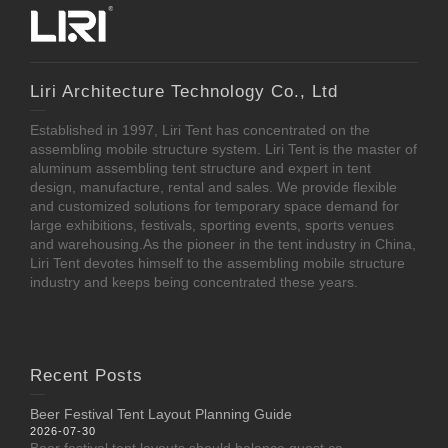
Liri Architecture Technology Co., Ltd
Established in 1997, Liri Tent has concentrated on the
assembling mobile structure system. Liri Tent is the master of
aluminum assembling tent structure and expert in tent
design, manufacture, rental and sales. We provide flexible
and customized solutions for temporary space demand for
large exhibitions, festivals, sporting events, sports venues
and warehousing.As the pioneer in the tent industry in China,
Liri Tent devotes himself to the assembling mobile structure
industry and keeps being concentrated these years.
Recent Posts
Beer Festival Tent Layout Planning Guide
2026-07-30