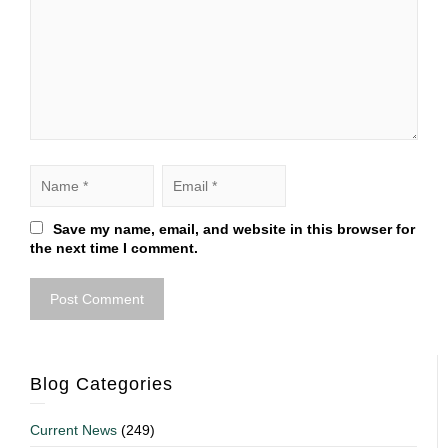
Save my name, email, and website in this browser for
the next time I comment.
Blog Categories
Current News
(249)