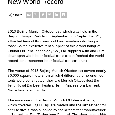
New World Record
Share
2013 Beijing Munich Oktoberfest, which was held in the
Beijing Olympic Park from September 6 to September 21,
attracted tens of thousands of beer amateurs drinking a
toast. As the exclusive tent supplier of this grand banquet,
Zhuhai Liri Tent Technology Co., Ltd supplied 40m and 50m
clear-span width beer festival tents and refreshed the world
record for a monomer beer festival tent structure.
The venue of 2013 Beijing Munich Oktoberfest covers nearly
70,000 square meters, on which 4 different theme-oriented
tents were constructed, they are Munich Oktoberfest Big
Tent, Royal Big Beer Festival Tent, Princess Sisi Big Tent,
Neuschwanstein Big Tent.
The main one of the Beijing Munich Oktoberfest tents,
which covered 13,000 square meters and the largest tent for
beer festivals, was supplied by the largest tent manufacturer
—Zhuhai Liri Tent Technology Co., Ltd. The clear-span width