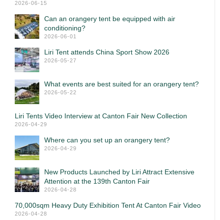
2026-06-15
Can an orangery tent be equipped with air
conditioning?
2026-06-01
Liri Tent attends China Sport Show 2026
2026-05-27
What events are best suited for an orangery tent?
2026-05-22
Liri Tents Video Interview at Canton Fair New Collection
2026-04-29
Where can you set up an orangery tent?
2026-04-29
New Products Launched by Liri Attract Extensive
Attention at the 139th Canton Fair
2026-04-28
70,000sqm Heavy Duty Exhibition Tent At Canton Fair Video
2026-04-28