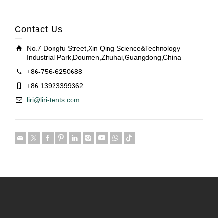
Contact Us
No.7 Dongfu Street,Xin Qing Science&Technology
Industrial Park,Doumen,Zhuhai,Guangdong,China
+86-756-6250688
+86 13923399362
liri@liri-tents.com