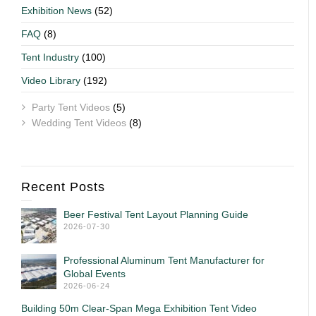
Exhibition News
(52)
FAQ
(8)
Tent Industry
(100)
Video Library
(192)
Party Tent Videos
(5)
Wedding Tent Videos
(8)
Recent Posts
Beer Festival Tent Layout Planning Guide
2026-07-30
Professional Aluminum Tent Manufacturer for
Global Events
2026-06-24
Building 50m Clear-Span Mega Exhibition Tent Video