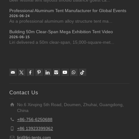
Beer festival tent layouts should balance guest ca...
Professional Aluminum Tent Manufacturer for Global Events
2026-06-24
As a professional aluminum alloy structure tent ma...
Building 50m Clear-Span Mega Exhibition Tent Video
2026-06-15
Liri delivered a 50m clear-span, 15,000-square-met...
Contact Us
No.6 Xinqing 5th Road, Doumen, Zhuhai, Guangdong,
China
+86-756-6250688
+86 13923399362
liri@liri-tents.com