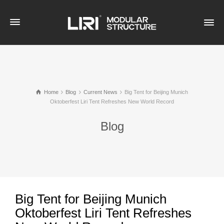
Home
Blog
Current News
Big Tent for Beijing Munich
Oktoberfest Liri Tent Refreshes New World Record
Blog
Big Tent for Beijing Munich
Oktoberfest Liri Tent Refreshes