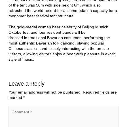
of the tent was 50m with side height 6m, which also
refreshed the world record for accommodation capacity for a
monomer beer festival tent structure.
The gold-medal woman beer celebrity of Beijing Munich
Oktoberfest and four resident bands will be
dressed in traditional Bavarian costumes, performing the
most authentic Bavarian folk dancing, playing popular
Chinese classics, and closely interacting with the on-site
visitors, allowing visitors enjoy a beer with pleasure in exotic
style of music.
Leave a Reply
Your email address will not be published.
Required fields are
marked
*