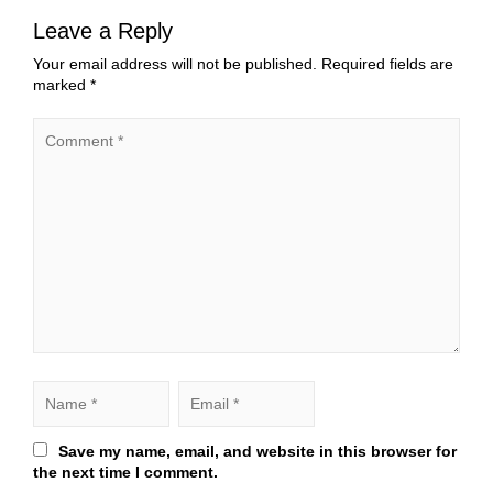
Leave a Reply
Your email address will not be published.
Required fields are
marked
*
Save my name, email, and website in this browser for
the next time I comment.