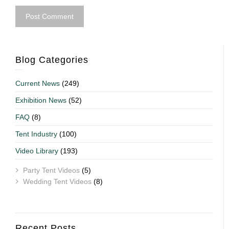
Blog Categories
Current News
(249)
Exhibition News
(52)
FAQ
(8)
Tent Industry
(100)
Video Library
(193)
Party Tent Videos
(5)
Wedding Tent Videos
(8)
Recent Posts