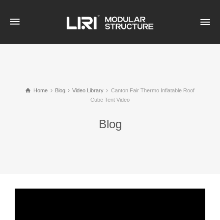
Home
Blog
Video Library
Canton Fair Thermo Inflatable Roof
Cube Tent Video
Blog