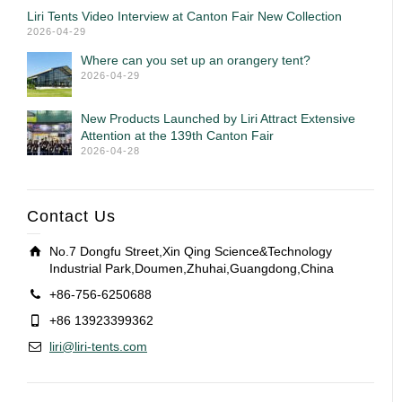
Liri Tents Video Interview at Canton Fair New Collection
2026-04-29
Where can you set up an orangery tent?
2026-04-29
New Products Launched by Liri Attract Extensive
Attention at the 139th Canton Fair
2026-04-28
Contact Us
No.7 Dongfu Street,Xin Qing Science&Technology
Industrial Park,Doumen,Zhuhai,Guangdong,China
+86-756-6250688
+86 13923399362
liri@liri-tents.com