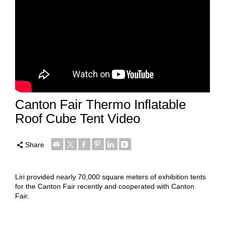
Canton Fair Thermo Inflatable
Roof Cube Tent Video
Share
Liri provided nearly 70,000 square meters of exhibition tents
for the Canton Fair recently and cooperated with Canton
Fair.