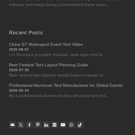
industry and keeps being concentrated these years.
Recent Posts
China GT Motorsport Event Tent Video
2026-08-07
Liri Structure provided modular clear-span tent in...
Beer Festival Tent Layout Planning Guide
2026-07-30
Beer festival tent layouts should balance guest ca...
Professional Aluminum Tent Manufacturer for Global Events
2026-06-24
As a professional aluminum alloy structure tent ma...