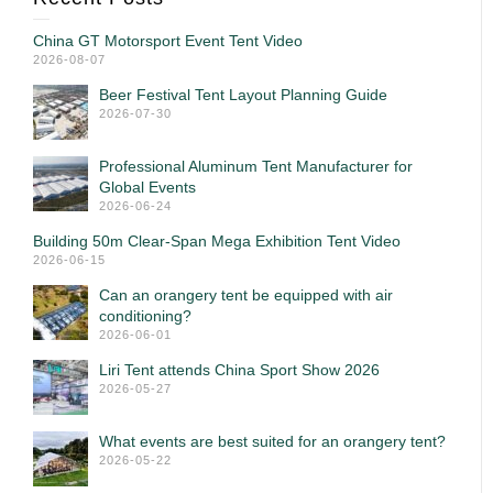
China GT Motorsport Event Tent Video
2026-08-07
Beer Festival Tent Layout Planning Guide
2026-07-30
Professional Aluminum Tent Manufacturer for
Global Events
2026-06-24
Building 50m Clear-Span Mega Exhibition Tent Video
2026-06-15
Can an orangery tent be equipped with air
conditioning?
2026-06-01
Liri Tent attends China Sport Show 2026
2026-05-27
What events are best suited for an orangery tent?
2026-05-22