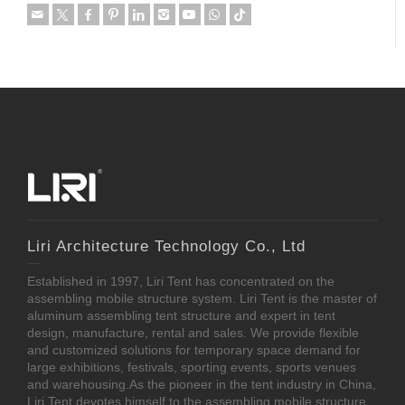
Liri Architecture Technology Co., Ltd
Established in 1997, Liri Tent has concentrated on the
assembling mobile structure system. Liri Tent is the master of
aluminum assembling tent structure and expert in tent
design, manufacture, rental and sales. We provide flexible
and customized solutions for temporary space demand for
large exhibitions, festivals, sporting events, sports venues
and warehousing.As the pioneer in the tent industry in China,
Liri Tent devotes himself to the assembling mobile structure