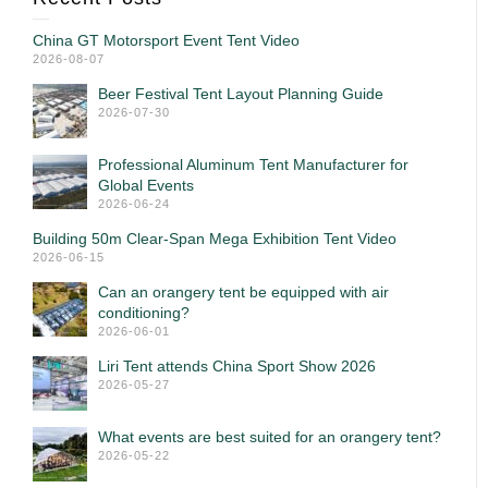
China GT Motorsport Event Tent Video
2026-08-07
Beer Festival Tent Layout Planning Guide
2026-07-30
Professional Aluminum Tent Manufacturer for
Global Events
2026-06-24
Building 50m Clear-Span Mega Exhibition Tent Video
2026-06-15
Can an orangery tent be equipped with air
conditioning?
2026-06-01
Liri Tent attends China Sport Show 2026
2026-05-27
What events are best suited for an orangery tent?
2026-05-22