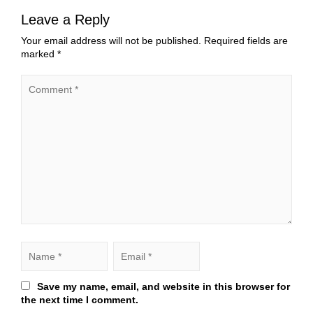
Leave a Reply
Your email address will not be published.
Required fields are
marked
*
Save my name, email, and website in this browser for
the next time I comment.