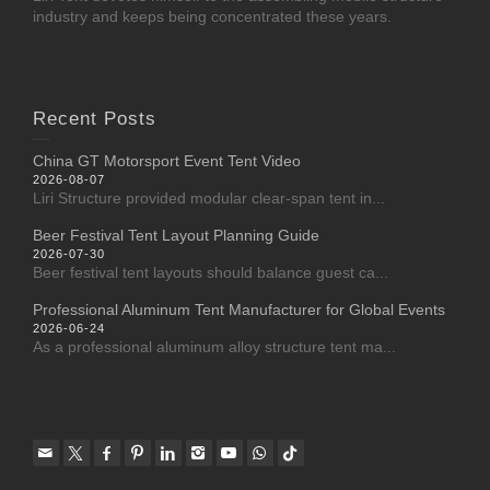
industry and keeps being concentrated these years.
Recent Posts
China GT Motorsport Event Tent Video
2026-08-07
Liri Structure provided modular clear-span tent in...
Beer Festival Tent Layout Planning Guide
2026-07-30
Beer festival tent layouts should balance guest ca...
Professional Aluminum Tent Manufacturer for Global Events
2026-06-24
As a professional aluminum alloy structure tent ma...