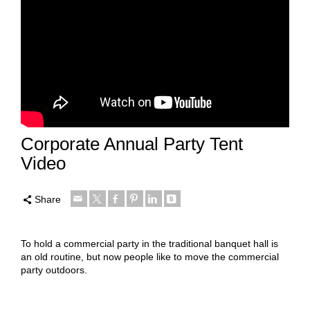
Corporate Annual Party Tent
Video
Share
To hold a commercial party in the traditional banquet hall is
an old routine, but now people like to move the commercial
party outdoors.