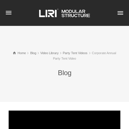
Home
Blog
Video Library
Party Tent Videos
Corporate Annual
Party Tent Video
Blog