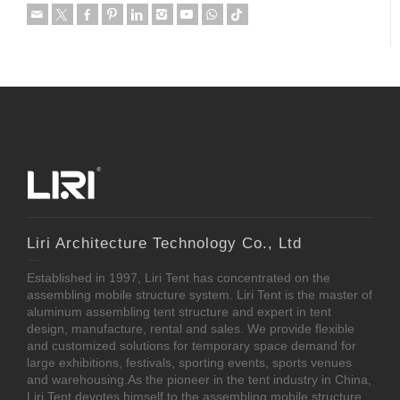
Liri Architecture Technology Co., Ltd
Established in 1997, Liri Tent has concentrated on the
assembling mobile structure system. Liri Tent is the master of
aluminum assembling tent structure and expert in tent
design, manufacture, rental and sales. We provide flexible
and customized solutions for temporary space demand for
large exhibitions, festivals, sporting events, sports venues
and warehousing.As the pioneer in the tent industry in China,
Liri Tent devotes himself to the assembling mobile structure