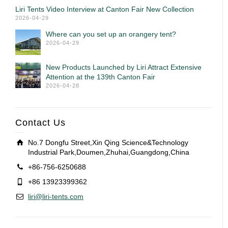
Liri Tents Video Interview at Canton Fair New Collection
2026-04-29
Where can you set up an orangery tent?
2026-04-29
New Products Launched by Liri Attract Extensive
Attention at the 139th Canton Fair
2026-04-28
Contact Us
No.7 Dongfu Street,Xin Qing Science&Technology
Industrial Park,Doumen,Zhuhai,Guangdong,China
+86-756-6250688
+86 13923399362
liri@liri-tents.com