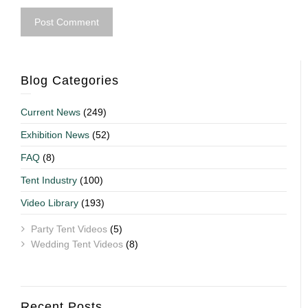
Blog Categories
Current News
(249)
Exhibition News
(52)
FAQ
(8)
Tent Industry
(100)
Video Library
(193)
Party Tent Videos
(5)
Wedding Tent Videos
(8)
Recent Posts