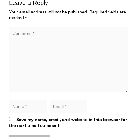
Leave a Reply
Your email address will not be published.
Required fields are
marked
*
Save my name, email, and website in this browser for
the next time I comment.