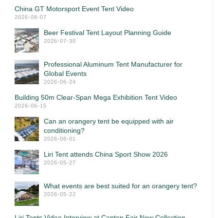
China GT Motorsport Event Tent Video
2026-08-07
Beer Festival Tent Layout Planning Guide
2026-07-30
Professional Aluminum Tent Manufacturer for
Global Events
2026-06-24
Building 50m Clear-Span Mega Exhibition Tent Video
2026-06-15
Can an orangery tent be equipped with air
conditioning?
2026-06-01
Liri Tent attends China Sport Show 2026
2026-05-27
What events are best suited for an orangery tent?
2026-05-22
Liri Tents Video Interview at Canton Fair New Collection