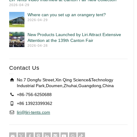
2026-04-29
Where can you set up an orangery tent?
2026-04-29
New Products Launched by Liri Attract Extensive
Attention at the 139th Canton Fair
2026-04-28
Contact Us
No.7 Dongfu Street,Xin Qing Science&Technology
Industrial Park,Doumen,Zhuhai,Guangdong,China
+86-756-6250688
+86 13923399362
liri@liri-tents.com