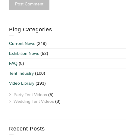
Blog Categories
Current News
(249)
Exhibition News
(52)
FAQ
(8)
Tent Industry
(100)
Video Library
(193)
Party Tent Videos
(5)
Wedding Tent Videos
(8)
Recent Posts