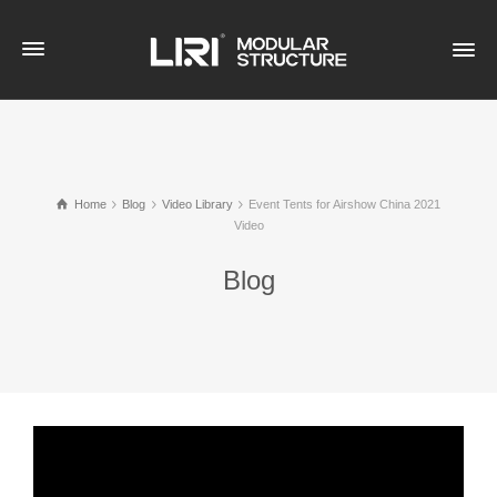
Home
Blog
Video Library
Event Tents for Airshow China 2021
Video
Blog