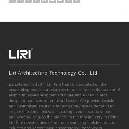
Liri Architecture Technology Co., Ltd
Established in 1997, Liri Tent has concentrated on the
assembling mobile structure system. Liri Tent is the master of
aluminum assembling tent structure and expert in tent
design, manufacture, rental and sales. We provide flexible
and customized solutions for temporary space demand for
large exhibitions, festivals, sporting events, sports venues
and warehousing.As the pioneer in the tent industry in China,
Liri Tent devotes himself to the assembling mobile structure
industry and keeps being concentrated these years.