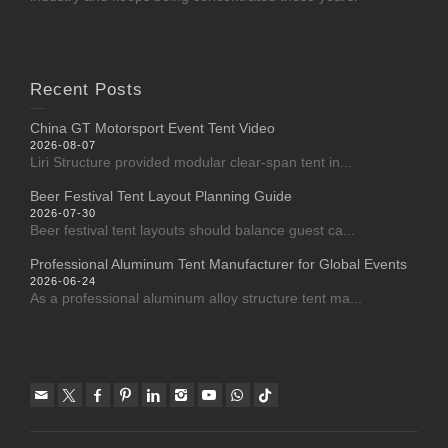
Recent Posts
China GT Motorsport Event Tent Video
2026-08-07
Liri Structure provided modular clear-span tent in...
Beer Festival Tent Layout Planning Guide
2026-07-30
Beer festival tent layouts should balance guest ca...
Professional Aluminum Tent Manufacturer for Global Events
2026-06-24
As a professional aluminum alloy structure tent ma...