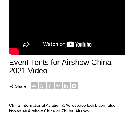
Event Tents for Airshow China
2021 Video
Share
China International Aviation & Aerospace Exhibition, also
known as Airshow China or Zhuhai Airshow.