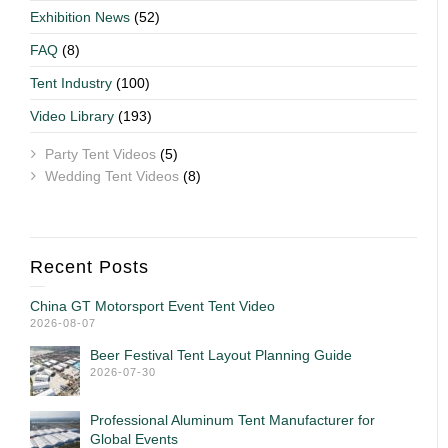
Exhibition News
(52)
FAQ
(8)
Tent Industry
(100)
Video Library
(193)
Party Tent Videos
(5)
Wedding Tent Videos
(8)
Recent Posts
China GT Motorsport Event Tent Video
2026-08-07
Beer Festival Tent Layout Planning Guide
2026-07-30
Professional Aluminum Tent Manufacturer for
Global Events