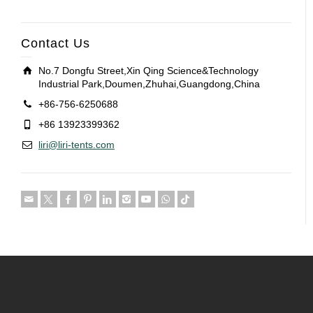
Contact Us
No.7 Dongfu Street,Xin Qing Science&Technology
Industrial Park,Doumen,Zhuhai,Guangdong,China
+86-756-6250688
+86 13923399362
liri@liri-tents.com