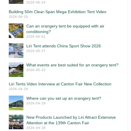
2026-06-24
Building 50m Clear-Span Mega Exhibition Tent Video
2026-06-15
Can an orangery tent be equipped with air
conditioning?
2026-06-01
Liri Tent attends China Sport Show 2026
2026-05-27
What events are best suited for an orangery tent?
2026-05-22
Liri Tents Video Interview at Canton Fair New Collection
2026-04-29
Where can you set up an orangery tent?
2026-04-29
New Products Launched by Liri Attract Extensive
Attention at the 139th Canton Fair
2026-04-28