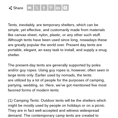
Share
Tents, inevitably, are temporary shelters, which can be
simple, yet effective, and customarily made from materials
like canvas sheet, nylon, plastic, or any other such stuff.
Although tents have been used since long, nowadays these
are greatly popular the world over. Present day tents are
portable, elegant, an easy task to install, and supply a snug
shelter.
The present-day tents are generally supported by poles
and/or guy ropes. Using guy ropes is, however, often seen in
large tents only. Earlier used by nomads, the tents
are utilized by a lot of people for the purposes of camping,
partying, wedding, so. Here, we’ve got mentioned five most
favored forms of modern tents:
(1) Camping Tents: Outdoor tents will be the shelters which
might be mostly used by people on holidays or on a picnic.
They are in fact well-accepted and witness widespread
demand. The contemporary camp tents are created to