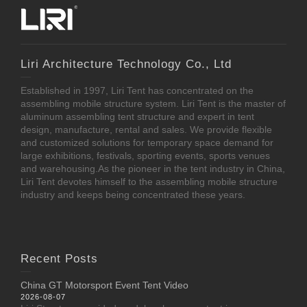
Liri Architecture Technology Co., Ltd
Established in 1997, Liri Tent has concentrated on the
assembling mobile structure system. Liri Tent is the master of
aluminum assembling tent structure and expert in tent
design, manufacture, rental and sales. We provide flexible
and customized solutions for temporary space demand for
large exhibitions, festivals, sporting events, sports venues
and warehousing.As the pioneer in the tent industry in China,
Liri Tent devotes himself to the assembling mobile structure
industry and keeps being concentrated these years.
Recent Posts
China GT Motorsport Event Tent Video
2026-08-07