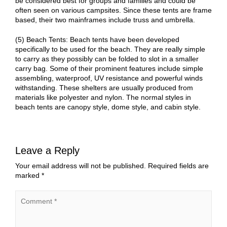
be considered best for groups and families and could be
often seen on various campsites. Since these tents are frame
based, their two mainframes include truss and umbrella.
(5) Beach Tents: Beach tents have been developed
specifically to be used for the beach. They are really simple
to carry as they possibly can be folded to slot in a smaller
carry bag. Some of their prominent features include simple
assembling, waterproof, UV resistance and powerful winds
withstanding. These shelters are usually produced from
materials like polyester and nylon. The normal styles in
beach tents are canopy style, dome style, and cabin style.
Leave a Reply
Your email address will not be published.
Required fields are
marked
*