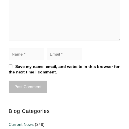
Save my name, email, and website in this browser for
the next time I comment.
Blog Categories
Current News
(249)