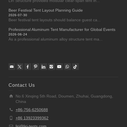
Liri Structure provided modular clear-span tent in...
Beer Festival Tent Layout Planning Guide
2026-07-30
Beer festival tent layouts should balance guest ca...
Professional Aluminum Tent Manufacturer for Global Events
2026-06-24
As a professional aluminum alloy structure tent ma...
Contact Us
No.6 Xinqing 5th Road, Doumen, Zhuhai, Guangdong,
China
+86-756-6250688
+86 13923399362
liri@liri-tents.com