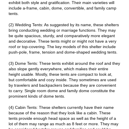
exhibit both style and gratification. Their main varieties will
include a-frame, cabin, dome, convertible, and family camp
tents.
(2) Wedding Tents: As suggested by its name, these shelters
bring conducting wedding or marriage functions. They may
be quite spacious, sturdy, and comparatively more elegant
and decorative. These tents might or might not have a very
roof or top-covering. The key models of this shelter include
push-pole, frame, tension and dome-shaped wedding tents.
(3) Dome Tents: These tents exhibit around the roof and they
also slope gently everywhere, which makes their entire
height usable. Mostly, these tents are compact to look at,
but comfortable and cozy inside. They sometimes are used
by travelers and backpackers because they are convenient
to carry. Single room dome and family dome constitute the
prominent kinds of dome tents.
(4) Cabin Tents: These shelters currently have their name
because of the reason that they look like a cabin. These
tents provide enough head space as well as the height of a
lot of them may range as much as 8 feet or more. They may