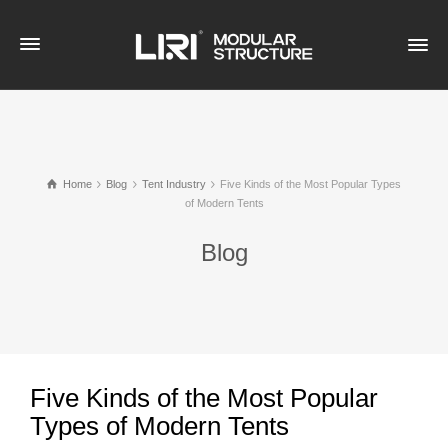
Home
Blog
Tent Industry
Five Kinds of the Most Popular Types
of Modern Tents
Blog
Five Kinds of the Most Popular
Types of Modern Tents