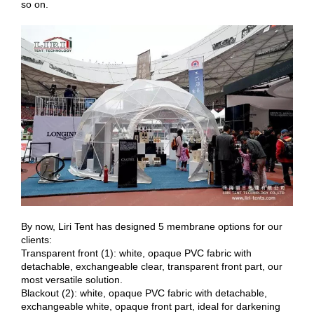
so on.
By now, Liri Tent has designed 5 membrane options for our
clients:
Transparent front (1): white, opaque PVC fabric with
detachable, exchangeable clear, transparent front part, our
most versatile solution.
Blackout (2): white, opaque PVC fabric with detachable,
exchangeable white, opaque front part, ideal for darkening