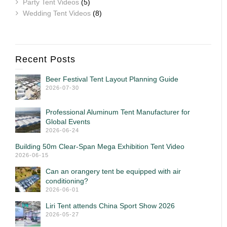
Party Tent Videos
(5)
Wedding Tent Videos
(8)
Recent Posts
Beer Festival Tent Layout Planning Guide
2026-07-30
Professional Aluminum Tent Manufacturer for
Global Events
2026-06-24
Building 50m Clear-Span Mega Exhibition Tent Video
2026-06-15
Can an orangery tent be equipped with air
conditioning?
2026-06-01
Liri Tent attends China Sport Show 2026
2026-05-27