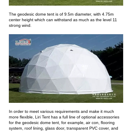
The geodesic dome tent is of 9.5m diameter, with 4.75m
center height which can withstand as much as the level 11
strong wind.
In order to meet various requirements and make it much
more flexible, Liri Tent has a full line of optional accessories
for the geodesic dome tent, for example, air con, flooring
system, roof lining, glass door, transparent PVC cover, and