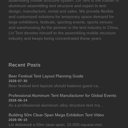
assembling mobile structure system. Liri Tent is the master of
aluminum assembling tent structure and expert in tent
design, manufacture, rental and sales. We provide flexible
and customized solutions for temporary space demand for
large exhibitions, festivals, sporting events, sports venues
and warehousing.As the pioneer in the tent industry in China,
Liri Tent devotes himself to the assembling mobile structure
industry and keeps being concentrated these years.
Recent Posts
Beer Festival Tent Layout Planning Guide
2026-07-30
Beer festival tent layouts should balance guest ca...
Professional Aluminum Tent Manufacturer for Global Events
2026-06-24
As a professional aluminum alloy structure tent ma...
Building 50m Clear-Span Mega Exhibition Tent Video
2026-06-15
Liri delivered a 50m clear-span, 15,000-square-met...