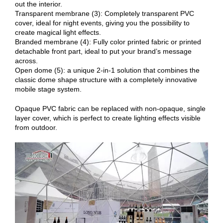
out the interior.
Transparent membrane (3): Completely transparent PVC
cover, ideal for night events, giving you the possibility to
create magical light effects.
Branded membrane (4): Fully color printed fabric or printed
detachable front part, ideal to put your brand’s message
across.
Open dome (5): a unique 2-in-1 solution that combines the
classic dome shape structure with a completely innovative
mobile stage system.
Opaque PVC fabric can be replaced with non-opaque, single
layer cover, which is perfect to create lighting effects visible
from outdoor.