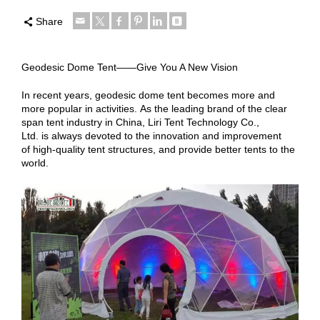
Share
Geodesic Dome Tent——Give You A New Vision
In recent years, geodesic dome tent becomes more and
more popular in activities. As the leading brand of the clear
span tent industry in China, Liri Tent Technology Co.,
Ltd. is always devoted to the innovation and improvement
of high-quality tent structures, and provide better tents to the
world.