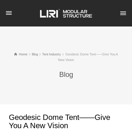
Home
Blog
Tent Industry
Geodesic Dome Tent——Give You A
New Vision
Blog
Geodesic Dome Tent——Give
You A New Vision