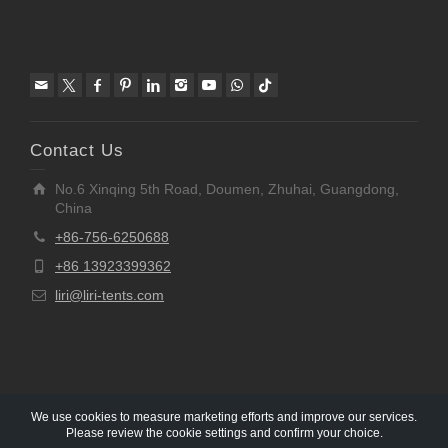
Contact Us
No.6 Xinqing 5th Road, Doumen, Zhuhai, Guangdong,
China
+86-756-6250688
+86 13923399362
liri@liri-tents.com
We use cookies to measure marketing efforts and improve our services.
Please review the cookie settings and confirm your choice.
Copyright © 1997-2020 Liri Architecture Technology Co.,