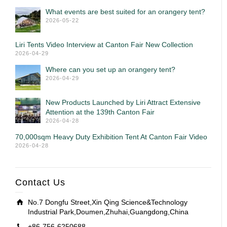
What events are best suited for an orangery tent?
2026-05-22
Liri Tents Video Interview at Canton Fair New Collection
2026-04-29
Where can you set up an orangery tent?
2026-04-29
New Products Launched by Liri Attract Extensive
Attention at the 139th Canton Fair
2026-04-28
70,000sqm Heavy Duty Exhibition Tent At Canton Fair Video
2026-04-28
Contact Us
No.7 Dongfu Street,Xin Qing Science&Technology
Industrial Park,Doumen,Zhuhai,Guangdong,China
+86-756-6250688