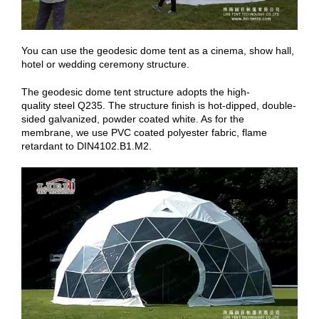
You can use the geodesic dome tent as a cinema, show hall,
hotel or wedding ceremony structure.
The geodesic dome tent structure adopts the high-
quality steel Q235. The structure finish is hot-dipped, double-
sided galvanized, powder coated white. As for the
membrane, we use PVC coated polyester fabric, flame
retardant to DIN4102.B1.M2.