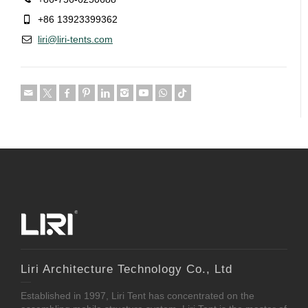
+86 13923399362
liri@liri-tents.com
Liri Architecture Technology Co., Ltd
Established in 1997, Liri Tent has concentrated on the