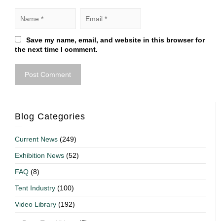
Save my name, email, and website in this browser for
the next time I comment.
Blog Categories
Current News
(249)
Exhibition News
(52)
FAQ
(8)
Tent Industry
(100)
Video Library
(192)