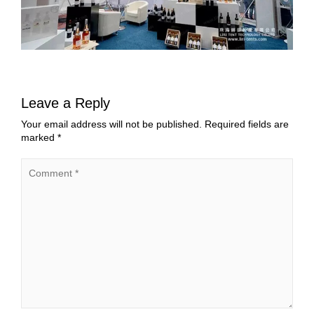
Leave a Reply
Your email address will not be published.
Required fields are
marked
*