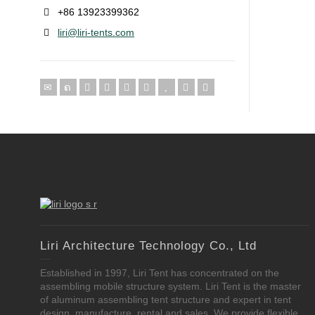
+86 13923399362
liri@liri-tents.com
Liri Architecture Technology Co., Ltd
Established in 1997, Liri Tent has concentrated on the
assembling mobile structure system. Liri Tent is the master
of aluminum assembling tent structure and expert in tent
design, manufacture, rental and sales. We provide flexible