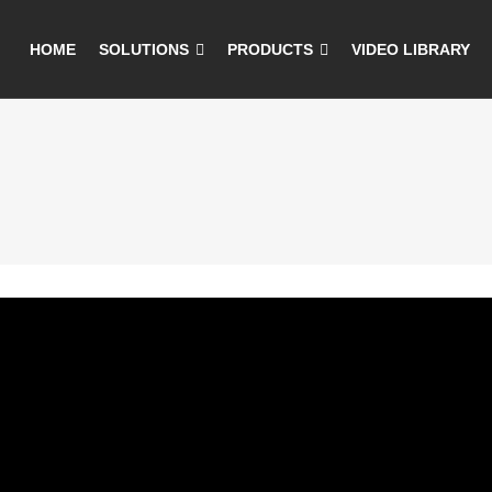
HOME
SOLUTIONS
PRODUCTS
VIDEO LIBRARY