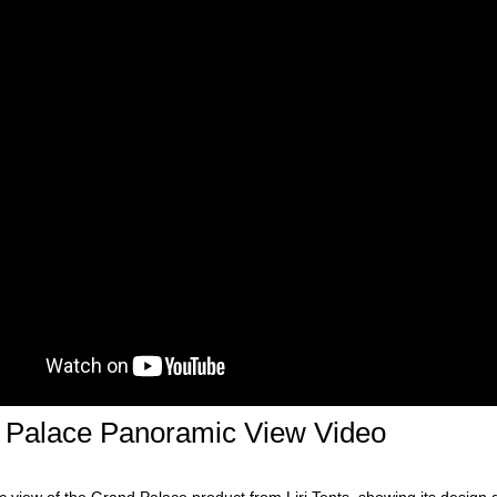
 Palace Panoramic View Video