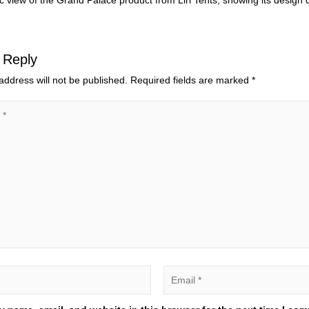
 view of the Grand Palace product from Liri Tents, showing its design de
 Reply
address will not be published.
Required fields are marked
*