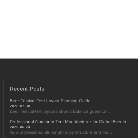
Recent Posts
Beer Festival Tent Layout Planning Guide
2026-07-30
Beer festival tent layouts should balance guest ca...
Professional Aluminum Tent Manufacturer for Global Events
2026-06-24
As a professional aluminum alloy structure tent ma...