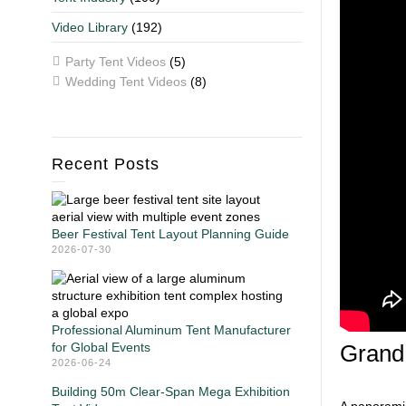
Video Library
(192)
Party Tent Videos
(5)
Wedding Tent Videos
(8)
Recent Posts
Beer Festival Tent Layout Planning Guide
2026-07-30
Professional Aluminum Tent Manufacturer
for Global Events
Grand
2026-06-24
Building 50m Clear-Span Mega Exhibition