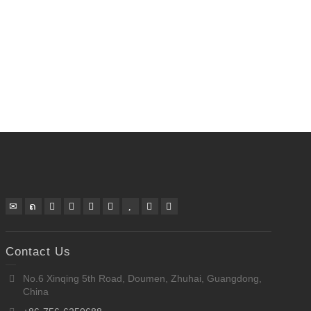
Contact Us
No.6 Xinqing 5th Road, Doumen, Zhuhai, Guangdong,
China