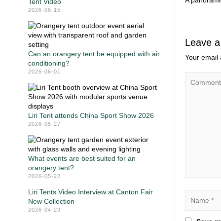
A panoramic
Tent Video
2026-06-15
Leave a
Can an orangery tent be equipped with air
Your email 
conditioning?
2026-06-01
Liri Tent attends China Sport Show 2026
2026-05-27
What events are best suited for an
orangery tent?
2026-05-22
Liri Tents Video Interview at Canton Fair
New Collection
2026-04-29