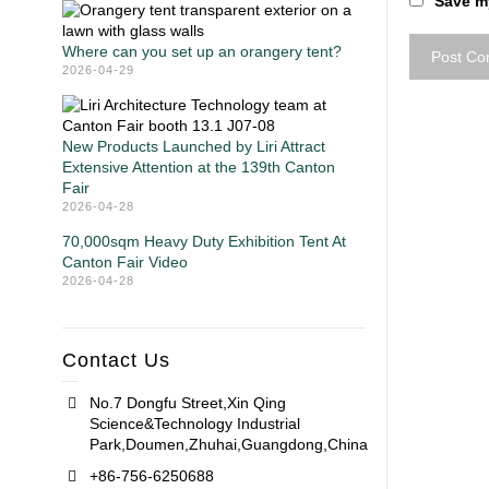
Save my
Where can you set up an orangery tent?
2026-04-29
New Products Launched by Liri Attract
Extensive Attention at the 139th Canton
Fair
2026-04-28
70,000sqm Heavy Duty Exhibition Tent At
Canton Fair Video
2026-04-28
Contact Us
No.7 Dongfu Street,Xin Qing
Science&Technology Industrial
Park,Doumen,Zhuhai,Guangdong,China
+86-756-6250688