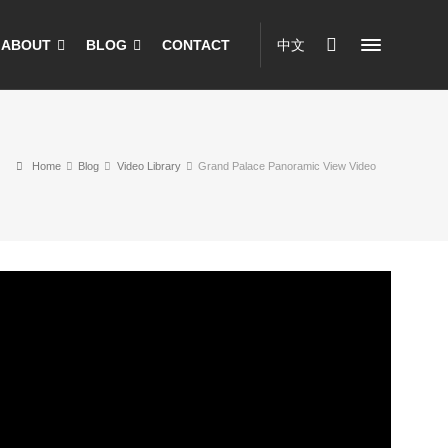
ABOUT
BLOG
CONTACT
中文
Home
Blog
Video Library
Grand Palace Panoramic View Video