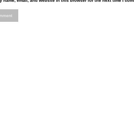
 name, email, and website in this browser for the next time I co