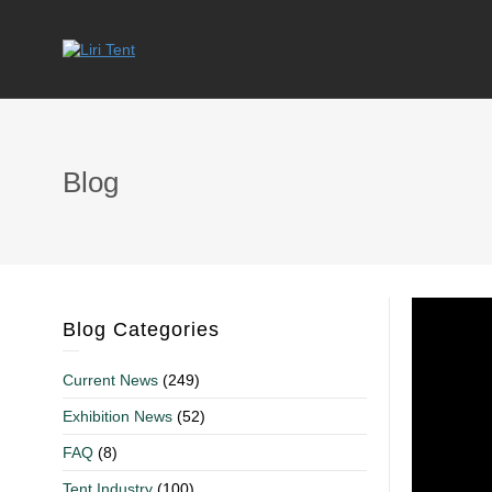
Blog
Blog Categories
Current News
(249)
Exhibition News
(52)
FAQ
(8)
Tent Industry
(100)