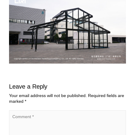
Leave a Reply
Your email address will not be published.
Required fields are
marked
*