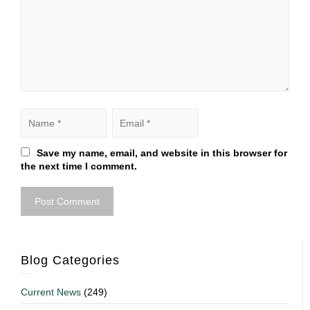
Save my name, email, and website in this browser for
the next time I comment.
Blog Categories
Current News
(249)