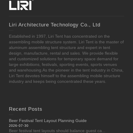
Liri Architecture Technology Co., Ltd
Established in 1997, Liri Tent has concentrated on the
assembling mobile structure system. Liri Tent is the master of
aluminum assembling tent structure and expert in tent
design, manufacture, rental and sales. We provide flexible
and customized solutions for temporary space demand for
large exhibitions, festivals, sporting events, sports venues
and warehousing.As the pioneer in the tent industry in China,
Liri Tent devotes himself to the assembling mobile structure
industry and keeps being concentrated these years.
Recent Posts
Beer Festival Tent Layout Planning Guide
2026-07-30
Beer festival tent layouts should balance guest ca...