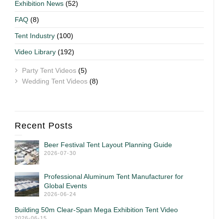
Exhibition News
(52)
FAQ
(8)
Tent Industry
(100)
Video Library
(192)
Party Tent Videos
(5)
Wedding Tent Videos
(8)
Recent Posts
Beer Festival Tent Layout Planning Guide
2026-07-30
Professional Aluminum Tent Manufacturer for
Global Events
2026-06-24
Building 50m Clear-Span Mega Exhibition Tent Video
2026-06-15