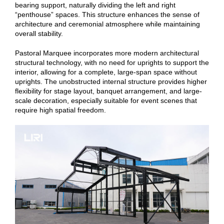
bearing support, naturally dividing the left and right
“penthouse” spaces. This structure enhances the sense of
architecture and ceremonial atmosphere while maintaining
overall stability.
Pastoral Marquee incorporates more modern architectural
structural technology, with no need for uprights to support the
interior, allowing for a complete, large-span space without
uprights. The unobstructed internal structure provides higher
flexibility for stage layout, banquet arrangement, and large-
scale decoration, especially suitable for event scenes that
require high spatial freedom.