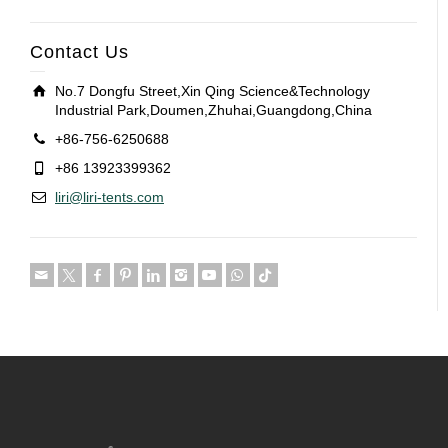
Contact Us
No.7 Dongfu Street,Xin Qing Science&Technology
Industrial Park,Doumen,Zhuhai,Guangdong,China
+86-756-6250688
+86 13923399362
liri@liri-tents.com