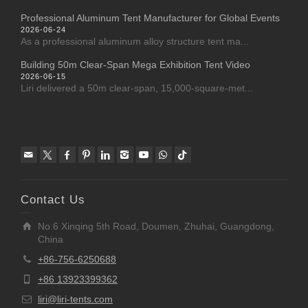
Professional Aluminum Tent Manufacturer for Global Events
2026-06-24
As a professional aluminum alloy structure tent ma...
Building 50m Clear-Span Mega Exhibition Tent Video
2026-06-15
Liri delivered a 50m clear-span, 15,000-square-met...
Contact Us
No.6 Xinqing 5th Road, Doumen, Zhuhai, Guangdong,
China
+86-756-6250688
+86 13923399362
liri@liri-tents.com