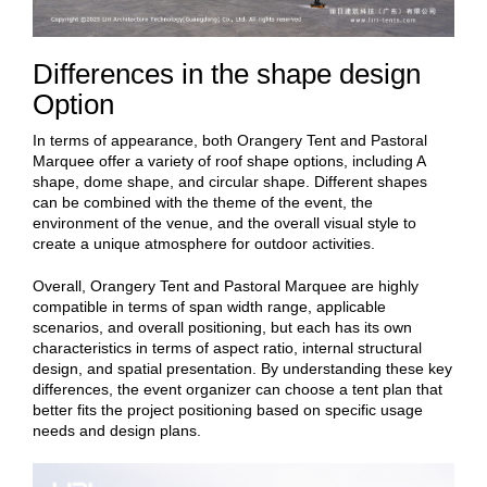
Differences in the shape design
Option
In terms of appearance, both Orangery Tent and Pastoral
Marquee offer a variety of roof shape options, including A
shape, dome shape, and circular shape. Different shapes
can be combined with the theme of the event, the
environment of the venue, and the overall visual style to
create a unique atmosphere for outdoor activities.
Overall, Orangery Tent and Pastoral Marquee are highly
compatible in terms of span width range, applicable
scenarios, and overall positioning, but each has its own
characteristics in terms of aspect ratio, internal structural
design, and spatial presentation. By understanding these key
differences, the event organizer can choose a tent plan that
better fits the project positioning based on specific usage
needs and design plans.