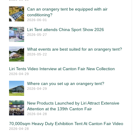
Can an orangery tent be equipped with air
conditioning?
2026-06-01
Liri Tent attends China Sport Show 2026
2026-05-27
What events are best suited for an orangery tent?
2026-05-22
Liri Tents Video Interview at Canton Fair New Collection
2026-04-29
Where can you set up an orangery tent?
2026-04-29
New Products Launched by Liri Attract Extensive
Attention at the 139th Canton Fair
2026-04-28
70,000sqm Heavy Duty Exhibition Tent At Canton Fair Video
2026-04-28