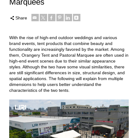
Marquees
Share
With the rise of high-end outdoor weddings and various
brand events, tent products that combine beauty and
functionality are increasingly favored by the market. Among
them, Orangery Tent and Pastoral Marquee are often used in
high-end event scenes due to their similar appearance
styles. Although the two have some visual similarities, there
are still significant differences in size, structural design, and
spatial applications. The following will explain from multiple
dimensions to help users better understand the
characteristics of the two tents.