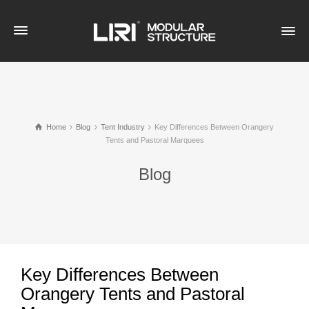
Home
Blog
Tent Industry
Key Differences Between Orangery
Tents and Pastoral Marquees
Blog
Key Differences Between
Orangery Tents and Pastoral