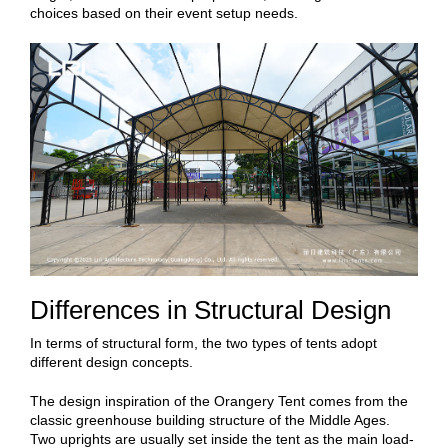
choices based on their event setup needs.
Differences in Structural Design
In terms of structural form, the two types of tents adopt
different design concepts.
The design inspiration of the Orangery Tent comes from the
classic greenhouse building structure of the Middle Ages.
Two uprights are usually set inside the tent as the main load-