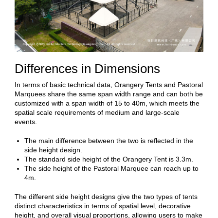
Differences in Dimensions
In terms of basic technical data, Orangery Tents and Pastoral
Marquees share the same span width range and can both be
customized with a span width of 15 to 40m, which meets the
spatial scale requirements of medium and large-scale
events.
The main difference between the two is reflected in the
side height design.
The standard side height of the Orangery Tent is 3.3m.
The side height of the Pastoral Marquee can reach up to
4m.
The different side height designs give the two types of tents
distinct characteristics in terms of spatial level, decorative
height, and overall visual proportions, allowing users to make