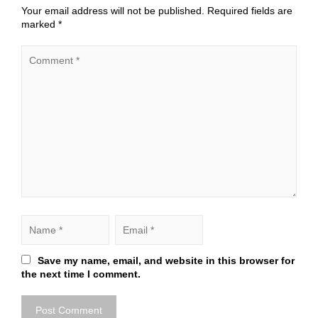
Your email address will not be published.
Required fields are
marked
*
Save my name, email, and website in this browser for
the next time I comment.