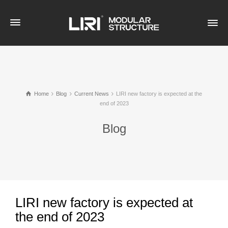
Home
Blog
Current News
LIRI new factory is expected at the
end of 2023
Blog
LIRI new factory is expected at
the end of 2023