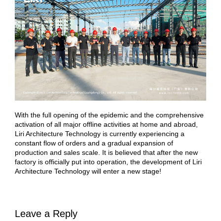
With the full opening of the epidemic and the comprehensive
activation of all major offline activities at home and abroad,
Liri Architecture Technology is currently experiencing a
constant flow of orders and a gradual expansion of
production and sales scale. It is believed that after the new
factory is officially put into operation, the development of Liri
Architecture Technology will enter a new stage!
Leave a Reply