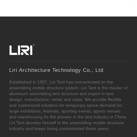
Liri Architecture Technology Co., Ltd
Established in 1997, Liri Tent has concentrated on the
assembling mobile structure system. Liri Tent is the master of
aluminum assembling tent structure and expert in tent
design, manufacture, rental and sales. We provide flexible
and customized solutions for temporary space demand for
large exhibitions, festivals, sporting events, sports venues
and warehousing.As the pioneer in the tent industry in China,
Liri Tent devotes himself to the assembling mobile structure
industry and keeps being concentrated these years.