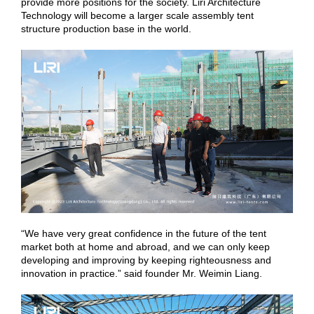
provide more positions for the society. Liri Architecture
Technology will become a larger scale assembly tent
structure production base in the world.
“We have very great confidence in the future of the tent
market both at home and abroad, and we can only keep
developing and improving by keeping righteousness and
innovation in practice.” said founder Mr. Weimin Liang.