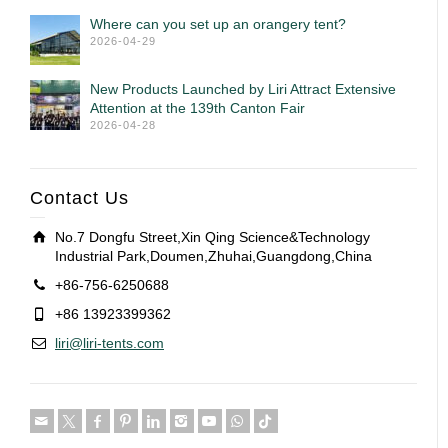
Where can you set up an orangery tent?
2026-04-29
New Products Launched by Liri Attract Extensive
Attention at the 139th Canton Fair
2026-04-28
Contact Us
No.7 Dongfu Street,Xin Qing Science&Technology
Industrial Park,Doumen,Zhuhai,Guangdong,China
+86-756-6250688
+86 13923399362
liri@liri-tents.com