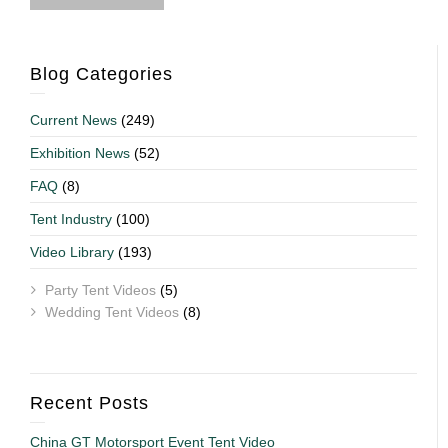
Blog Categories
Current News
(249)
Exhibition News
(52)
FAQ
(8)
Tent Industry
(100)
Video Library
(193)
Party Tent Videos
(5)
Wedding Tent Videos
(8)
Recent Posts
China GT Motorsport Event Tent Video