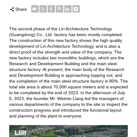
Share
The second phase of the Liri Architecture Technology
(Guangdong) Co., Ltd. factory has been mostly completed.
The construction of this new factory shows the high quality
development of Liri Architecture Technology, and is also a
direct proof of the strength and value of the company. The
new factory includes two monolithic buildings, which are the
Research and Development Building and the main steel
structure factory. At present, the main body of the Research
and Development Building is approaching topping out, and
the completion of the main steel structure factory is 80%. The
total site area is about 70,000 square meters and is expected
to be completed by the end of 2023. In the afternoon of July
6, 2023, the founder Mr. Weimin Liang led the managers of
various departments of the company to the site to inspect the
construction progress and introduced the functional layout
and planning of the plant to everyone.