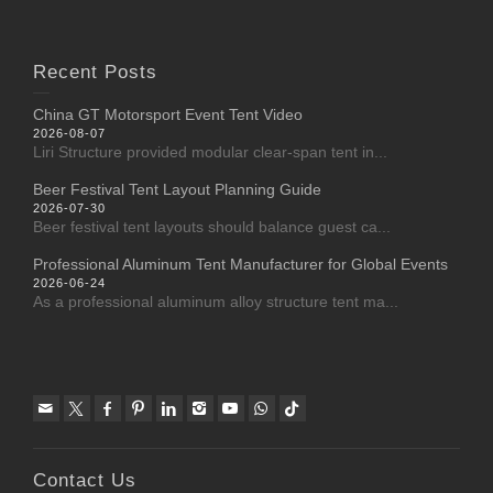
Recent Posts
China GT Motorsport Event Tent Video
2026-08-07
Liri Structure provided modular clear-span tent in...
Beer Festival Tent Layout Planning Guide
2026-07-30
Beer festival tent layouts should balance guest ca...
Professional Aluminum Tent Manufacturer for Global Events
2026-06-24
As a professional aluminum alloy structure tent ma...
Contact Us