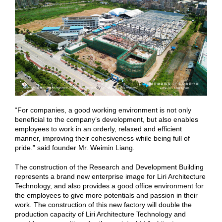
“For companies, a good working environment is not only
beneficial to the company’s development, but also enables
employees to work in an orderly, relaxed and efficient
manner, improving their cohesiveness while being full of
pride.” said founder Mr. Weimin Liang.
The construction of the Research and Development Building
represents a brand new enterprise image for Liri Architecture
Technology, and also provides a good office environment for
the employees to give more potentials and passion in their
work. The construction of this new factory will double the
production capacity of Liri Architecture Technology and