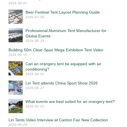
2026-08-07
Beer Festival Tent Layout Planning Guide
2026-07-30
Professional Aluminum Tent Manufacturer for
Global Events
2026-06-24
Building 50m Clear-Span Mega Exhibition Tent Video
2026-06-15
Can an orangery tent be equipped with air
conditioning?
2026-06-01
Liri Tent attends China Sport Show 2026
2026-05-27
What events are best suited for an orangery tent?
2026-05-22
Liri Tents Video Interview at Canton Fair New Collection
2026-04-29